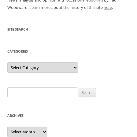
Woodward. Learn more about the history of this site
here
.
SITE SEARCH
CATEGORIES
Categories
Search
for:
ARCHIVES
Archives