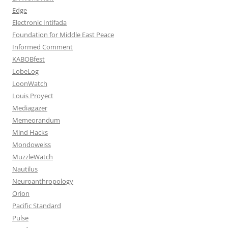
Edge
Electronic Intifada
Foundation for Middle East Peace
Informed Comment
KABOBfest
LobeLog
LoonWatch
Louis Proyect
Mediagazer
Memeorandum
Mind Hacks
Mondoweiss
MuzzleWatch
Nautilus
Neuroanthropology
Orion
Pacific Standard
Pulse