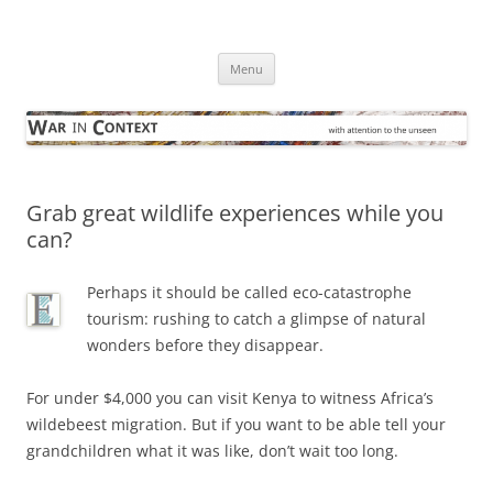
Skip
to
War in Context
content
… with attention to the unseen
Menu
Grab great wildlife experiences while you
can?
Perhaps it should be called eco-catastrophe
tourism: rushing to catch a glimpse of natural
wonders before they disappear.
For under $4,000 you can visit Kenya to witness Africa’s
wildebeest migration. But if you want to be able tell your
grandchildren what it was like, don’t wait too long.