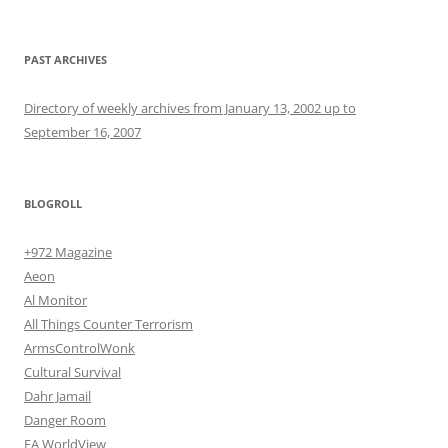
PAST ARCHIVES
Directory of weekly archives from January 13, 2002 up to
September 16, 2007
BLOGROLL
+972 Magazine
Aeon
Al Monitor
All Things Counter Terrorism
ArmsControlWonk
Cultural Survival
Dahr Jamail
Danger Room
EA WorldView