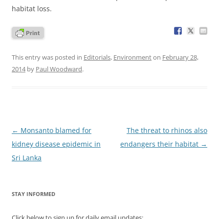
habitat loss.
This entry was posted in
Editorials
,
Environment
on
February 28,
2014
by
Paul Woodward
.
Post
←
Monsanto blamed for
The threat to rhinos also
navigation
kidney disease epidemic in
endangers their habitat
→
Sri Lanka
STAY INFORMED
Click below to sign up for daily email updates: