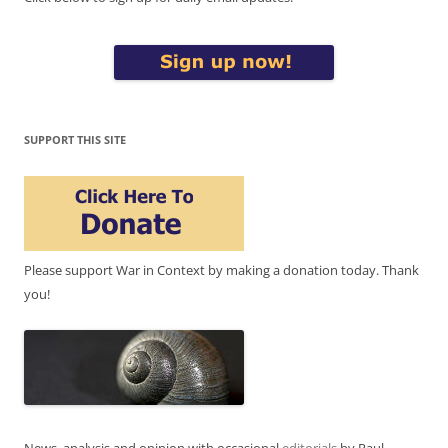
SUPPORT THIS SITE
Please support War in Context by making a donation today. Thank
you!
News, analysis and opinion with occasional
editorials
by Paul