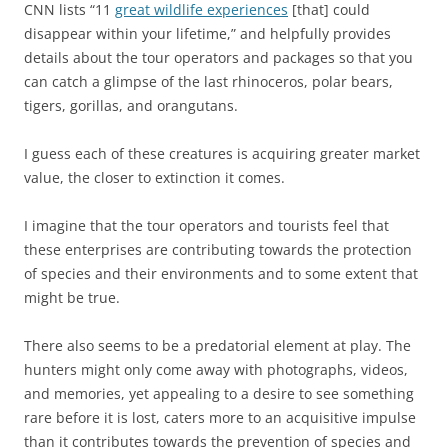
CNN lists “11
great wildlife experiences
[that] could
disappear within your lifetime,” and helpfully provides
details about the tour operators and packages so that you
can catch a glimpse of the last rhinoceros, polar bears,
tigers, gorillas, and orangutans.
I guess each of these creatures is acquiring greater market
value, the closer to extinction it comes.
I imagine that the tour operators and tourists feel that
these enterprises are contributing towards the protection
of species and their environments and to some extent that
might be true.
There also seems to be a predatorial element at play. The
hunters might only come away with photographs, videos,
and memories, yet appealing to a desire to see something
rare before it is lost, caters more to an acquisitive impulse
than it contributes towards the prevention of species and