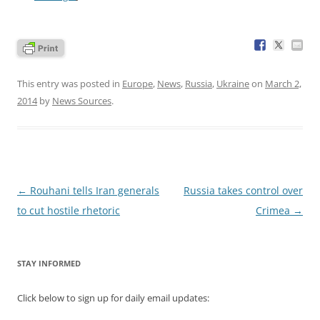
This entry was posted in
Europe
,
News
,
Russia
,
Ukraine
on
March 2,
2014
by
News Sources
.
Post
←
Rouhani tells Iran generals
Russia takes control over
navigation
to cut hostile rhetoric
Crimea
→
STAY INFORMED
Click below to sign up for daily email updates: