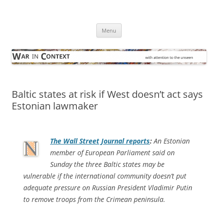
Skip
to
War in Context
content
… with attention to the unseen
Menu
Baltic states at risk if West doesn’t act says
Estonian lawmaker
The
Wall Street Journal
reports
:
An Estonian
member of European Parliament said on
Sunday the three Baltic states may be
vulnerable if the international community doesn’t put
adequate pressure on Russian President Vladimir Putin
to remove troops from the Crimean peninsula.