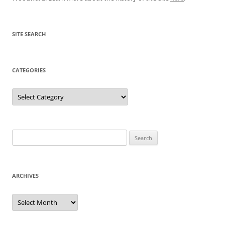
SITE SEARCH
CATEGORIES
Categories
Search
for:
ARCHIVES
Archives