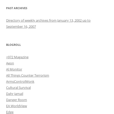
PAST ARCHIVES
Directory of weekly archives from January 13, 2002 up to
September 16, 2007
BLOGROLL
+972 Magazine
Aeon
Al Monitor
All Things Counter Terrorism
ArmsControlWonk
Cultural Survival
Dahr Jamail
Danger Room
EA WorldView
Edge