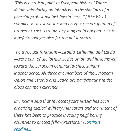
“This is a critical point in European history,” Tunne
Kelam said during an interview on the sidelines of a
peaceful protest against Russia here. “If [the West]
submits to this situation and accepts the occupation of
Crimea or East Ukraine, anything could happen. This is
a definite danger also for the Baltic states.”
The three Baltic nations—Estonia, Lithuania and Latvia
—were part of the former Soviet Union and have moved
toward the European Community since gaining
independence. All three are members of the European
Union and Estonia and Latvia are participating in the
bloc’s common currency.
Mr. Kelam said that in recent years Russia has been
practicing tactical military maneuvers and the “intent of
these has been to practice invading neighboring
countries to protect fellow Russians.” [
Continue
reading…
]