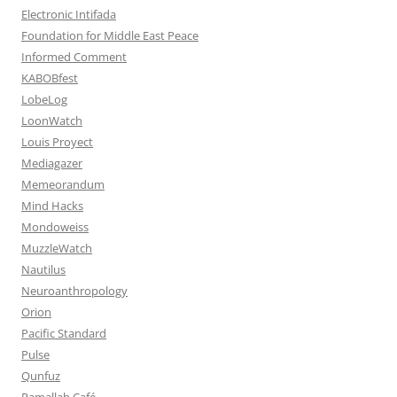
Electronic Intifada
Foundation for Middle East Peace
Informed Comment
KABOBfest
LobeLog
LoonWatch
Louis Proyect
Mediagazer
Memeorandum
Mind Hacks
Mondoweiss
MuzzleWatch
Nautilus
Neuroanthropology
Orion
Pacific Standard
Pulse
Qunfuz
Ramallah Café