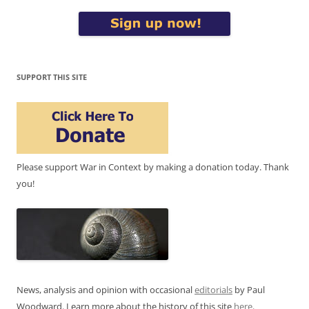
SUPPORT THIS SITE
Please support War in Context by making a donation today. Thank
you!
News, analysis and opinion with occasional
editorials
by Paul
Woodward. Learn more about the history of this site
here
.