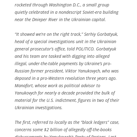
rocketed through Washington D.C., a small group
quietly celebrated in a nondescript Soviet-era building
near the Dnieper River in the Ukrainian capital.
“It showed we’re on the right track,” Serhiy Gorbatyuk,
head of a special investigations unit in the Ukrainian
general prosecutor’s office, told POLITICO. Gorbatyuk
and his team are tasked with digging into alleged
illegal, under-the-table payments by Ukraine’s pro-
Russian former president, Viktor Yanukovych, who was
deposed in a pro-Western revolution three years ago.
Manafort, whose work as political advisor to
Yanukovych for nearly a decade provided the bulk of
material for the U.S. indictment, figures in two of their
Ukrainian investigations.
The first, referred to locally as the “black ledgers” case,
concerns some $2 billion of allegedly off-the-books
disbursements by Yanukovych’s Party of Regions. Last