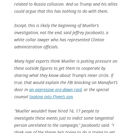
related to Russia collusion. And so Trump and his allies
could argue that this has nothing to do with them.
Except, this is likely the beginning of Mueller’s
investigation, not the end, said Jeffrey Jacobovitz, a
white collar lawyer who has represented Clinton
administration officials.
Many legal experts think Mueller is putting pressure on
these outside figures to get them to cooperate by
sharing what they know about Trump’s inner circle. If
true, that would explain the FBI knocking on Manafort’s
door in
an aggressive pre-dawn raid
, or the special
counsel
looking into Flynn’s son
.
“Mueller wouldn’t have hired 16, 17 people to
investigate these events just to indict some tangential
person unrelated to the campaign,” Jacobovitz said. “I
think one of the things he’s trying to do is trying to get