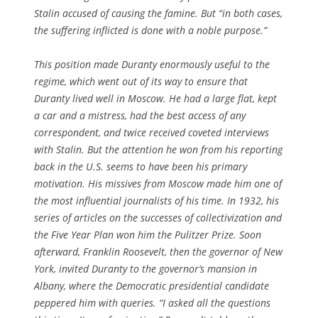
Stalin accused of causing the famine. But “in both cases,
the suffering inflicted is done with a noble purpose.”
This position made Duranty enormously useful to the
regime, which went out of its way to ensure that
Duranty lived well in Moscow. He had a large flat, kept
a car and a mistress, had the best access of any
correspondent, and twice received coveted interviews
with Stalin. But the attention he won from his reporting
back in the U.S. seems to have been his primary
motivation. His missives from Moscow made him one of
the most influential journalists of his time. In 1932, his
series of articles on the successes of collectivization and
the Five Year Plan won him the Pulitzer Prize. Soon
afterward, Franklin Roosevelt, then the governor of New
York, invited Duranty to the governor’s mansion in
Albany, where the Democratic presidential candidate
peppered him with queries. “I asked all the questions