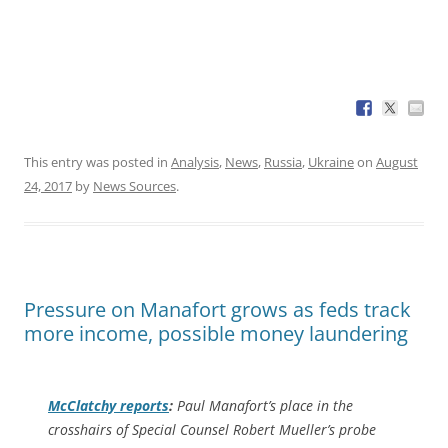
This entry was posted in
Analysis
,
News
,
Russia
,
Ukraine
on
August
24, 2017
by
News Sources
.
Pressure on Manafort grows as feds track
more income, possible money laundering
McClatchy
reports
:
Paul Manafort’s place in the
crosshairs of Special Counsel Robert Mueller’s probe