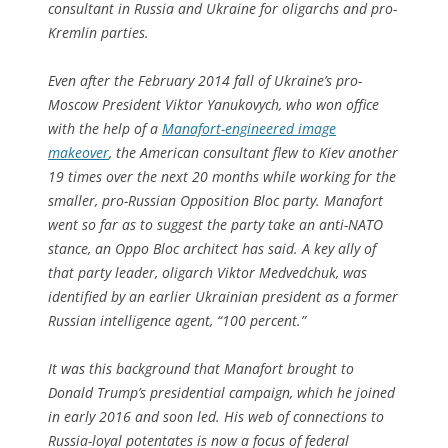
consultant in Russia and Ukraine for oligarchs and pro-
Kremlin parties.
Even after the February 2014 fall of Ukraine’s pro-
Moscow President Viktor Yanukovych, who won office
with the help of a
Manafort-engineered image
makeover
, the American consultant flew to Kiev another
19 times over the next 20 months while working for the
smaller, pro-Russian Opposition Bloc party. Manafort
went so far as to suggest the party take an anti-NATO
stance, an Oppo Bloc architect has said. A key ally of
that party leader, oligarch Viktor Medvedchuk, was
identified by an earlier Ukrainian president as a former
Russian intelligence agent, “100 percent.”
It was this background that Manafort brought to
Donald Trump’s presidential campaign, which he joined
in early 2016 and soon led. His web of connections to
Russia-loyal potentates is now a focus of federal