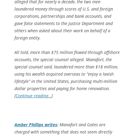
alleged that for nearly a decade, the two men
laundered money through scores of U.S. and foreign
corporations, partnerships and bank accounts, and
gave false statements to the Justice Department and
others when asked about their work on behalf of a
foreign entity.
All told, more than $75 million flowed through offshore
accounts, the special counsel alleged. Manafort, the
special counsel said, laundered more than $18 million,
using his wealth acquired overseas to “enjoy a lavish
lifestyle” in the United States, purchasing multi-million
dollar properties and paying for home renovation.
[
Continue reading…
]
Amber Phillips writes
:
Manafort and Gates are
charged with something that does not seem directly