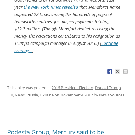
year
the New York Times revealed
that Manafort’s name
appeared 22 times among the hundreds of pages of
handwritten entries, for alleged payments totaling
$12.7 million. (Though Manafort denied receiving the
money, the revelations contributed to his resignation as
Trump’s campaign manager in August 2016.) [
Continue
reading…
]
This entry was posted in
2016 President Election
,
Donald Trump
,
FBI
,
News
,
Russia
,
Ukraine
on
November 9, 2017
by
News Sources
.
Podesta Group, Mercury said to be