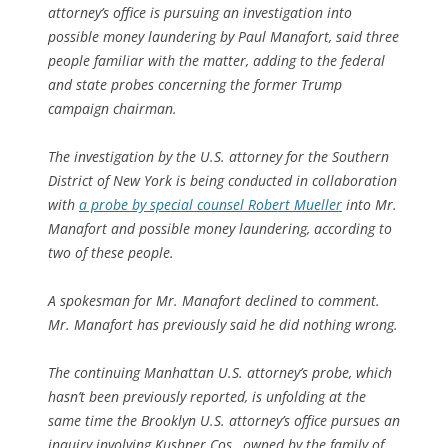
attorney’s office is pursuing an investigation into
possible money laundering by Paul Manafort, said three
people familiar with the matter, adding to the federal
and state probes concerning the former Trump
campaign chairman.
The investigation by the U.S. attorney for the Southern
District of New York is being conducted in collaboration
with
a probe by special counsel Robert Mueller
into Mr.
Manafort and possible money laundering, according to
two of these people.
A spokesman for Mr. Manafort declined to comment.
Mr. Manafort has previously said he did nothing wrong.
The continuing Manhattan U.S. attorney’s probe, which
hasn’t been previously reported, is unfolding at the
same time the Brooklyn U.S. attorney’s office pursues an
inquiry involving Kushner Cos., owned by the family of