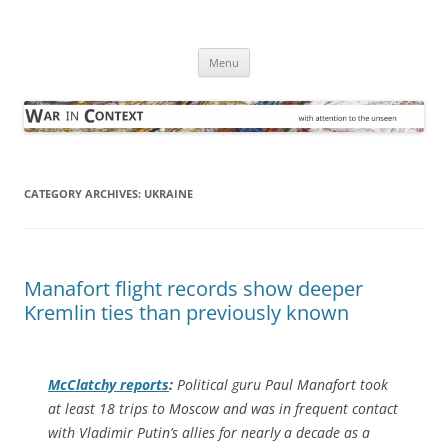
Skip
to
War in Context
content
… with attention to the unseen
Menu
CATEGORY ARCHIVES:
UKRAINE
Manafort flight records show deeper
Kremlin ties than previously known
McClatchy
reports
:
Political guru Paul Manafort took
at least 18 trips to Moscow and was in frequent contact
with Vladimir Putin’s allies for nearly a decade as a