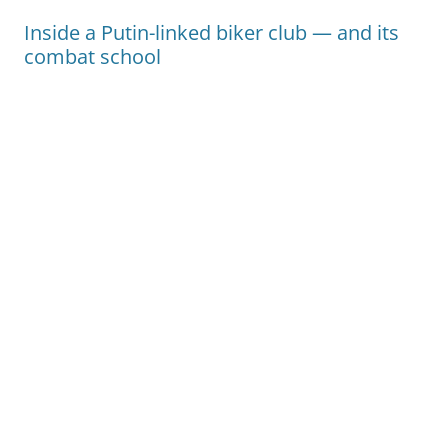
Inside a Putin-linked biker club — and its
combat school