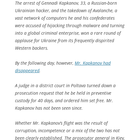
The arrest of Gennadi Kapkanov, 33, a Russian-born
Ukrainian hacker, and the takedown of Avalanche, a
vast network of computers he and his confederates
were accused of hijacking through malware and turning
into a global criminal enterprise, won a rare round of
applause for Ukraine from its frequently dispirited
Western backers.
By the following day, however,
Mr. Kapkanov had
disappeared
.
A judge in a district court in Poltava turned down a
prosecution request that he be held in preventive
custody for 40 days, and ordered him set free. Mr.
Kapkanov has not been seen since.
Whether Mr. Kapkanov’s flight was the result of
corruption, incompetence or a mix of the two has not
been clearly established. The prosecutor general in Kiev,