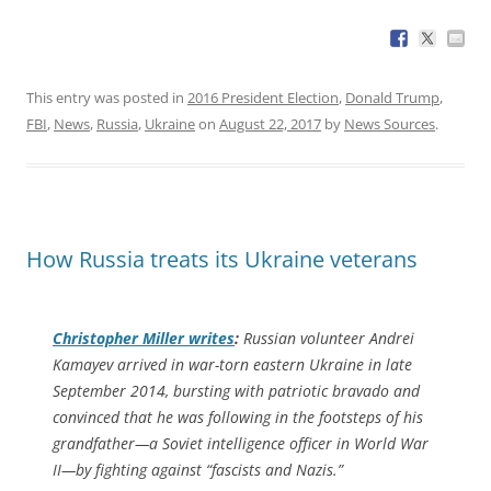
This entry was posted in
2016 President Election
,
Donald Trump
,
FBI
,
News
,
Russia
,
Ukraine
on
August 22, 2017
by
News Sources
.
How Russia treats its Ukraine veterans
Christopher Miller writes
:
Russian volunteer Andrei
Kamayev arrived in war-torn eastern Ukraine in late
September 2014, bursting with patriotic bravado and
convinced that he was following in the footsteps of his
grandfather—a Soviet intelligence officer in World War
II—by fighting against “fascists and Nazis.”