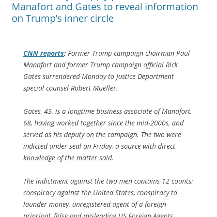
Manafort and Gates to reveal information
on Trump’s inner circle
CNN reports
:
Former Trump campaign chairman Paul
Manafort and former Trump campaign official Rick
Gates surrendered Monday to Justice Department
special counsel Robert Mueller.
Gates, 45, is a longtime business associate of Manafort,
68, having worked together since the mid-2000s, and
served as his deputy on the campaign. The two were
indicted under seal on Friday, a source with direct
knowledge of the matter said.
The indictment against the two men contains 12 counts:
conspiracy against the United States, conspiracy to
launder money, unregistered agent of a foreign
principal, false and misleading US Foreign Agents