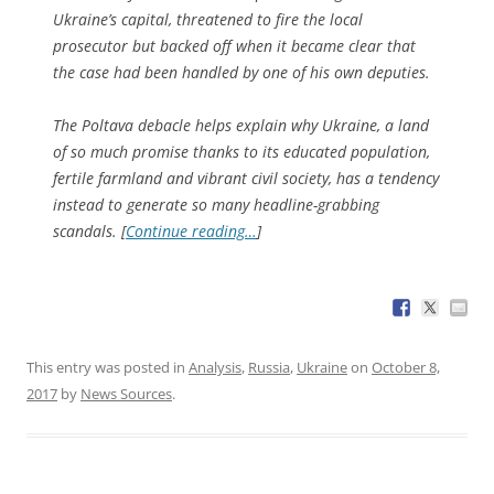
Ukraine’s capital, threatened to fire the local
prosecutor but backed off when it became clear that
the case had been handled by one of his own deputies.
The Poltava debacle helps explain why Ukraine, a land
of so much promise thanks to its educated population,
fertile farmland and vibrant civil society, has a tendency
instead to generate so many headline-grabbing
scandals. [
Continue reading…
]
This entry was posted in
Analysis
,
Russia
,
Ukraine
on
October 8,
2017
by
News Sources
.