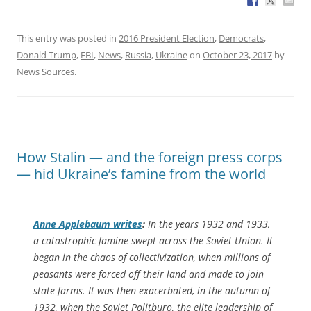
This entry was posted in
2016 President Election
,
Democrats
,
Donald Trump
,
FBI
,
News
,
Russia
,
Ukraine
on
October 23, 2017
by
News Sources
.
How Stalin — and the foreign press corps
— hid Ukraine’s famine from the world
Anne Applebaum writes
:
In the years 1932 and 1933,
a catastrophic famine swept across the Soviet Union. It
began in the chaos of collectivization, when millions of
peasants were forced off their land and made to join
state farms. It was then exacerbated, in the autumn of
1932, when the Soviet Politburo, the elite leadership of