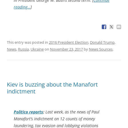
in President George W. Bush’s second term. [
Continue
reading…
]
This entry was posted in
2016 President Election
,
Donald Trump
,
News
,
Russia
,
Ukraine
on
November 23, 2017
by
News Sources
.
Kiev is buzzing about the Manafort
indictment
Politico
reports
:
Last week, as the news of Paul
Manafort’s indictment on 12 counts of money
laundering, tax evasion and lobbying violations