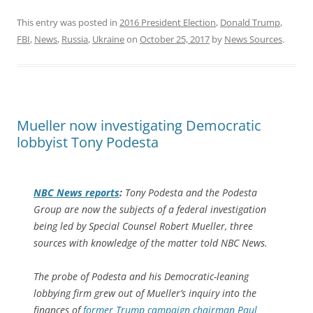
This entry was posted in
2016 President Election
,
Donald Trump
,
FBI
,
News
,
Russia
,
Ukraine
on
October 25, 2017
by
News Sources
.
Mueller now investigating Democratic
lobbyist Tony Podesta
NBC News reports
:
Tony Podesta and the Podesta
Group are now the subjects of a federal investigation
being led by Special Counsel Robert Mueller, three
sources with knowledge of the matter told NBC News.
The probe of Podesta and his Democratic-leaning
lobbying firm grew out of Mueller’s inquiry into the
finances of
former Trump campaign chairman Paul