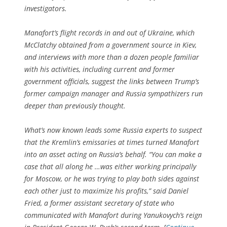
investigators.
Manafort’s flight records in and out of Ukraine, which
McClatchy obtained from a government source in Kiev,
and interviews with more than a dozen people familiar
with his activities, including current and former
government officials, suggest the links between Trump’s
former campaign manager and Russia sympathizers run
deeper than previously thought.
What’s now known leads some Russia experts to suspect
that the Kremlin’s emissaries at times turned Manafort
into an asset acting on Russia’s behalf. “You can make a
case that all along he …was either working principally
for Moscow, or he was trying to play both sides against
each other just to maximize his profits,” said Daniel
Fried, a former assistant secretary of state who
communicated with Manafort during Yanukovych’s reign