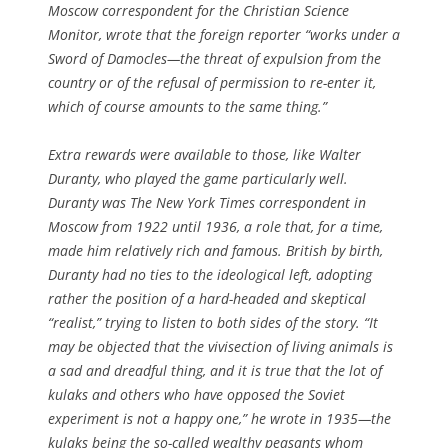
Moscow correspondent for the
Christian Science
Monitor
, wrote that the foreign reporter “works under a
Sword of Damocles—the threat of expulsion from the
country or of the refusal of permission to re-enter it,
which of course amounts to the same thing.”
Extra rewards were available to those, like Walter
Duranty, who played the game particularly well.
Duranty was
The New York Times
correspondent in
Moscow from 1922 until 1936, a role that, for a time,
made him relatively rich and famous. British by birth,
Duranty had no ties to the ideological left, adopting
rather the position of a hard-headed and skeptical
“realist,” trying to listen to both sides of the story. “It
may be objected that the vivisection of living animals is
a sad and dreadful thing, and it is true that the lot of
kulaks and others who have opposed the Soviet
experiment is not a happy one,” he wrote in 1935—the
kulaks being the so-called wealthy peasants whom