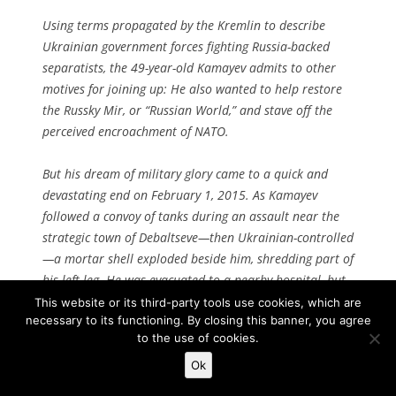
Using terms propagated by the Kremlin to describe
Ukrainian government forces fighting Russia-backed
separatists, the 49-year-old Kamayev admits to other
motives for joining up: He also wanted to help restore
the
Russky Mir
, or “Russian World,” and stave off the
perceived encroachment of NATO.
But his dream of military glory came to a quick and
devastating end on February 1, 2015. As Kamayev
followed a convoy of tanks during an assault near the
strategic town of Debaltseve—then Ukrainian-controlled
—a mortar shell exploded beside him, shredding part of
his left leg. He was evacuated to a nearby hospital, but
without the proper medicine to treat him, gangrene set
This website or its third-party tools use cookies, which are
necessary to its functioning. By closing this banner, you agree
in and doctors were forced to amputate the rest of his
to the use of cookies.
leg up to his hip.
Ok
He was lucky to survive, unlike many fellow Russians