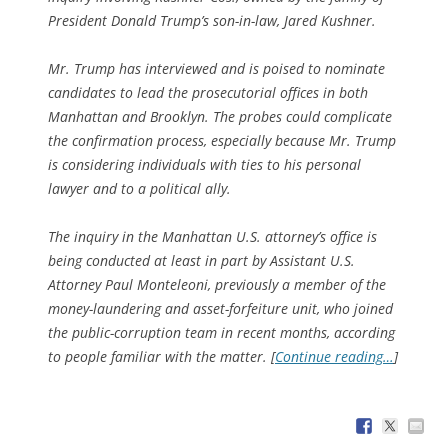
President Donald Trump’s son-in-law, Jared Kushner.
Mr. Trump has interviewed and is poised to nominate
candidates to lead the prosecutorial offices in both
Manhattan and Brooklyn. The probes could complicate
the confirmation process, especially because Mr. Trump
is considering individuals with ties to his personal
lawyer and to a political ally.
The inquiry in the Manhattan U.S. attorney’s office is
being conducted at least in part by Assistant U.S.
Attorney Paul Monteleoni, previously a member of the
money-laundering and asset-forfeiture unit, who joined
the public-corruption team in recent months, according
to people familiar with the matter. [
Continue reading…
]