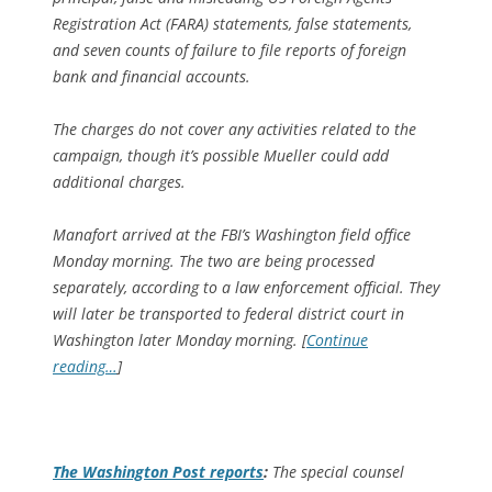
Registration Act (FARA) statements, false statements,
and seven counts of failure to file reports of foreign
bank and financial accounts.
The charges do not cover any activities related to the
campaign, though it’s possible Mueller could add
additional charges.
Manafort arrived at the FBI’s Washington field office
Monday morning. The two are being processed
separately, according to a law enforcement official. They
will later be transported to federal district court in
Washington later Monday morning. [
Continue
reading…
]
The
Washington Post
reports
:
The special counsel