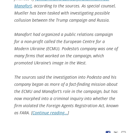
Manafort
, according to the sources. As special counsel,
Mueller has been tasked with investigating possible
collusion between the Trump campaign and Russia.
Manafort had organized a public relations campaign
for a non-profit called the European Centre for a
Modern Ukraine (ECMU). Podesta’s company was one of
many firms that worked on the campaign, which
promoted Ukraine’s image in the West.
The sources said the investigation into Podesta and his
company began as more of a fact-finding mission about
the ECMU and Manafort’s role in the campaign, but has
now morphed into a criminal inquiry into whether the
firm violated the Foreign Agents Registration Act, known
as FARA. [
Continue reading…
]