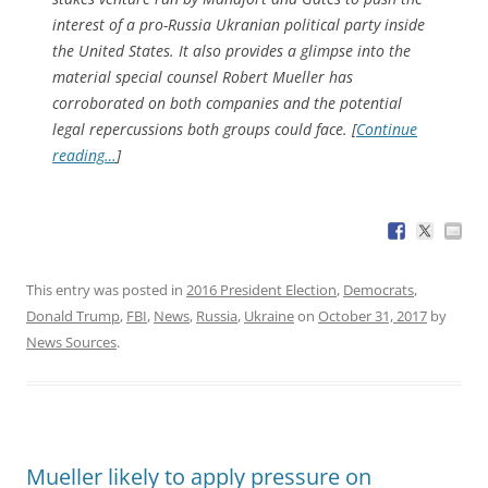
interest of a pro-Russia Ukranian political party inside
the United States. It also provides a glimpse into the
material special counsel Robert Mueller has
corroborated on both companies and the potential
legal repercussions both groups could face. [
Continue
reading…
]
This entry was posted in
2016 President Election
,
Democrats
,
Donald Trump
,
FBI
,
News
,
Russia
,
Ukraine
on
October 31, 2017
by
News Sources
.
Mueller likely to apply pressure on