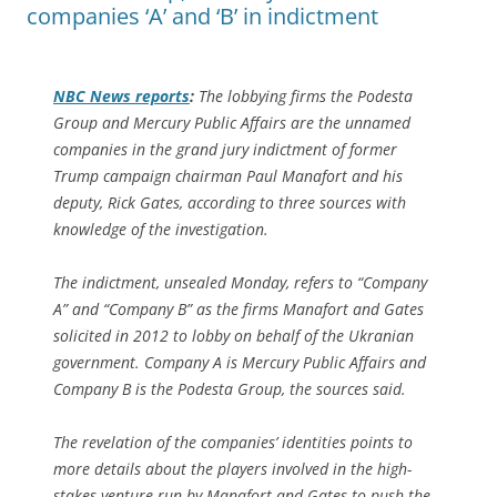
companies ‘A’ and ‘B’ in indictment
NBC News reports
:
The lobbying firms the Podesta
Group and Mercury Public Affairs are the unnamed
companies in the grand jury indictment of former
Trump campaign chairman Paul Manafort and his
deputy, Rick Gates, according to three sources with
knowledge of the investigation.
The indictment, unsealed Monday, refers to “Company
A” and “Company B” as the firms Manafort and Gates
solicited in 2012 to lobby on behalf of the Ukranian
government. Company A is Mercury Public Affairs and
Company B is the Podesta Group, the sources said.
The revelation of the companies’ identities points to
more details about the players involved in the high-
stakes venture run by Manafort and Gates to push the