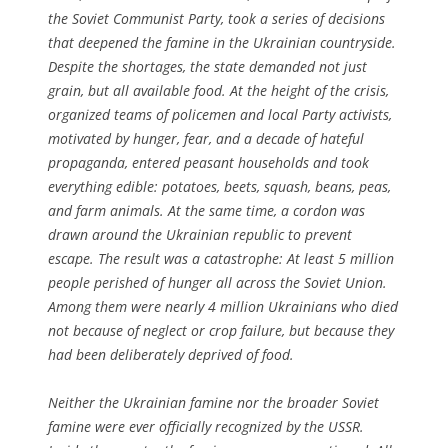
the Soviet Communist Party, took a series of decisions
that deepened the famine in the Ukrainian countryside.
Despite the shortages, the state demanded not just
grain, but all available food. At the height of the crisis,
organized teams of policemen and local Party activists,
motivated by hunger, fear, and a decade of hateful
propaganda, entered peasant households and took
everything edible: potatoes, beets, squash, beans, peas,
and farm animals. At the same time, a cordon was
drawn around the Ukrainian republic to prevent
escape. The result was a catastrophe: At least 5 million
people perished of hunger all across the Soviet Union.
Among them were nearly 4 million Ukrainians who died
not because of neglect or crop failure, but because they
had been deliberately deprived of food.
Neither the Ukrainian famine nor the broader Soviet
famine were ever officially recognized by the USSR.