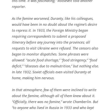
this time. It was fascinating,” Roosevelt told another
reporter.
As the famine worsened, Duranty, like his colleagues,
would have been in no doubt about the regime’s desire
to repress it. In 1933, the Foreign Ministry began
requiring correspondents to submit a proposed
itinerary before any journey into the provinces; all
requests to visit Ukraine were refused. The censors also
began to monitor dispatches. Some phrases were
allowed: “acute food shortage,” “food stringency,” “food
deficit,” “diseases due to malnutrition,” but nothing else.
In late 1932, Soviet officials even visited Duranty at
home, making him nervous.
In that atmosphere, few of them were inclined to write
about the famine, although all of them knew about it.
“Officially, there was no famine,” wrote Chamberlin. But
“to anyone who lived in Russia in 1933 and who kept