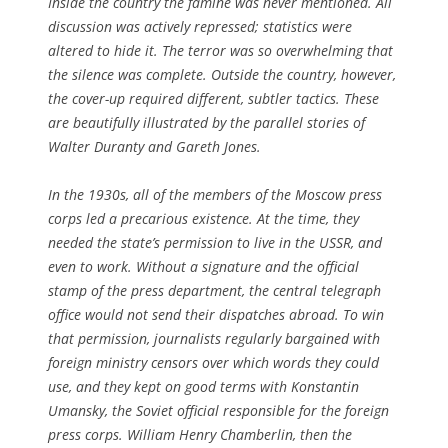
Inside the country the famine was never mentioned. All
discussion was actively repressed; statistics were
altered to hide it. The terror was so overwhelming that
the silence was complete. Outside the country, however,
the cover-up required different, subtler tactics. These
are beautifully illustrated by the parallel stories of
Walter Duranty and Gareth Jones.
In the 1930s, all of the members of the Moscow press
corps led a precarious existence. At the time, they
needed the state’s permission to live in the USSR, and
even to work. Without a signature and the official
stamp of the press department, the central telegraph
office would not send their dispatches abroad. To win
that permission, journalists regularly bargained with
foreign ministry censors over which words they could
use, and they kept on good terms with Konstantin
Umansky, the Soviet official responsible for the foreign
press corps. William Henry Chamberlin, then the