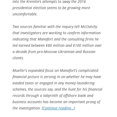
into the Kremlin’s attempts to sway the 2016
presidential election seems to be growing more
uncomfortable.
Two sources familiar with the inquiry tell McClatchy
that investigators are working to confirm information
indicating that Manafort and the consulting firms he
led earned between $80 million and $100 million over
a decade from pro-Moscow Ukrainian and Russian
clients.
Mueller’s expanded focus on Manafort’s complicated
financial picture is zeroing in on whether he may have
evaded taxes or engaged in any money laundering
schemes, the sources say, and the hunt for his financial
records through a labyrinth of offshore bank and
business accounts has become an important prong of
the investigation. [
Continue reading…
]