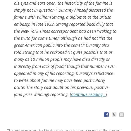
his eyes and ears open, the historicity of the famine is
simply not in question.” Duranty himself discussed the
famine with William Strang, a diplomat at the British
embassy, in late 1932. Strang reported back drily that
the
New York Times
correspondent had been “waking to
the truth for some time,” although he had not “let the
great American public into the secret.” Duranty also
told Strang that he reckoned “it quite possible that as
many as 10 million people may have died directly or
indirectly from lack of food,” though that number never
appeared in any of his reporting. Duranty’s reluctance
to write about famine may have been particularly
acute: The story cast doubt on his previous, positive
(and prize-winning) reporting. [
Continue reading…
]
This entry was posted in
Analysis
,
media
,
propaganda
,
Ukraine
on