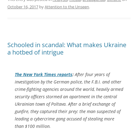
October 16, 2017
by
Attention to the Unseen
.
Schooled in scandal: What makes Ukraine
a hotbed of intrigue
The
New York Times
reports
:
After four years of
investigation by the German police, the F.B.I. and other
crime-fighting agencies around the world, heavily armed
security officers stormed an apartment in the central
Ukrainian town of Poltava. After a brief exchange of
gunfire, they captured their prey: the man suspected of
leading a cybercrime gang accused of stealing more
than $100 million.