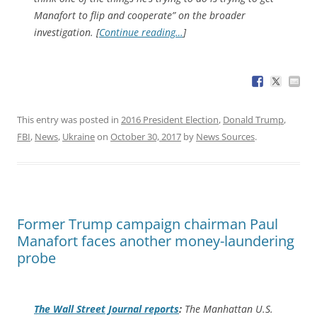
Manafort to flip and cooperate” on the broader
investigation. [
Continue reading…
]
This entry was posted in
2016 President Election
,
Donald Trump
,
FBI
,
News
,
Ukraine
on
October 30, 2017
by
News Sources
.
Former Trump campaign chairman Paul
Manafort faces another money-laundering
probe
The
Wall Street Journal
reports
:
The Manhattan U.S.