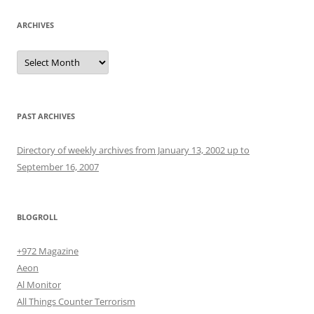
ARCHIVES
Archives
PAST ARCHIVES
Directory of weekly archives from January 13, 2002 up to
September 16, 2007
BLOGROLL
+972 Magazine
Aeon
Al Monitor
All Things Counter Terrorism