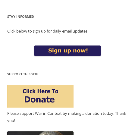
STAY INFORMED
Click below to sign up for daily email updates:
SUPPORT THIS SITE
Please support War in Context by making a donation today. Thank
you!