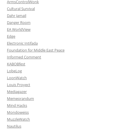
ArmsControlWonk
Cultural Survival
Dahr Jamail
Danger Room
EA WorldView
Edge
Electronic Intifada
Foundation for Middle East Peace
Informed Comment
KABOBfest
LobeLog
LoonWatch
Louis Proyect
Mediagazer
Memeorandum
Mind Hacks
Mondoweiss
MuzzleWatch
Nautilus