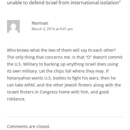
unable to defend Israel from international isolation
”
Norman
March 3, 2014 at 9:41 pm
Who knows what the two of them will say to each other?
The only thing that concerns me, is that “O” doesn’t commit
the U.S. Military to backing up anything Israel does using
its own military. Let the chips fall where they may. If
Netanyahoo wants U.S. bodies to fight his wars, then he
can take AIPAC and the other Jewish firsters along with the
Israeli firsters in Congress home with him, and good
riddance.
Comments are closed.