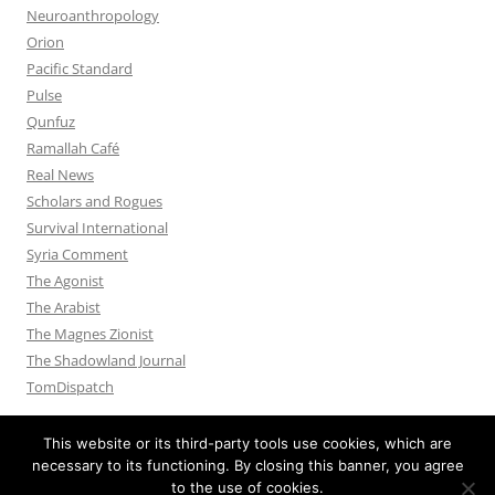
Neuroanthropology
Orion
Pacific Standard
Pulse
Qunfuz
Ramallah Café
Real News
Scholars and Rogues
Survival International
Syria Comment
The Agonist
The Arabist
The Magnes Zionist
The Shadowland Journal
TomDispatch
This website or its third-party tools use cookies, which are
necessary to its functioning. By closing this banner, you agree
to the use of cookies.