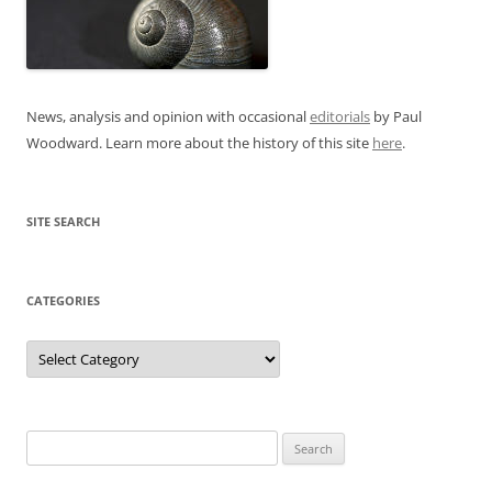
News, analysis and opinion with occasional
editorials
by Paul
Woodward. Learn more about the history of this site
here
.
SITE SEARCH
CATEGORIES
Categories
Search
for: