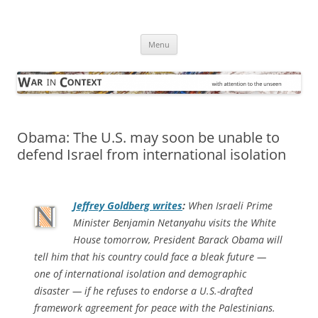
Skip
to
War in Context
content
… with attention to the unseen
Menu
Obama: The U.S. may soon be unable to
defend Israel from international isolation
Jeffrey Goldberg writes
:
When Israeli Prime
Minister Benjamin Netanyahu visits the White
House tomorrow, President Barack Obama will
tell him that his country could face a bleak future —
one of international isolation and demographic
disaster — if he refuses to endorse a U.S.-drafted
framework agreement for peace with the Palestinians.