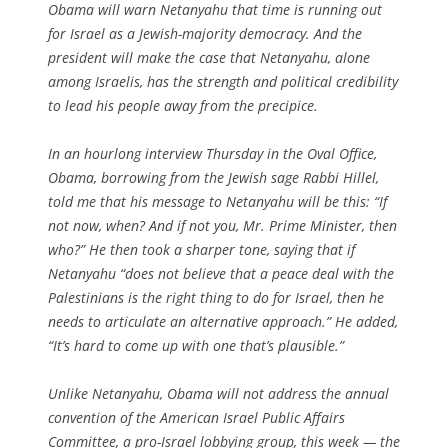
Obama will warn Netanyahu that time is running out
for Israel as a Jewish-majority democracy. And the
president will make the case that Netanyahu, alone
among Israelis, has the strength and political credibility
to lead his people away from the precipice.
In an hourlong interview Thursday in the Oval Office,
Obama, borrowing from the Jewish sage Rabbi Hillel,
told me that his message to Netanyahu will be this: “If
not now, when? And if not you, Mr. Prime Minister, then
who?” He then took a sharper tone, saying that if
Netanyahu “does not believe that a peace deal with the
Palestinians is the right thing to do for Israel, then he
needs to articulate an alternative approach.” He added,
“It’s hard to come up with one that’s plausible.”
Unlike Netanyahu, Obama will not address the annual
convention of the American Israel Public Affairs
Committee, a pro-Israel lobbying group, this week — the