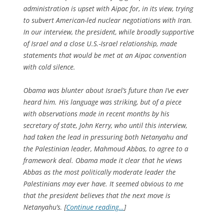
administration is upset with Aipac for, in its view, trying
to subvert American-led nuclear negotiations with Iran.
In our interview, the president, while broadly supportive
of Israel and a close U.S.-Israel relationship, made
statements that would be met at an Aipac convention
with cold silence.
Obama was blunter about Israel’s future than I’ve ever
heard him. His language was striking, but of a piece
with observations made in recent months by his
secretary of state, John Kerry, who until this interview,
had taken the lead in pressuring both Netanyahu and
the Palestinian leader, Mahmoud Abbas, to agree to a
framework deal. Obama made it clear that he views
Abbas as the most politically moderate leader the
Palestinians may ever have. It seemed obvious to me
that the president believes that the next move is
Netanyahu’s. [
Continue reading…
]