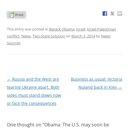
This entry was posted in
Barack Obama
,
Israel
,
Israel-Palestinian
conflict
,
News
,
Two-State Solution
on
March 3, 2014
by
News
Sources
.
Post
←
Russia and the West are
Business as usual: Victoria
navigation
tearing Ukraine apart. Both
Nuland back in Kiev
→
sides must stand down now
or face the consequences
One thought on “
Obama: The U.S. may soon be