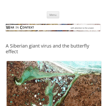
Skip
to
War in Context
content
… with attention to the unseen
Menu
A Siberian giant virus and the butterfly
effect