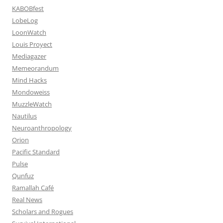
KABOBfest
LobeLog
LoonWatch
Louis Proyect
Mediagazer
Memeorandum
Mind Hacks
Mondoweiss
MuzzleWatch
Nautilus
Neuroanthropology
Orion
Pacific Standard
Pulse
Qunfuz
Ramallah Café
Real News
Scholars and Rogues