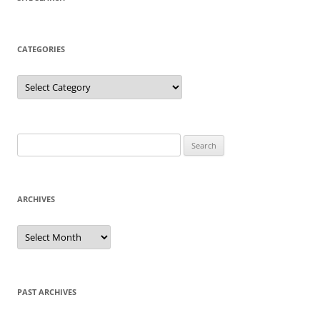
CATEGORIES
Categories
Search
for:
ARCHIVES
Archives
PAST ARCHIVES