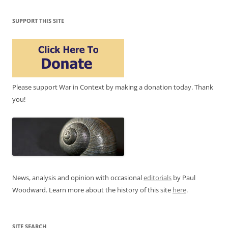
SUPPORT THIS SITE
Please support War in Context by making a donation today. Thank
you!
News, analysis and opinion with occasional
editorials
by Paul
Woodward. Learn more about the history of this site
here
.
SITE SEARCH