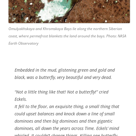
Omulyakhskaya and Khromskaya Bays lie along the northern Siberian
coast, where permafrost blankets the land around the bays. Photo: NASA
Earth Observatory
Embedded in the mud, glistening green and gold and
black, was a butterfly, very beautiful and very dead.
“Not a little thing like that! Not a butterfly!” cried
Eckels.
It fell to the floor, an exquisite thing, a small thing that
could upset balances and knock down a line of small
dominoes and then big dominoes and then gigantic
dominoes, all down the years across Time. Eckels’ mind
whirled. It couldn’t change things. Killing one butterfly