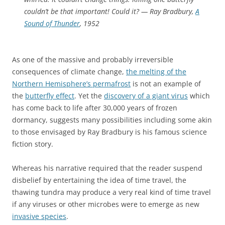
couldn’t be that important! Could it?
— Ray Bradbury,
A
Sound of Thunder
, 1952
As one of the massive and probably irreversible
consequences of climate change,
the melting of the
Northern Hemisphere’s permafrost
is not an example of
the
butterfly effect
. Yet the
discovery of a giant virus
which
has come back to life after 30,000 years of frozen
dormancy, suggests many possibilities including some akin
to those envisaged by Ray Bradbury is his famous science
fiction story.
Whereas his narrative required that the reader suspend
disbelief by entertaining the idea of time travel, the
thawing tundra may produce a very real kind of time travel
if any viruses or other microbes were to emerge as new
invasive species
.