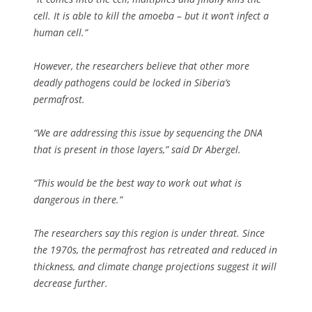
cell. It is able to kill the amoeba – but it won’t infect a
human cell.”
However, the researchers believe that other more
deadly pathogens could be locked in Siberia’s
permafrost.
“We are addressing this issue by sequencing the DNA
that is present in those layers,” said Dr Abergel.
“This would be the best way to work out what is
dangerous in there.”
The researchers say this region is under threat. Since
the 1970s, the permafrost has retreated and reduced in
thickness, and climate change projections suggest it will
decrease further.