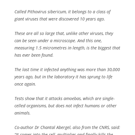
Called
Pithovirus sibericum
, it belongs to a class of
giant viruses that were discovered 10 years ago.
These are all so large that, unlike other viruses, they
can be seen under a microscope. And this one,
measuring 1.5 micrometres in length, is the biggest that
has ever been found.
The last time it infected anything was more than 30,000
years ago, but in the laboratory it has sprung to life
once again.
Tests show that it attacks amoebas, which are single-
celled organisms, but does not infect humans or other
animals.
Co-author Dr Chantal Abergel, also from the CNRS, said:
“It comes into the cell, multiplies and finally kills the