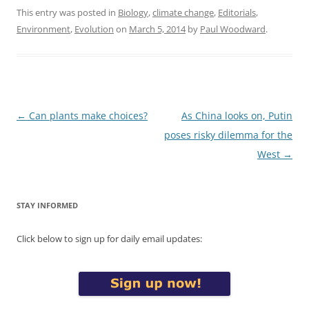
This entry was posted in
Biology
,
climate change
,
Editorials
,
Environment
,
Evolution
on
March 5, 2014
by
Paul Woodward
.
Post
←
Can plants make choices?
As China looks on, Putin
navigation
poses risky dilemma for the
West
→
STAY INFORMED
Click below to sign up for daily email updates: