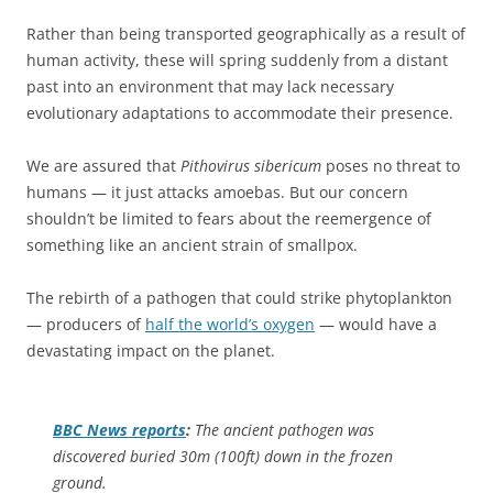
Rather than being transported geographically as a result of
human activity, these will spring suddenly from a distant
past into an environment that may lack necessary
evolutionary adaptations to accommodate their presence.
We are assured that
Pithovirus sibericum
poses no threat to
humans — it just attacks amoebas. But our concern
shouldn’t be limited to fears about the reemergence of
something like an ancient strain of smallpox.
The rebirth of a pathogen that could strike phytoplankton
— producers of
half the world’s oxygen
— would have a
devastating impact on the planet.
BBC News
reports
:
The ancient pathogen was
discovered buried 30m (100ft) down in the frozen
ground.