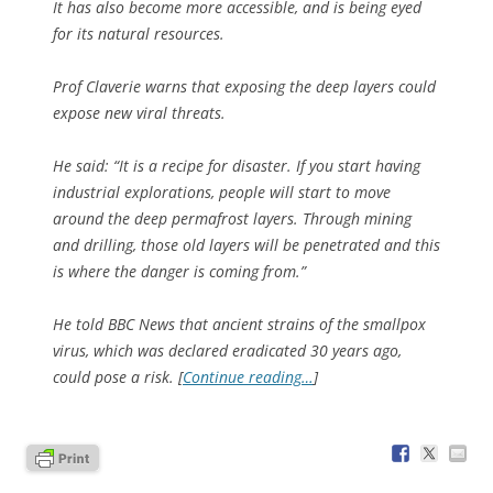
It has also become more accessible, and is being eyed
for its natural resources.
Prof Claverie warns that exposing the deep layers could
expose new viral threats.
He said: “It is a recipe for disaster. If you start having
industrial explorations, people will start to move
around the deep permafrost layers. Through mining
and drilling, those old layers will be penetrated and this
is where the danger is coming from.”
He told BBC News that ancient strains of the smallpox
virus, which was declared eradicated 30 years ago,
could pose a risk. [
Continue reading…
]