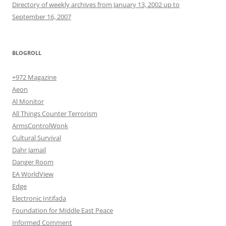
Directory of weekly archives from January 13, 2002 up to
September 16, 2007
BLOGROLL
+972 Magazine
Aeon
Al Monitor
All Things Counter Terrorism
ArmsControlWonk
Cultural Survival
Dahr Jamail
Danger Room
EA WorldView
Edge
Electronic Intifada
Foundation for Middle East Peace
Informed Comment