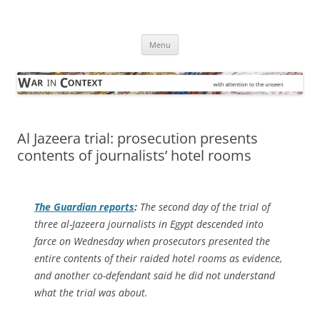
Skip
to
War in Context
content
… with attention to the unseen
Menu
Al Jazeera trial: prosecution presents
contents of journalists’ hotel rooms
The Guardian
reports
:
The second day of the trial of
three al-Jazeera journalists in Egypt descended into
farce on Wednesday when prosecutors presented the
entire contents of their raided hotel rooms as evidence,
and another co-defendant said he did not understand
what the trial was about.