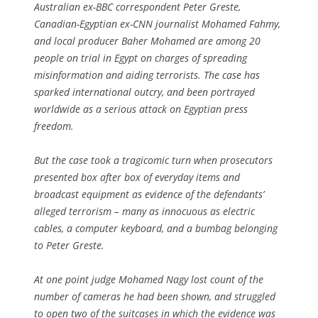
Australian ex-BBC correspondent Peter Greste,
Canadian-Egyptian ex-CNN journalist Mohamed Fahmy,
and local producer Baher Mohamed are among 20
people on trial in Egypt on charges of spreading
misinformation and aiding terrorists. The case has
sparked international outcry, and been portrayed
worldwide as a serious attack on Egyptian press
freedom.
But the case took a tragicomic turn when prosecutors
presented box after box of everyday items and
broadcast equipment as evidence of the defendants’
alleged terrorism – many as innocuous as electric
cables, a computer keyboard, and a bumbag belonging
to Peter Greste.
At one point judge Mohamed Nagy lost count of the
number of cameras he had been shown, and struggled
to open two of the suitcases in which the evidence was