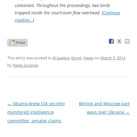
contained. Throughout the proceedings, two birds
trapped inside the courtroom flew overhead. [
Continue
reading…
]
This entry was posted in
Al Jazeera
,
Egypt
,
News
on
March 5, 2014
by
News Sources
.
Post
←
Obama knew CIA secretly
Beijing and Moscow part
navigation
monitored intelligence
ways over Ukraine
→
committee, senator claims