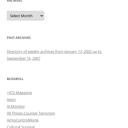
ARCHIVES
Archives
PAST ARCHIVES
Directory of weekly archives from January 13, 2002 up to
September 16, 2007
BLOGROLL
+972 Magazine
Aeon
Al Monitor
All Things Counter Terrorism
ArmsControlWonk
Cultural Survival