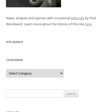
News, analysis and opinion with occasional
editorials
by Paul
Woodward. Learn more about the history of this site
here
.
SITE SEARCH
CATEGORIES
Categories
Search
for: