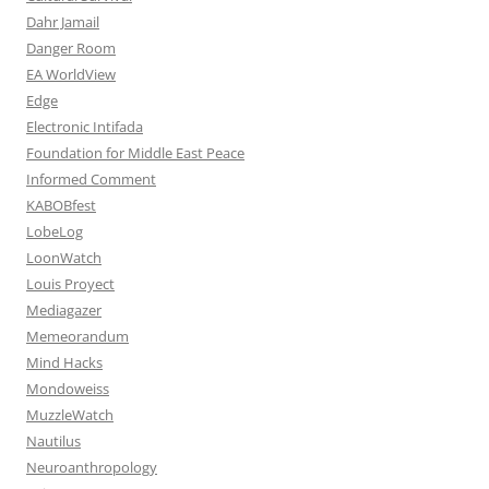
Dahr Jamail
Danger Room
EA WorldView
Edge
Electronic Intifada
Foundation for Middle East Peace
Informed Comment
KABOBfest
LobeLog
LoonWatch
Louis Proyect
Mediagazer
Memeorandum
Mind Hacks
Mondoweiss
MuzzleWatch
Nautilus
Neuroanthropology