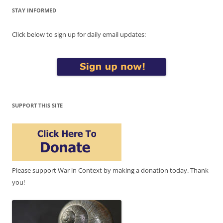
STAY INFORMED
Click below to sign up for daily email updates:
SUPPORT THIS SITE
Please support War in Context by making a donation today. Thank
you!