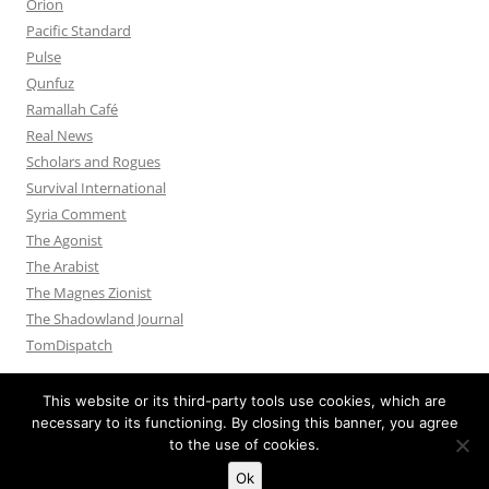
Orion
Pacific Standard
Pulse
Qunfuz
Ramallah Café
Real News
Scholars and Rogues
Survival International
Syria Comment
The Agonist
The Arabist
The Magnes Zionist
The Shadowland Journal
TomDispatch
This website or its third-party tools use cookies, which are
necessary to its functioning. By closing this banner, you agree
to the use of cookies.
Privacy Policy
Proudly powered by WordPress
Ok