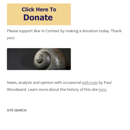
Please support War in Context by making a donation today. Thank
you!
News, analysis and opinion with occasional
editorials
by Paul
Woodward. Learn more about the history of this site
here
.
SITE SEARCH