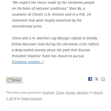
“We respect the choice made by the Ukrainian people
on the basis of national conditions,” Shen Bo, a
counselor at China’s U.N. mission said in a Feb. 24
statement that went largely unnoticed by the
international press.
China and U.N. watchers say Beijing’s refusal to blindly
follow Moscow’s lead during the Ukrainian crisis reflects
a deep-seated anxiety about the path that Russian
President Vladimir Putin has chosen to pursue.
[
Continue reading…
]
This entry was posted in
Analysis
,
China
,
Russia
,
Ukraine
on
March
5, 2014
by
News Sources
.