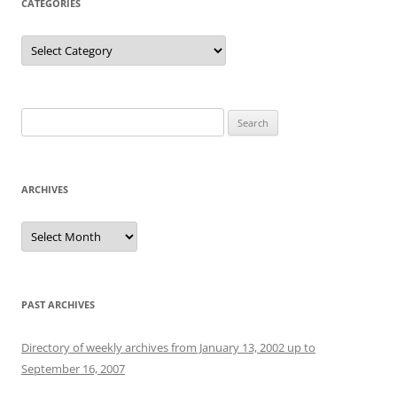
CATEGORIES
Categories
Search
for:
ARCHIVES
Archives
PAST ARCHIVES
Directory of weekly archives from January 13, 2002 up to
September 16, 2007