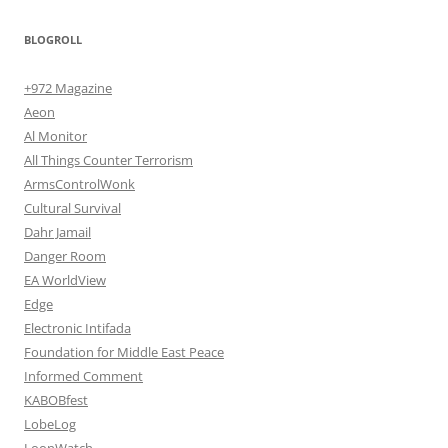
BLOGROLL
+972 Magazine
Aeon
Al Monitor
All Things Counter Terrorism
ArmsControlWonk
Cultural Survival
Dahr Jamail
Danger Room
EA WorldView
Edge
Electronic Intifada
Foundation for Middle East Peace
Informed Comment
KABOBfest
LobeLog
LoonWatch