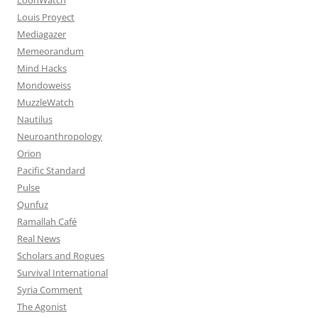
Louis Proyect
Mediagazer
Memeorandum
Mind Hacks
Mondoweiss
MuzzleWatch
Nautilus
Neuroanthropology
Orion
Pacific Standard
Pulse
Qunfuz
Ramallah Café
Real News
Scholars and Rogues
Survival International
Syria Comment
The Agonist