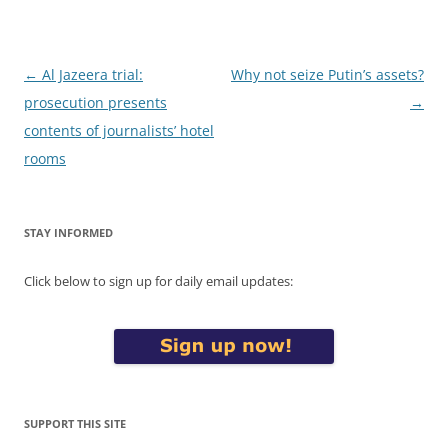
Post
←
Al Jazeera trial:
Why not seize Putin’s assets?
navigation
prosecution presents
→
contents of journalists’ hotel
rooms
STAY INFORMED
Click below to sign up for daily email updates:
SUPPORT THIS SITE