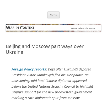
Skip
to
War in Context
content
… with attention to the unseen
Menu
Beijing and Moscow part ways over
Ukraine
Foreign Policy
reports
:
Days after Ukraine’s deposed
President Viktor Yanukovych fled his Kiev palace, an
unassuming, mid-level Chinese diplomat appeared
before the United Nations Security Council to highlight
Beijing’s support for the new pro-Western government,
marking a rare diplomatic split from Moscow.