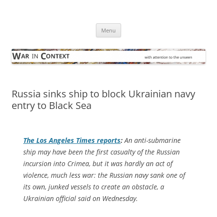
Skip
to
War in Context
content
… with attention to the unseen
Menu
Russia sinks ship to block Ukrainian navy
entry to Black Sea
The
Los Angeles Times
reports
:
An anti-submarine
ship may have been the first casualty of the Russian
incursion into Crimea, but it was hardly an act of
violence, much less war: the Russian navy sank one of
its own, junked vessels to create an obstacle, a
Ukrainian official said on Wednesday.