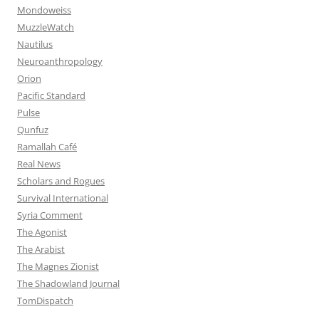
Mondoweiss
MuzzleWatch
Nautilus
Neuroanthropology
Orion
Pacific Standard
Pulse
Qunfuz
Ramallah Café
Real News
Scholars and Rogues
Survival International
Syria Comment
The Agonist
The Arabist
The Magnes Zionist
The Shadowland Journal
TomDispatch