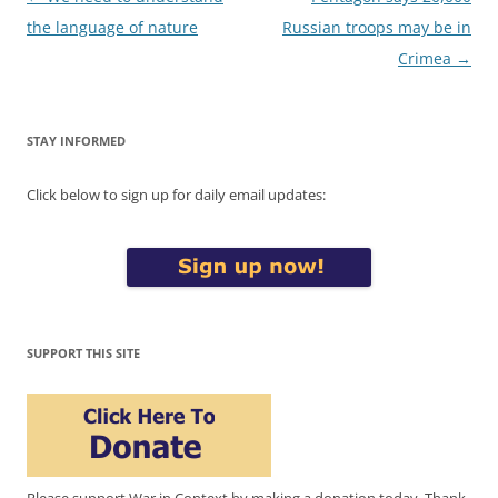
navigation
the language of nature
Russian troops may be in
Crimea
→
STAY INFORMED
Click below to sign up for daily email updates:
SUPPORT THIS SITE
Please support War in Context by making a donation today. Thank