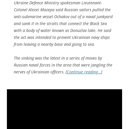
Ukraine Defence Ministry spokesman Lieutenant-
Colonel Alexei Mazepa said Russian sailors pulled the
anti-submarine vessel Ochakov out of a naval junkyard
and sank it in the straits that connect the Black Sea
with a body of water known as Donuzlav lake. He said
the act was intended to prevent Ukrainian navy ships
from leaving a nearby base and going to sea.
The sinking was the latest in a series of moves by
Russian naval forces in the area that were jangling the
nerves of Ukrainian officers. [
Continue reading…
]