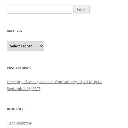
Search
for:
ARCHIVES
Archives
PAST ARCHIVES
Directory of weekly archives from January 13, 2002 up to
September 16, 2007
BLOGROLL
+972 Magazine