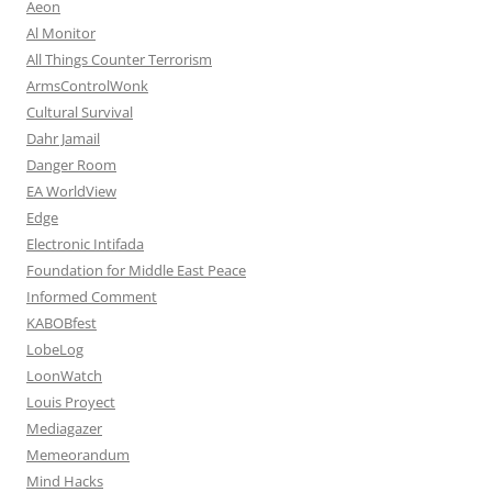
Aeon
Al Monitor
All Things Counter Terrorism
ArmsControlWonk
Cultural Survival
Dahr Jamail
Danger Room
EA WorldView
Edge
Electronic Intifada
Foundation for Middle East Peace
Informed Comment
KABOBfest
LobeLog
LoonWatch
Louis Proyect
Mediagazer
Memeorandum
Mind Hacks