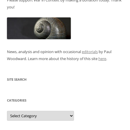
you!
News, analysis and opinion with occasional
editorials
by Paul
Woodward. Learn more about the history of this site
here
.
SITE SEARCH
CATEGORIES
Categories