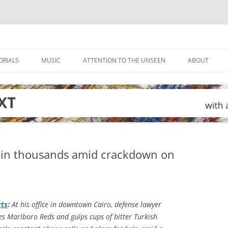
ORIALS
MUSIC
ATTENTION TO THE UNSEEN
ABOUT
tain thousands amid crackdown on
ts
:
At his office in downtown Cairo, defense lawyer
 Marlboro Reds and gulps cups of bitter Turkish