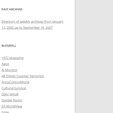
PAST ARCHIVES
Directory of weekly archives from January
13, 2002 up to September 16, 2007
BLOGROLL
+972 Magazine
Aeon
Al Monitor
All Things Counter Terrorism
ArmsControlWonk
Cultural Survival
Dahr Jamail
Danger Room
EA WorldView
Edge