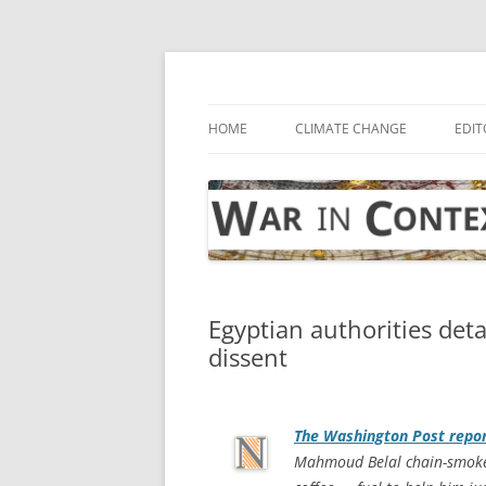
Skip
to
content
… with attention to the unseen
War in Context
HOME
CLIMATE CHANGE
EDIT
Egyptian authorities de
dissent
The
Washington Post
repor
Mahmoud Belal chain-smokes