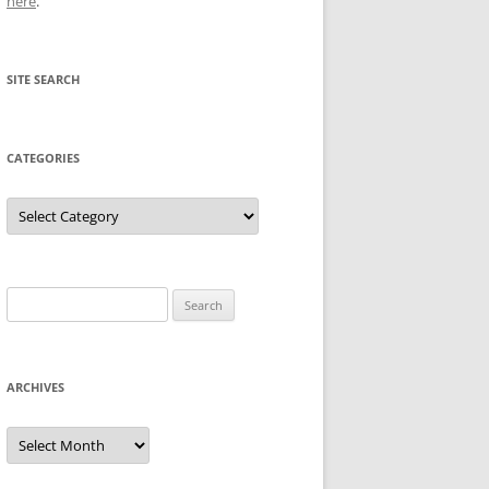
here
.
SITE SEARCH
CATEGORIES
Categories
Search
for:
ARCHIVES
Archives