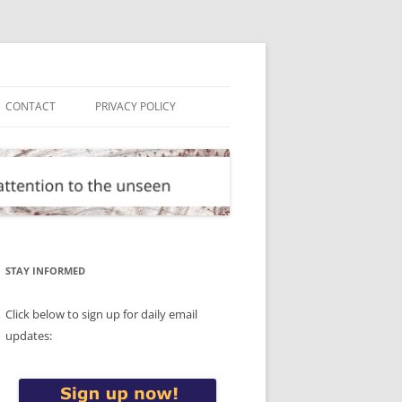
CONTACT
PRIVACY POLICY
STAY INFORMED
Click below to sign up for daily email
updates: