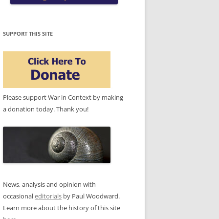
SUPPORT THIS SITE
Please support War in Context by making
a donation today. Thank you!
News, analysis and opinion with
occasional
editorials
by Paul Woodward.
Learn more about the history of this site