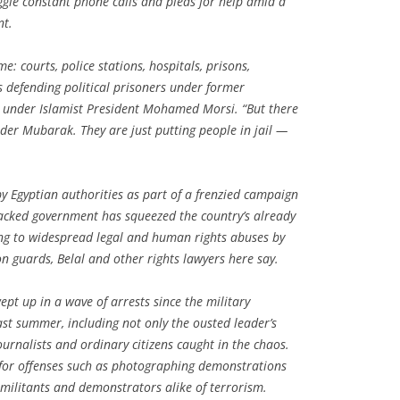
ggle constant phone calls and pleas for help amid a
nt.
me: courts, police stations, hospitals, prisons,
s defending political prisoners under former
under Islamist President Mohamed Morsi. “But there
er Mubarak. They are just putting people in jail —
 Egyptian authorities as part of a frenzied campaign
backed government has squeezed the country’s already
ing to widespread legal and human rights abuses by
on guards, Belal and other rights lawyers here say.
pt up in a wave of arrests since the military
st summer, including not only the ousted leader’s
 journalists and ordinary citizens caught in the chaos.
 for offenses such as photographing demonstrations
militants and demonstrators alike of terrorism.