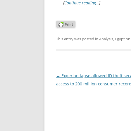
[
Continue reading…
]
This entry was posted in
Analysis
,
Egypt
o
Post
←
Experian lapse allowed ID theft ser
navigation
access to 200 million consumer recor