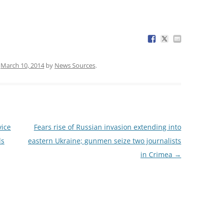
n
March 10, 2014
by
News Sources
.
vice
Fears rise of Russian invasion extending into
ds
eastern Ukraine; gunmen seize two journalists
in Crimea
→