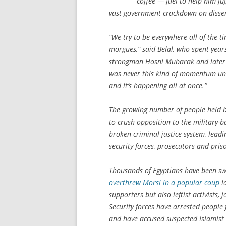
coffee — fuel to help him ju
vast government crackdown on disse
“We try to be everywhere all of the ti
morgues,” said Belal, who spent year
strongman Hosni Mubarak and later 
was never this kind of momentum und
and it’s happening all at once.”
The growing number of people held by
to crush opposition to the military-
broken criminal justice system, lead
security forces, prosecutors and pris
Thousands of Egyptians have been swe
overthrew Morsi in a popular coup
la
supporters but also leftist activists,
Security forces have arrested people
and have accused suspected Islamist 