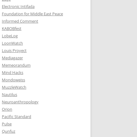
Electronic Intifada
Foundation for Middle East Peace
Informed Comment
KABOBfest
LobeLog
LoonWatch
Louis Proyect
Mediagazer
Memeorandum
Mind Hacks
Mondoweiss
MuzzleWatch
Nautilus
Neuroanthropology
Orion
Pacific Standard
Pulse
Qunfuz