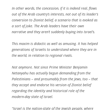
In other words, the concession, if it is indeed real, flows
out of the Arab country’s interests, not out of its leader’s
conversion to Zionist belief, a scenario that is evoked as
a sort of joke. The Arab leaders have their own
narrative and they aren’t suddenly buying into Israel’s.
This maxim is didactic as well as amusing. It has helped
generations of Israelis to understand where they are in
the world, in relation to regional rivals.
Not anymore. Not since Prime Minister Benjamin
Netanyahu has actually begun demanding from the
Palestinians – and presumably from the Jews, too – that
they accept and endorse his version of Zionist belief
regarding the identity and historical role of the
modern-day state of Israel.
“Israel is the nation-state of the Jewish people, where