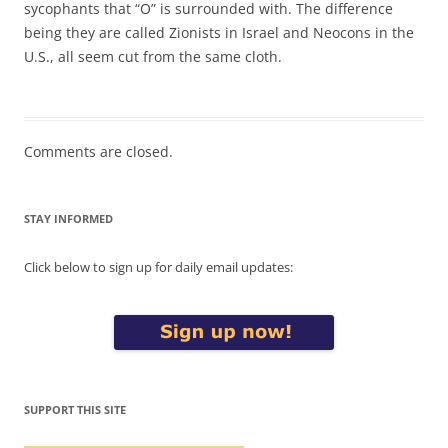
sycophants that “O” is surrounded with. The difference
being they are called Zionists in Israel and Neocons in the
U.S., all seem cut from the same cloth.
Comments are closed.
STAY INFORMED
Click below to sign up for daily email updates:
SUPPORT THIS SITE