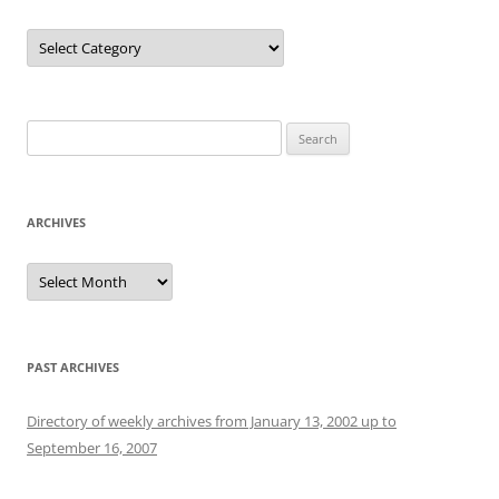
Categories
Search
for:
ARCHIVES
Archives
PAST ARCHIVES
Directory of weekly archives from January 13, 2002 up to
September 16, 2007