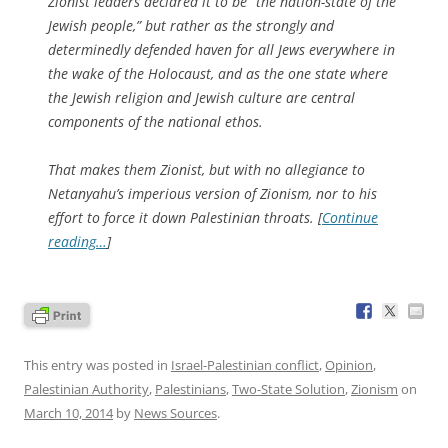
Zionist leaders declared it to be “the nation-state of the
Jewish people,” but rather as the strongly and
determinedly defended haven for all Jews everywhere in
the wake of the Holocaust, and as the one state where
the Jewish religion and Jewish culture are central
components of the national ethos.
That makes them Zionist, but with no allegiance to
Netanyahu’s imperious version of Zionism, nor to his
effort to force it down Palestinian throats. [
Continue
reading…
]
This entry was posted in
Israel-Palestinian conflict
,
Opinion
,
Palestinian Authority
,
Palestinians
,
Two-State Solution
,
Zionism
on
March 10, 2014
by
News Sources
.