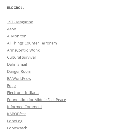
BLOGROLL
+972 Magazine
Aeon
Al Monitor
All Things Counter Terrorism
ArmsControlWonk
Cultural Survival
Dahr Jamail
Danger Room
EA WorldView
Edge
Electronic Intifada
Foundation for Middle East Peace
Informed Comment
KABOBfest
LobeLog
LoonWatch