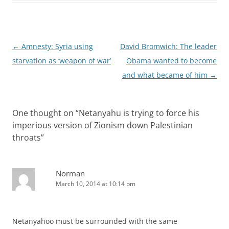
Post
←
Amnesty: Syria using
David Bromwich: The leader
navigation
starvation as ‘weapon of war’
Obama wanted to become
and what became of him
→
One thought on “
Netanyahu is trying to force his
imperious version of Zionism down Palestinian
throats
”
Norman
March 10, 2014 at 10:14 pm
Netanyahoo must be surrounded with the same