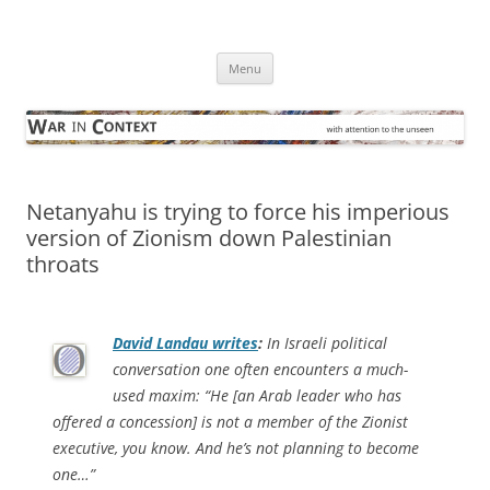
Skip
to
War in Context
content
… with attention to the unseen
Menu
Netanyahu is trying to force his imperious
version of Zionism down Palestinian
throats
David Landau writes
:
In Israeli political
conversation one often encounters a much-
used maxim: “He [an Arab leader who has
offered a concession] is not a member of the Zionist
executive, you know. And he’s not planning to become
one…”