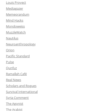
Louis Proyect
Mediagazer
Memeorandum
Mind Hacks
Mondoweiss
MuzzleWatch
Nautilus
Neuroanthropology
Orion
Pacific Standard
Pulse
Qunfuz
Ramallah Café
Real News
Scholars and Rogues
Survival International
Syria Comment
The Agonist
The Arabist