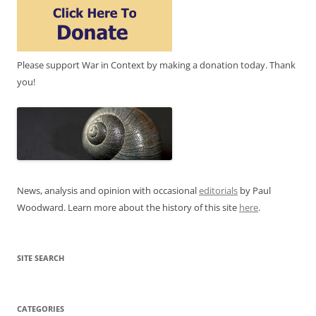
Please support War in Context by making a donation today. Thank
you!
News, analysis and opinion with occasional
editorials
by Paul
Woodward. Learn more about the history of this site
here
.
SITE SEARCH
CATEGORIES