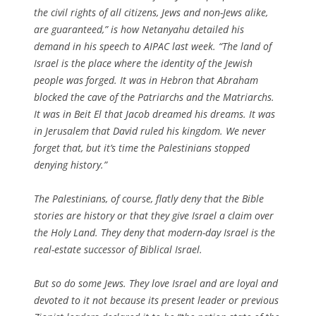
the civil rights of all citizens, Jews and non-Jews alike,
are guaranteed,” is how Netanyahu detailed his
demand in his speech to AIPAC last week. “The land of
Israel is the place where the identity of the Jewish
people was forged. It was in Hebron that Abraham
blocked the cave of the Patriarchs and the Matriarchs.
It was in Beit El that Jacob dreamed his dreams. It was
in Jerusalem that David ruled his kingdom. We never
forget that, but it’s time the Palestinians stopped
denying history.”
The Palestinians, of course, flatly deny that the Bible
stories are history or that they give Israel a claim over
the Holy Land. They deny that modern-day Israel is the
real-estate successor of Biblical Israel.
But so do some Jews. They love Israel and are loyal and
devoted to it not because its present leader or previous