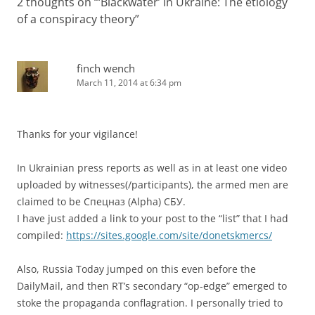
2 thoughts on “
‘Blackwater’ in Ukraine: The etiology
of a conspiracy theory
”
finch wench
March 11, 2014 at 6:34 pm
Thanks for your vigilance!
In Ukrainian press reports as well as in at least one video
uploaded by witnesses(/participants), the armed men are
claimed to be Спецназ (Alpha) СБУ.
I have just added a link to your post to the “list” that I had
compiled:
https://sites.google.com/site/donetskmercs/
Also, Russia Today jumped on this even before the
DailyMail, and then RT’s secondary “op-edge” emerged to
stoke the propaganda conflagration. I personally tried to