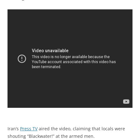
Iran’s
Press TV
aired the video, claiming that locals were
shouting “Blackwater!” at the armed men.