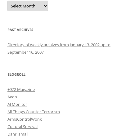
Archives
PAST ARCHIVES
Directory of weekly archives from January 13, 2002 up to
September 16, 2007
BLOGROLL
+972 Magazine
Aeon
Al Monitor
All Things Counter Terrorism
ArmsControlWonk
Cultural Survival
Dahr Jamail