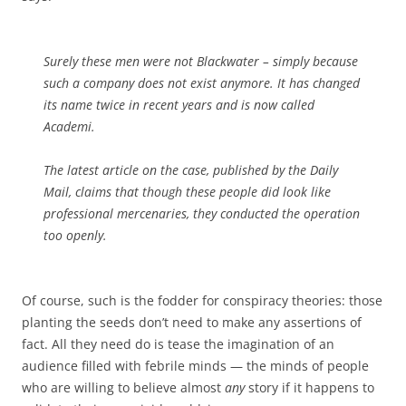
Surely these men were not Blackwater – simply because
such a company does not exist anymore. It has changed
its name twice in recent years and is now called
Academi.
The latest article on the case, published by the
Daily
Mail
, claims that though these people did look like
professional mercenaries, they conducted the operation
too openly.
Of course, such is the fodder for conspiracy theories: those
planting the seeds don’t need to make any assertions of
fact. All they need do is tease the imagination of an
audience filled with febrile minds — the minds of people
who are willing to believe almost
any
story if it happens to