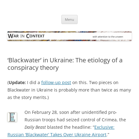
Skip
to
War in Context
content
… with attention to the unseen
Menu
‘Blackwater’ in Ukraine: The etiology of a
conspiracy theory
(
Update:
I did a
follow-up post
on this. Two pieces on
Blackwater in Ukraine is probably more than twice as many
as the story merits.)
On February 28, soon after unidentified pro-
Russian troops had seized control of Crimea, the
Daily Beast
blasted the headline: “
Exclusive:
Russian ‘Blackwater’ Takes Over Ukraine Airport
.”