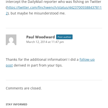
intercept the DailyMail reporter who was fishing on Twitter
(
https://twitter.com/finchwench/status/44237005588437811
2
), but maybe he misunderstood me.
Paul Woodward
Post author
March 12, 2014 at 11:47 pm
Thanks for the additional information! I did a
follow-up
post
derived in part from your tips.
Comments are closed.
STAY INFORMED