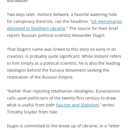
Blackwater.
Two days later,
Voltaire Network
, a favorite watering hole
for conspiracy theorists, ran the headline, “
US mercenaries
deployed in Southern Ukraine
.” The source for their brief
report: Russian political scientist Alexander Dugin.
That Dugin’s name was linked to this story so early in its
creation, is probably quite significant. While
Voltaire
refers
to him simply as a political scientist, he is also the leading
ideologist behind the Eurasia Movement seeking the
restoration of the Russian Empire.
“Rather than rejecting totalitarian ideologies, Eurasianism
calls upon politicians of the twenty-first century to draw
what is useful from both
fascism and Stalinism
,” writes
Timothy Snyder from Yale.
Dugin is committed to the break up of Ukraine. In a “letter