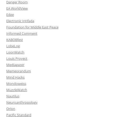
Danger Room
EA WorldView
Edge
Electronic Intifada
Foundation for Middle East Peace
Informed Comment
KABOBfest
LobeLog
LoonWatch
Louis Proyect
Mediagazer
Memeorandum
Mind Hacks
Mondoweiss
MuzzleWatch
Nautilus
Neuroanthropology
Orion
Pacific Standard