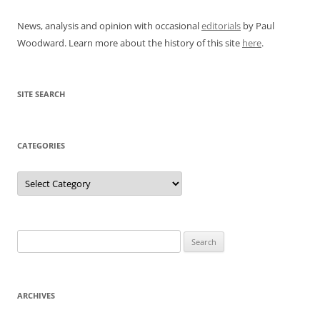
News, analysis and opinion with occasional
editorials
by Paul
Woodward. Learn more about the history of this site
here
.
SITE SEARCH
CATEGORIES
Categories
Search
for:
ARCHIVES