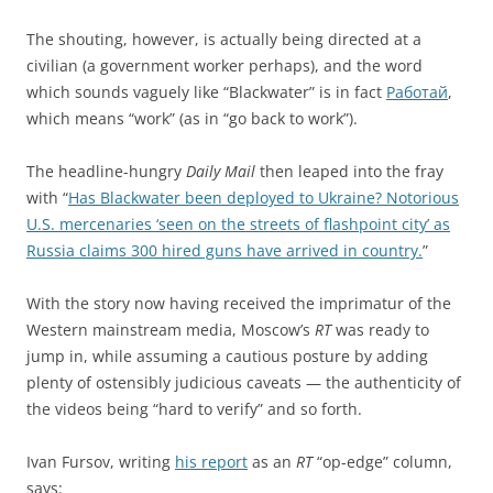
The shouting, however, is actually being directed at a
civilian (a government worker perhaps), and the word
which sounds vaguely like “Blackwater” is in fact
Работай
,
which means “work” (as in “go back to work”).
The headline-hungry
Daily Mail
then leaped into the fray
with “
Has Blackwater been deployed to Ukraine? Notorious
U.S. mercenaries ‘seen on the streets of flashpoint city’ as
Russia claims 300 hired guns have arrived in country.
”
With the story now having received the imprimatur of the
Western mainstream media, Moscow’s
RT
was ready to
jump in, while assuming a cautious posture by adding
plenty of ostensibly judicious caveats — the authenticity of
the videos being “hard to verify” and so forth.
Ivan Fursov, writing
his report
as an
RT
“op-edge” column,
says: