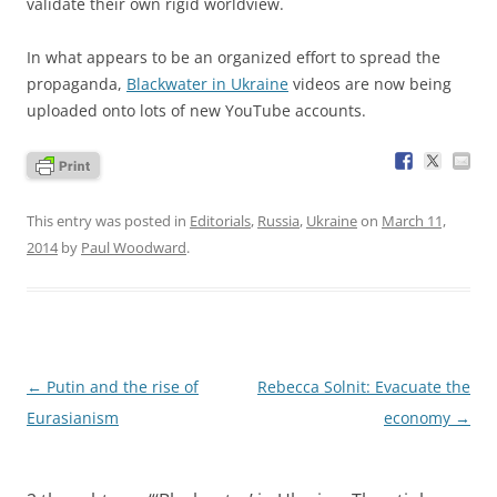
validate their own rigid worldview.
In what appears to be an organized effort to spread the
propaganda,
Blackwater in Ukraine
videos are now being
uploaded onto lots of new YouTube accounts.
This entry was posted in
Editorials
,
Russia
,
Ukraine
on
March 11,
2014
by
Paul Woodward
.
Post
←
Putin and the rise of
Rebecca Solnit: Evacuate the
navigation
Eurasianism
economy
→