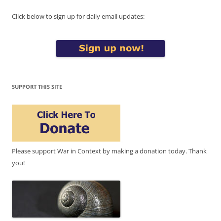
Click below to sign up for daily email updates:
SUPPORT THIS SITE
Please support War in Context by making a donation today. Thank
you!