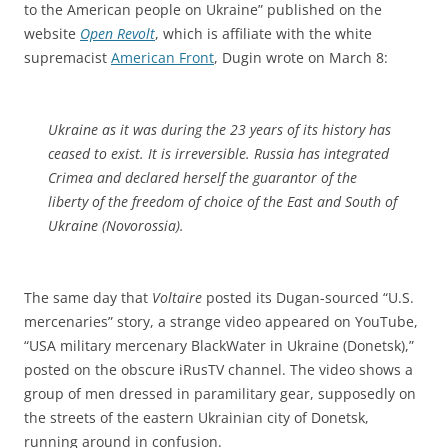
to the American people on Ukraine” published on the
website
Open Revolt
, which is affiliate with the white
supremacist
American Front
, Dugin wrote on March 8:
Ukraine as it was during the 23 years of its history has
ceased to exist. It is irreversible. Russia has integrated
Crimea and declared herself the guarantor of the
liberty of the freedom of choice of the East and South of
Ukraine (Novorossia).
The same day that
Voltaire
posted its Dugan-sourced “U.S.
mercenaries” story, a strange video appeared on YouTube,
“USA military mercenary BlackWater in Ukraine (Donetsk),”
posted on the obscure iRusTV channel. The video shows a
group of men dressed in paramilitary gear, supposedly on
the streets of the eastern Ukrainian city of Donetsk,
running around in confusion.