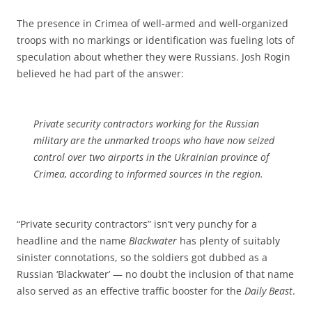
The presence in Crimea of well-armed and well-organized
troops with no markings or identification was fueling lots of
speculation about whether they were Russians. Josh Rogin
believed he had part of the answer:
Private security contractors working for the Russian
military are the unmarked troops who have now seized
control over two airports in the Ukrainian province of
Crimea, according to informed sources in the region.
“Private security contractors” isn’t very punchy for a
headline and the name
Blackwater
has plenty of suitably
sinister connotations, so the soldiers got dubbed as a
Russian ‘Blackwater’ — no doubt the inclusion of that name
also served as an effective traffic booster for the
Daily Beast
.