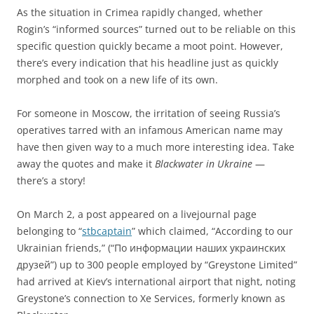
As the situation in Crimea rapidly changed, whether
Rogin’s “informed sources” turned out to be reliable on this
specific question quickly became a moot point. However,
there’s every indication that his headline just as quickly
morphed and took on a new life of its own.
For someone in Moscow, the irritation of seeing Russia’s
operatives tarred with an infamous American name may
have then given way to a much more interesting idea. Take
away the quotes and make it
Blackwater in Ukraine
—
there’s a story!
On March 2, a post appeared on a livejournal page
belonging to “
stbcaptain
” which claimed, “According to our
Ukrainian friends,” (“По информации наших украинских
друзей”) up to 300 people employed by “Greystone Limited”
had arrived at Kiev’s international airport that night, noting
Greystone’s connection to Xe Services, formerly known as