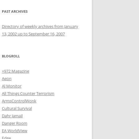
PAST ARCHIVES
Directory of weekly archives from January
13, 2002 up to September 16, 2007
BLOGROLL
+972 Magazine
Aeon
Al Monitor
All Things Counter Terrorism
ArmsControlWonk
Cultural Survival
Dahr Jamail
Danger Room
EA WorldView
Edge