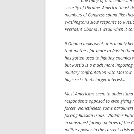
one thing of U.S. leaders. H
security of Ukraine, America “must d
members of Congress sound like they 
Washington’s slow response to Russia
President Obama is weak when it com
If Obama looks weak, it is mainly bec
that matters far more to Russia than
has gotten used to fighting enemies 
but Russia is a much more imposing 
military confrontation with Moscow, 
huge risks to its larger interests.
Most Americans seem to understand t
respondents opposed to even giving mi
forces. Nonetheless, some hardliners 
forcing Russian leader Vladimir Puti
expansionist foreign policies of the 
military power in the current crisis 