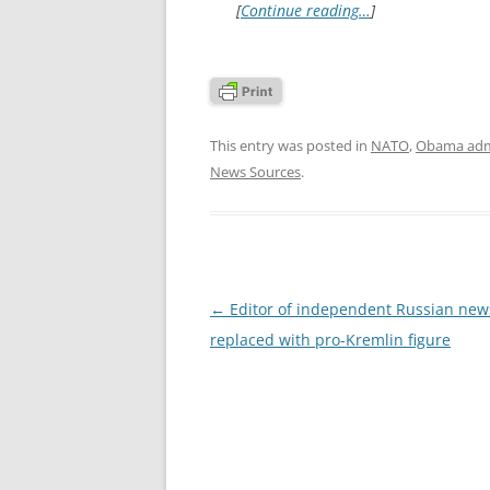
[
Continue reading…
]
This entry was posted in
NATO
,
Obama admi
News Sources
.
Post
←
Editor of independent Russian news
navigation
replaced with pro-Kremlin figure