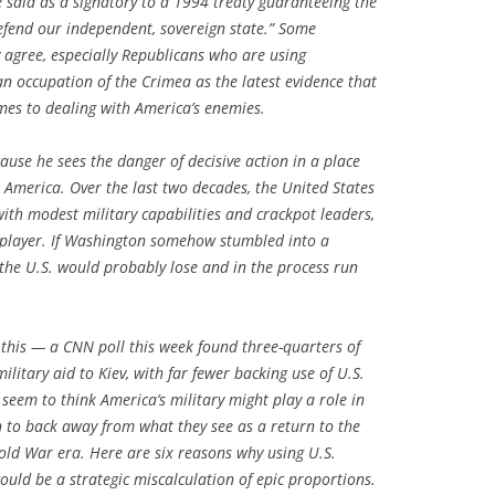
e said as a signatory to a 1994 treaty guaranteeing the
efend our independent, sovereign state.” Some
agree, especially Republicans who are using
n occupation of the Crimea as the latest evidence that
es to dealing with America’s enemies.
ause he sees the danger of decisive action in a place
 America. Over the last two decades, the United States
with modest military capabilities and crackpot leaders,
player. If Washington somehow stumbled into a
the U.S. would probably lose and in the process run
his — a CNN poll this week found three-quarters of
litary aid to Kiev, with far fewer backing use of U.S.
seem to think America’s military might play a role in
n to back away from what they see as a return to the
Cold War era. Here are six reasons why using U.S.
would be a strategic miscalculation of epic proportions.