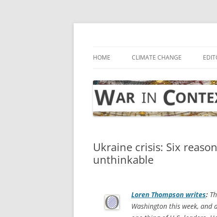
Skip
to
content
… with attention to the unseen
War in Context
HOME
CLIMATE CHANGE
EDIT
Ukraine crisis: Six reason
unthinkable
Loren Thompson writes
:
Th
Washington this week, and 