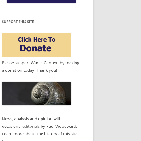
SUPPORT THIS SITE
Please support War in Context by making
a donation today. Thank you!
News, analysis and opinion with
occasional
editorials
by Paul Woodward.
Learn more about the history of this site