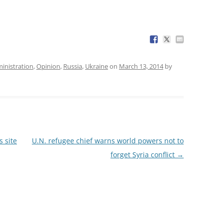
nistration
,
Opinion
,
Russia
,
Ukraine
on
March 13, 2014
by
 site
U.N. refugee chief warns world powers not to
forget Syria conflict
→