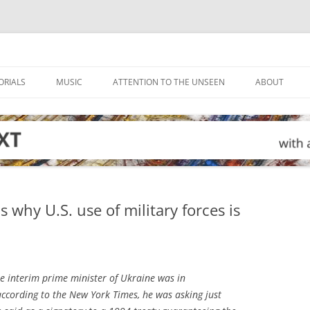
ORIALS
MUSIC
ATTENTION TO THE UNSEEN
ABOUT
s why U.S. use of military forces is
e interim prime minister of Ukraine was in
according to the
New York Times
, he was asking just