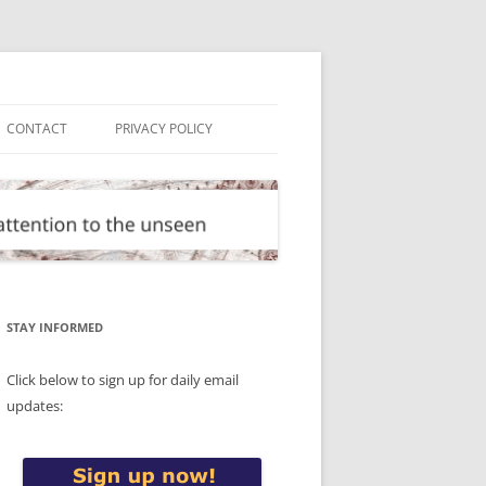
CONTACT
PRIVACY POLICY
STAY INFORMED
Click below to sign up for daily email
updates: