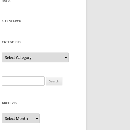
here
.
SITE SEARCH
CATEGORIES
Categories
Search
for:
ARCHIVES
Archives