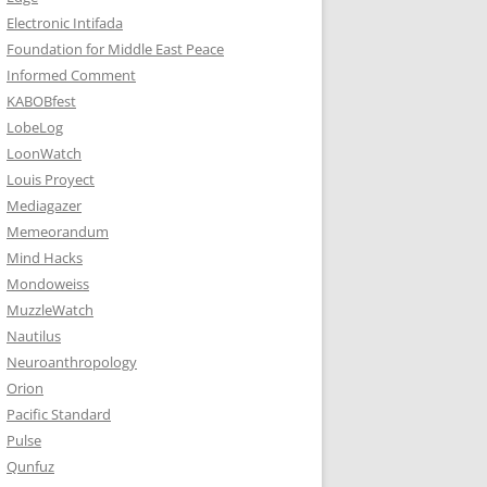
Electronic Intifada
Foundation for Middle East Peace
Informed Comment
KABOBfest
LobeLog
LoonWatch
Louis Proyect
Mediagazer
Memeorandum
Mind Hacks
Mondoweiss
MuzzleWatch
Nautilus
Neuroanthropology
Orion
Pacific Standard
Pulse
Qunfuz