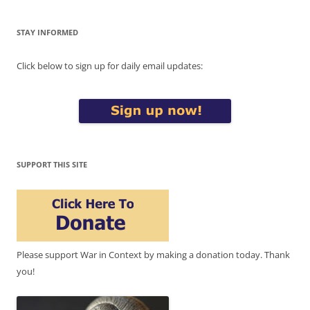
STAY INFORMED
Click below to sign up for daily email updates:
SUPPORT THIS SITE
Please support War in Context by making a donation today. Thank
you!