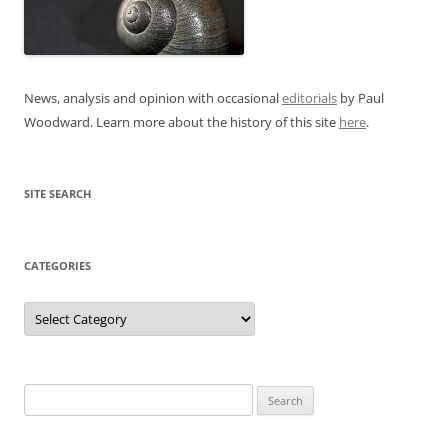
News, analysis and opinion with occasional
editorials
by Paul
Woodward. Learn more about the history of this site
here
.
SITE SEARCH
CATEGORIES
Categories
Search
for: