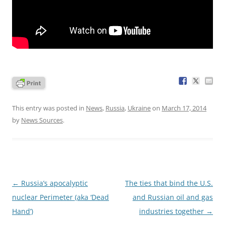
This entry was posted in
News
,
Russia
,
Ukraine
on
March 17, 2014
by
News Sources
.
Post
←
Russia’s apocalyptic
The ties that bind the U.S.
navigation
nuclear Perimeter (aka ‘Dead
and Russian oil and gas
Hand’)
industries together
→