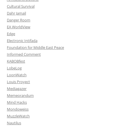
Cultural Survival
Dahr Jamail
Danger Room
EA WorldView
Edge
Electronic Intifada
Foundation for Middle East Peace
Informed Comment
KABOBfest
LobeLog
LoonWatch
Louis Proyect
Mediagazer
Memeorandum
Mind Hacks
Mondoweiss
MuzzleWatch
Nautilus