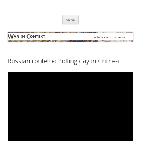
Skip
to
War in Context
content
… with attention to the unseen
Menu
Russian roulette: Polling day in Crimea