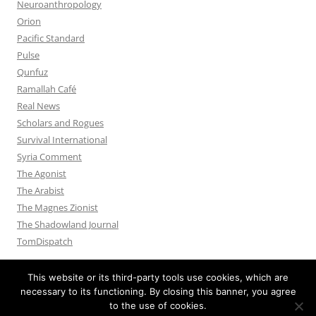
Neuroanthropology
Orion
Pacific Standard
Pulse
Qunfuz
Ramallah Café
Real News
Scholars and Rogues
Survival International
Syria Comment
The Agonist
The Arabist
The Magnes Zionist
The Shadowland Journal
TomDispatch
This website or its third-party tools use cookies, which are
necessary to its functioning. By closing this banner, you agree
to the use of cookies.