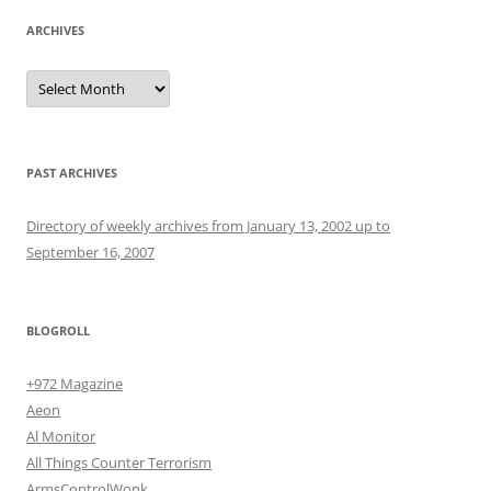
ARCHIVES
Archives
PAST ARCHIVES
Directory of weekly archives from January 13, 2002 up to
September 16, 2007
BLOGROLL
+972 Magazine
Aeon
Al Monitor
All Things Counter Terrorism
ArmsControlWonk