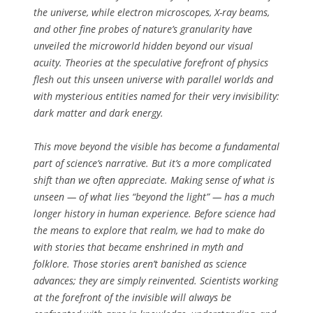
the universe, while electron microscopes, X-ray beams,
and other fine probes of nature’s granularity have
unveiled the microworld hidden beyond our visual
acuity. Theories at the speculative forefront of physics
flesh out this unseen universe with parallel worlds and
with mysterious entities named for their very invisibility:
dark matter and dark energy.
This move beyond the visible has become a fundamental
part of science’s narrative. But it’s a more complicated
shift than we often appreciate. Making sense of what is
unseen — of what lies “beyond the light” — has a much
longer history in human experience. Before science had
the means to explore that realm, we had to make do
with stories that became enshrined in myth and
folklore. Those stories aren’t banished as science
advances; they are simply reinvented. Scientists working
at the forefront of the invisible will always be