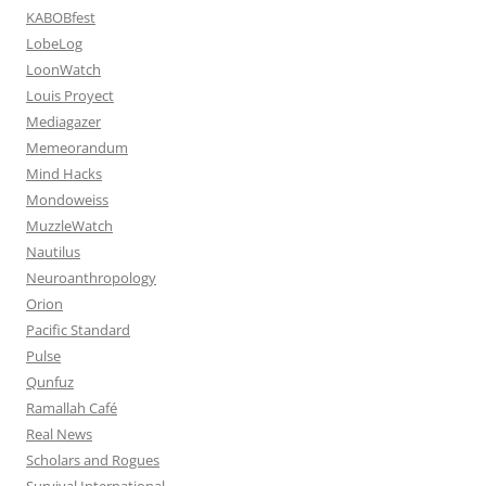
KABOBfest
LobeLog
LoonWatch
Louis Proyect
Mediagazer
Memeorandum
Mind Hacks
Mondoweiss
MuzzleWatch
Nautilus
Neuroanthropology
Orion
Pacific Standard
Pulse
Qunfuz
Ramallah Café
Real News
Scholars and Rogues
Survival International