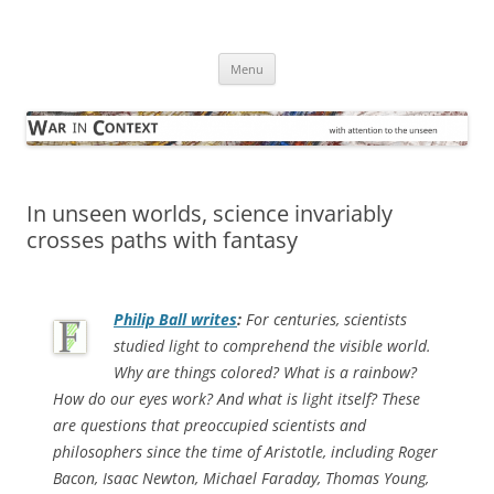
Skip
to
War in Context
content
… with attention to the unseen
Menu
In unseen worlds, science invariably
crosses paths with fantasy
Philip Ball writes
:
For centuries, scientists
studied light to comprehend the visible world.
Why are things colored? What is a rainbow?
How do our eyes work? And what is light itself? These
are questions that preoccupied scientists and
philosophers since the time of Aristotle, including Roger
Bacon, Isaac Newton, Michael Faraday, Thomas Young,