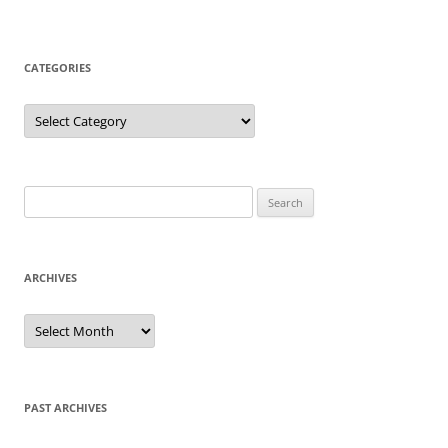
CATEGORIES
Categories
Search
for:
ARCHIVES
Archives
PAST ARCHIVES