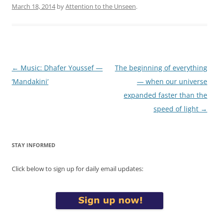
March 18, 2014
by
Attention to the Unseen
.
Post
←
Music: Dhafer Youssef —
The beginning of everything
navigation
‘Mandakini’
— when our universe
expanded faster than the
speed of light
→
STAY INFORMED
Click below to sign up for daily email updates: