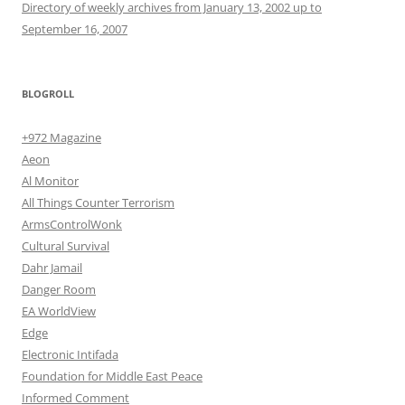
Directory of weekly archives from January 13, 2002 up to
September 16, 2007
BLOGROLL
+972 Magazine
Aeon
Al Monitor
All Things Counter Terrorism
ArmsControlWonk
Cultural Survival
Dahr Jamail
Danger Room
EA WorldView
Edge
Electronic Intifada
Foundation for Middle East Peace
Informed Comment