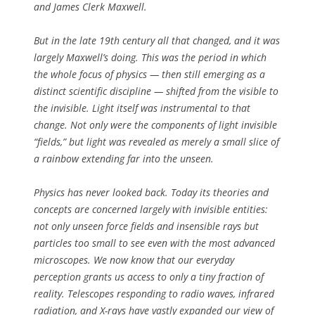
and James Clerk Maxwell.
But in the late 19th century all that changed, and it was
largely Maxwell’s doing. This was the period in which
the whole focus of physics — then still emerging as a
distinct scientific discipline — shifted from the visible to
the invisible. Light itself was instrumental to that
change. Not only were the components of light invisible
“fields,” but light was revealed as merely a small slice of
a rainbow extending far into the unseen.
Physics has never looked back. Today its theories and
concepts are concerned largely with invisible entities:
not only unseen force fields and insensible rays but
particles too small to see even with the most advanced
microscopes. We now know that our everyday
perception grants us access to only a tiny fraction of
reality. Telescopes responding to radio waves, infrared
radiation, and X-rays have vastly expanded our view of