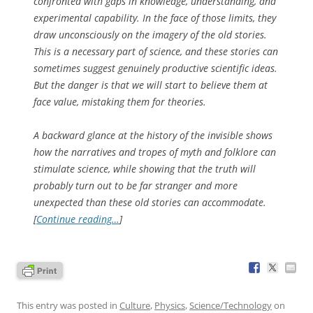
confronted with gaps in knowledge, understanding, and
experimental capability. In the face of those limits, they
draw unconsciously on the imagery of the old stories.
This is a necessary part of science, and these stories can
sometimes suggest genuinely productive scientific ideas.
But the danger is that we will start to believe them at
face value, mistaking them for theories.
A backward glance at the history of the invisible shows
how the narratives and tropes of myth and folklore can
stimulate science, while showing that the truth will
probably turn out to be far stranger and more
unexpected than these old stories can accommodate.
[
Continue reading…
]
This entry was posted in
Culture
,
Physics
,
Science/Technology
on