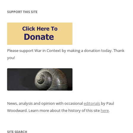
SUPPORT THIS SITE
Please support War in Context by making a donation today. Thank
you!
News, analysis and opinion with occasional
editorials
by Paul
Woodward. Learn more about the history of this site
here
.
SITE SEARCH