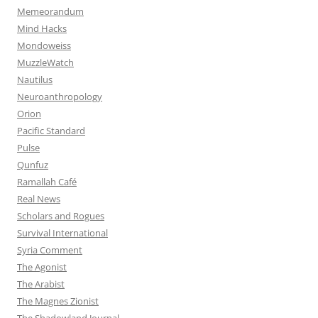
Memeorandum
Mind Hacks
Mondoweiss
MuzzleWatch
Nautilus
Neuroanthropology
Orion
Pacific Standard
Pulse
Qunfuz
Ramallah Café
Real News
Scholars and Rogues
Survival International
Syria Comment
The Agonist
The Arabist
The Magnes Zionist
The Shadowland Journal