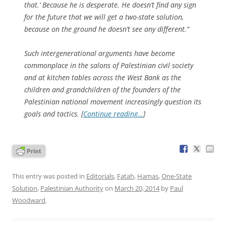
that.’ Because he is desperate. He doesn’t find any sign
for the future that we will get a two-state solution,
because on the ground he doesn’t see any different.”
Such intergenerational arguments have become
commonplace in the salons of Palestinian civil society
and at kitchen tables across the West Bank as the
children and grandchildren of the founders of the
Palestinian national movement increasingly question its
goals and tactics. [
Continue reading…
]
This entry was posted in
Editorials
,
Fatah
,
Hamas
,
One-State
Solution
,
Palestinian Authority
on
March 20, 2014
by
Paul
Woodward
.