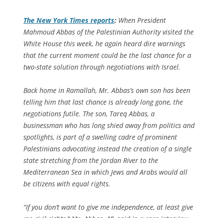
The
New York Times
reports
:
When President
Mahmoud Abbas of the Palestinian Authority visited the
White House this week, he again heard dire warnings
that the current moment could be the last chance for a
two-state solution through negotiations with Israel.
Back home in Ramallah, Mr. Abbas’s own son has been
telling him that last chance is already long gone, the
negotiations futile. The son, Tareq Abbas, a
businessman who has long shied away from politics and
spotlights, is part of a swelling cadre of prominent
Palestinians advocating instead the creation of a single
state stretching from the Jordan River to the
Mediterranean Sea in which Jews and Arabs would all
be citizens with equal rights.
“If you don’t want to give me independence, at least give