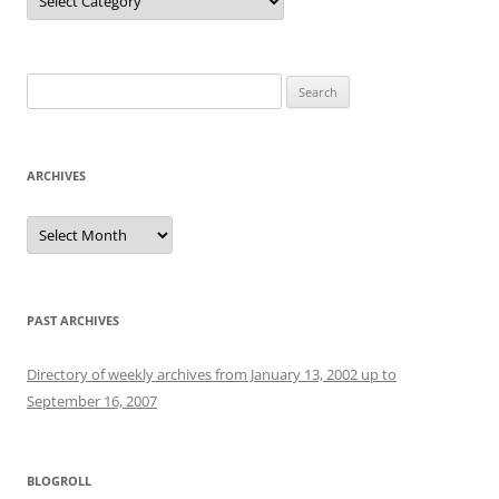
Search
for:
ARCHIVES
Archives
PAST ARCHIVES
Directory of weekly archives from January 13, 2002 up to
September 16, 2007
BLOGROLL