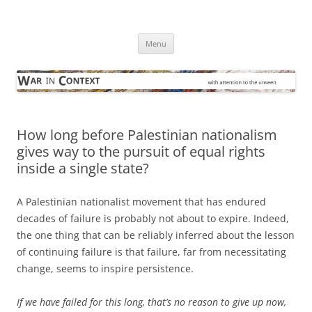
Skip
to
War in Context
content
… with attention to the unseen
Menu
How long before Palestinian nationalism
gives way to the pursuit of equal rights
inside a single state?
A Palestinian nationalist movement that has endured
decades of failure is probably not about to expire. Indeed,
the one thing that can be reliably inferred about the lesson
of continuing failure is that failure, far from necessitating
change, seems to inspire persistence.
If we have failed for this long, that’s no reason to give up now,