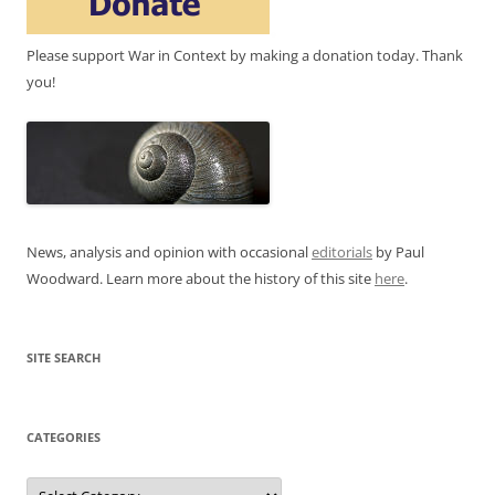
Please support War in Context by making a donation today. Thank
you!
News, analysis and opinion with occasional
editorials
by Paul
Woodward. Learn more about the history of this site
here
.
SITE SEARCH
CATEGORIES
Categories