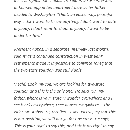
me civil rights,” Mr. Abbas, 48, said in a rare interview
at his well-appointed apartment here as his father
headed to Washington. “That’s an easier way, peaceful
way. I don’t want to throw anything, I don’t want to hate
anybody, I don’t want to shoot anybody. I want to be
under the law.”
President Abbas, in a separate interview last month,
said Israel’s continued construction in West Bank
settlements made it impossible to convince Tareq that
the two-state solution was still viable.
“I said, ‘Look, my son, we are looking for two-state
solution and this is the only one.’ He said, ‘Oh, my
father, where is your state? I wander everywhere and I
see blocks everywhere, I see houses everywhere,’ ” the
elder Mr. Abbas, 78, recalled. “I say, ‘Please, my son, this
is our position, we will not go for one state.’ He says,
‘This is your right to say this, and this is my right to say