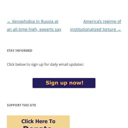
Post
←
Xenophobia in Russia at
America’s regime of
navigation
an all-time high, experts say
institutionalized torture
→
STAY INFORMED
Click below to sign up for daily email updates:
SUPPORT THIS SITE