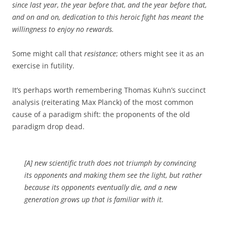
since last year, the year before that, and the year before that,
and on and on, dedication to this heroic fight has meant the
willingness to enjoy no rewards.
Some might call that
resistance
; others might see it as an
exercise in futility.
It’s perhaps worth remembering Thomas Kuhn’s succinct
analysis (reiterating Max Planck) of the most common
cause of a paradigm shift: the proponents of the old
paradigm drop dead.
[A] new scientific truth does not triumph by convincing
its opponents and making them see the light, but rather
because its opponents eventually die, and a new
generation grows up that is familiar with it.