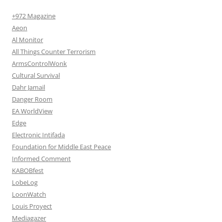
+972 Magazine
Aeon
Al Monitor
All Things Counter Terrorism
ArmsControlWonk
Cultural Survival
Dahr Jamail
Danger Room
EA WorldView
Edge
Electronic Intifada
Foundation for Middle East Peace
Informed Comment
KABOBfest
LobeLog
LoonWatch
Louis Proyect
Mediagazer