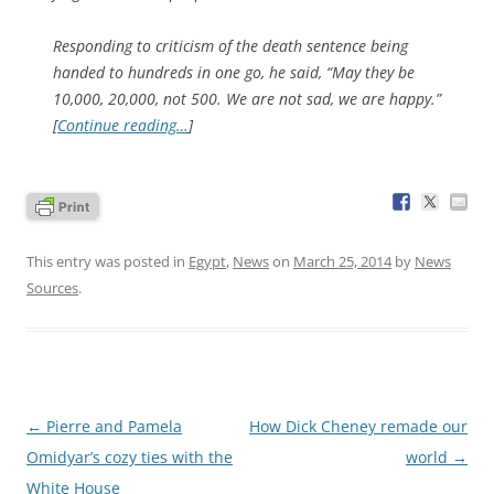
Responding to criticism of the death sentence being
handed to hundreds in one go, he said, “May they be
10,000, 20,000, not 500. We are not sad, we are happy.”
[
Continue reading…
]
This entry was posted in
Egypt
,
News
on
March 25, 2014
by
News
Sources
.
Post
←
Pierre and Pamela
How Dick Cheney remade our
navigation
Omidyar’s cozy ties with the
world
→
White House