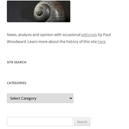
News, analysis and opinion with occasional
editorials
by Paul
Woodward. Learn more about the history of this site
here
.
SITE SEARCH
CATEGORIES
Categories
Search
for: