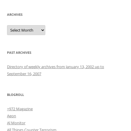
ARCHIVES
Archives
PAST ARCHIVES
Directory of weekly archives from January 13, 2002 up to
September 16, 2007
BLOGROLL
+972 Magazine
Aeon
Al Monitor
All Things Counter Terrorism