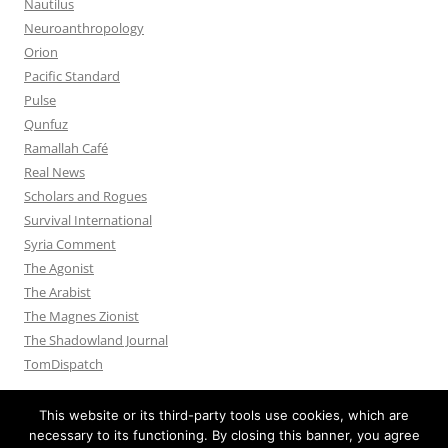
Nautilus
Neuroanthropology
Orion
Pacific Standard
Pulse
Qunfuz
Ramallah Café
Real News
Scholars and Rogues
Survival International
Syria Comment
The Agonist
The Arabist
The Magnes Zionist
The Shadowland Journal
TomDispatch
This website or its third-party tools use cookies, which are
necessary to its functioning. By closing this banner, you agree