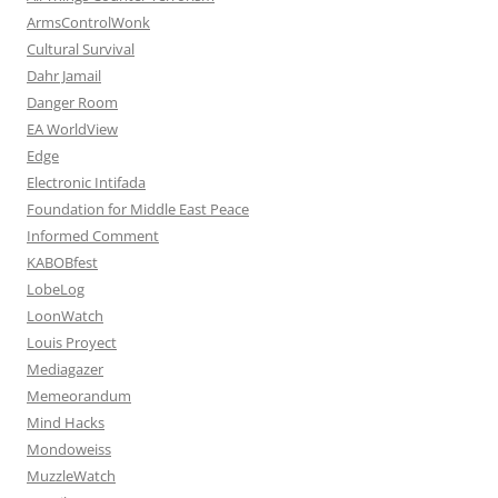
ArmsControlWonk
Cultural Survival
Dahr Jamail
Danger Room
EA WorldView
Edge
Electronic Intifada
Foundation for Middle East Peace
Informed Comment
KABOBfest
LobeLog
LoonWatch
Louis Proyect
Mediagazer
Memeorandum
Mind Hacks
Mondoweiss
MuzzleWatch