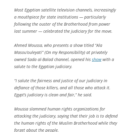
Most Egyptian satellite television channels, increasingly
a mouthpiece for state institutions — particularly
following the ouster of the Brotherhood from power
last summer — celebrated the judiciary for the move.
Ahmed Moussa, who presents a show titled “Ala
Masou’ouleyati” (On my Responsibility) at privately
owned Sada al-Balad channel, opened his
show
with a
salute to the Egyptian judiciary.
“I salute the fairness and justice of our judiciary in
defiance of those killers, and all those who attack it.
Egypt’s judiciary is clean and fair,” he said.
Moussa slammed human rights organizations for
attacking the judiciary, saying that their job is to defend
the human rights of the Muslim Brotherhood while they
forget about the people.