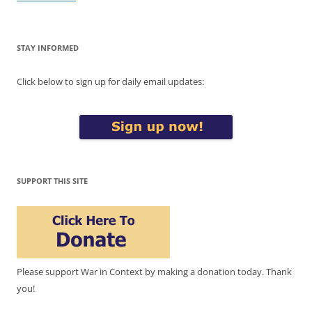
STAY INFORMED
Click below to sign up for daily email updates:
SUPPORT THIS SITE
Please support War in Context by making a donation today. Thank
you!