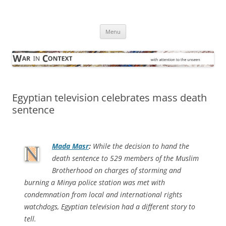
Skip
to
War in Context
content
… with attention to the unseen
Menu
Egyptian television celebrates mass death
sentence
Mada Masr
:
While the decision to hand the
death sentence to 529 members of the Muslim
Brotherhood on charges of storming and
burning a Minya police station was met with
condemnation from local and international rights
watchdogs, Egyptian television had a different story to
tell.