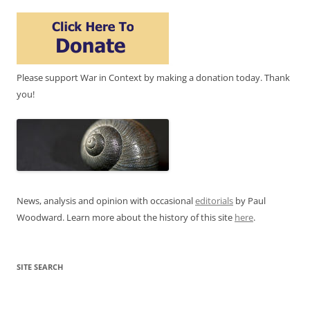
Please support War in Context by making a donation today. Thank
you!
News, analysis and opinion with occasional
editorials
by Paul
Woodward. Learn more about the history of this site
here
.
SITE SEARCH