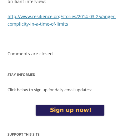
brilliant interview:
http://www.resilience.org/stories/2014-03-25/anger-
complicity-in-a-time-of-limits
Comments are closed.
STAY INFORMED
Click below to sign up for daily email updates:
SUPPORT THIS SITE