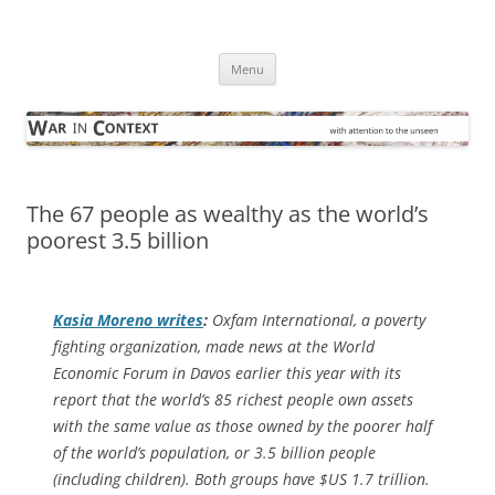
Skip
to
War in Context
content
… with attention to the unseen
Menu
The 67 people as wealthy as the world’s
poorest 3.5 billion
Kasia Moreno writes
:
Oxfam International, a poverty
fighting organization, made news at the World
Economic Forum in Davos earlier this year with its
report that the world’s 85 richest people own assets
with the same value as those owned by the poorer half
of the world’s population, or 3.5 billion people
(including children). Both groups have $US 1.7 trillion.