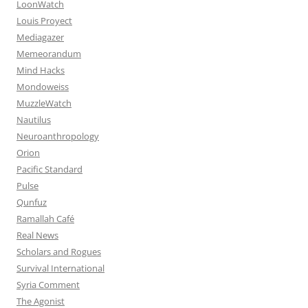
LoonWatch
Louis Proyect
Mediagazer
Memeorandum
Mind Hacks
Mondoweiss
MuzzleWatch
Nautilus
Neuroanthropology
Orion
Pacific Standard
Pulse
Qunfuz
Ramallah Café
Real News
Scholars and Rogues
Survival International
Syria Comment
The Agonist