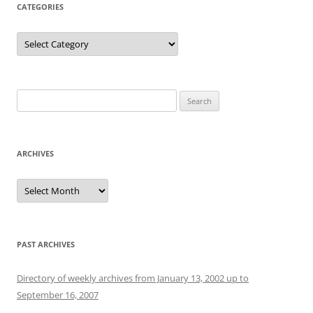
CATEGORIES
Categories
Search
for:
ARCHIVES
Archives
PAST ARCHIVES
Directory of weekly archives from January 13, 2002 up to
September 16, 2007