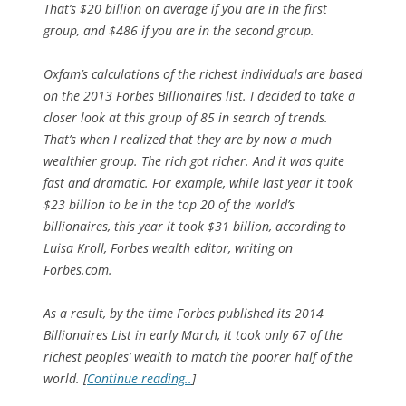
That’s $20 billion on average if you are in the first
group, and $486 if you are in the second group.
Oxfam’s calculations of the richest individuals are based
on the 2013 Forbes Billionaires list. I decided to take a
closer look at this group of 85 in search of trends.
That’s when I realized that they are by now a much
wealthier group. The rich got richer. And it was quite
fast and dramatic. For example, while last year it took
$23 billion to be in the top 20 of the world’s
billionaires, this year it took $31 billion, according to
Luisa Kroll, Forbes wealth editor, writing on
Forbes.com.
As a result, by the time Forbes published its 2014
Billionaires List in early March, it took only 67 of the
richest peoples’ wealth to match the poorer half of the
world. [
Continue reading..
]