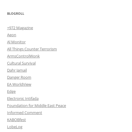
BLOGROLL
+972 Magazine
Aeon
Al Monitor
All Things Counter Terrorism
ArmsControlWonk
Cultural Survival
Dahr Jamail
Danger Room
EA WorldView
Edge
Electronic Intifada
Foundation for Middle East Peace
Informed Comment
KABOBfest
LobeLog