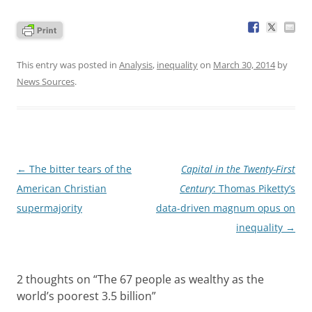
This entry was posted in
Analysis
,
inequality
on
March 30, 2014
by
News Sources
.
Post
←
The bitter tears of the
Capital in the Twenty-First
navigation
American Christian
Century
: Thomas Piketty’s
supermajority
data-driven magnum opus on
inequality
→
2 thoughts on “
The 67 people as wealthy as the
world’s poorest 3.5 billion
”