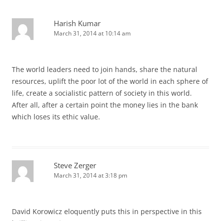
Harish Kumar
March 31, 2014 at 10:14 am
The world leaders need to join hands, share the natural
resources, uplift the poor lot of the world in each sphere of
life, create a socialistic pattern of society in this world.
After all, after a certain point the money lies in the bank
which loses its ethic value.
Steve Zerger
March 31, 2014 at 3:18 pm
David Korowicz eloquently puts this in perspective in this