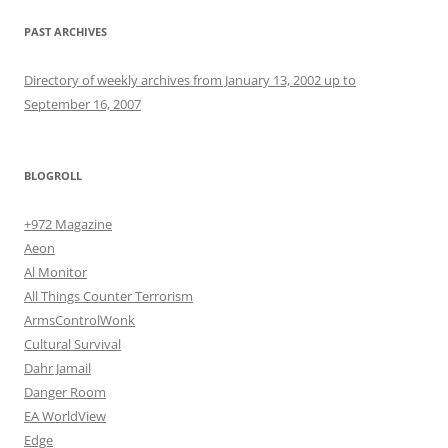
PAST ARCHIVES
Directory of weekly archives from January 13, 2002 up to
September 16, 2007
BLOGROLL
+972 Magazine
Aeon
Al Monitor
All Things Counter Terrorism
ArmsControlWonk
Cultural Survival
Dahr Jamail
Danger Room
EA WorldView
Edge