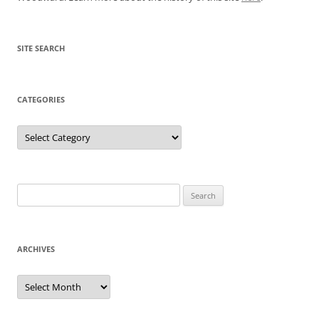
SITE SEARCH
CATEGORIES
Categories
Search
for:
ARCHIVES
Archives