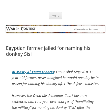
Skip
to
War in Context
content
… with attention to the unseen
Menu
Egyptian farmer jailed for naming his
donkey Sisi
Al-Masry Al-Youm
reports
:
Omar Abul Maged, a 31-
year-old farmer, never imagined he would one day be in
prison for naming his donkey after the defense minister.
However, the Qena Misdemeanor Court has now
sentenced him to a year over charges of “humiliating
the military” for naming his donkey “Sisi,” after the