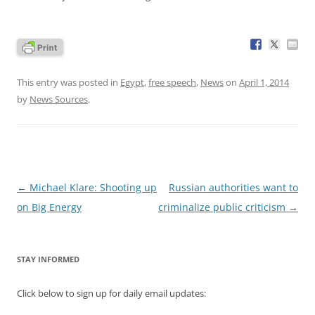
This entry was posted in
Egypt
,
free speech
,
News
on
April 1, 2014
by
News Sources
.
Post
←
Michael Klare: Shooting up
Russian authorities want to
navigation
on Big Energy
criminalize public criticism
→
STAY INFORMED
Click below to sign up for daily email updates: