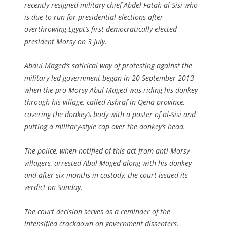
recently resigned military chief Abdel Fatah al-Sisi who
is due to run for presidential elections after
overthrowing Egypt’s first democratically elected
president Morsy on 3 July.
Abdul Maged’s satirical way of protesting against the
military-led government began in 20 September 2013
when the pro-Morsy Abul Maged was riding his donkey
through his village, called Ashraf in Qena province,
covering the donkey’s body with a poster of al-Sisi and
putting a military-style cap over the donkey’s head.
The police, when notified of this act from anti-Morsy
villagers, arrested Abul Maged along with his donkey
and after six months in custody, the court issued its
verdict on Sunday.
The court decision serves as a reminder of the
intensified crackdown on government dissenters.