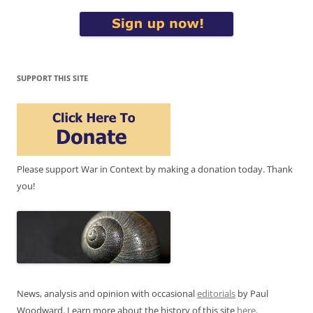
SUPPORT THIS SITE
Please support War in Context by making a donation today. Thank
you!
News, analysis and opinion with occasional
editorials
by Paul
Woodward. Learn more about the history of this site
here
.