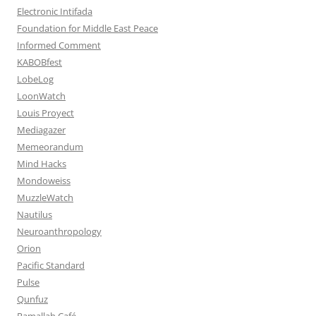
Electronic Intifada
Foundation for Middle East Peace
Informed Comment
KABOBfest
LobeLog
LoonWatch
Louis Proyect
Mediagazer
Memeorandum
Mind Hacks
Mondoweiss
MuzzleWatch
Nautilus
Neuroanthropology
Orion
Pacific Standard
Pulse
Qunfuz
Ramallah Café