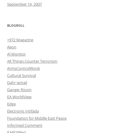
September 16, 2007
BLOGROLL
+972 Magazine
Aeon
Al Monitor
All Things Counter Terrorism
ArmsControlWonk
Cultural Survival
Dahr Jamail
Danger Room
EA WorldView
Edge
Electronic Intifada
Foundation for Middle East Peace
Informed Comment
KABOBfest