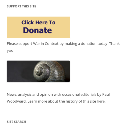
SUPPORT THIS SITE
Please support War in Context by making a donation today. Thank
you!
News, analysis and opinion with occasional
editorials
by Paul
Woodward. Learn more about the history of this site
here
.
SITE SEARCH