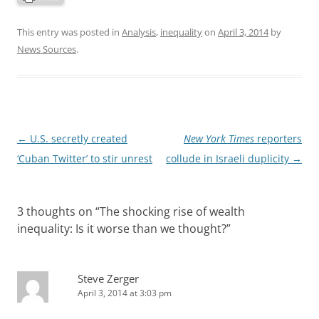
This entry was posted in
Analysis
,
inequality
on
April 3, 2014
by
News Sources
.
Post
←
U.S. secretly created
New York Times
reporters
navigation
‘Cuban Twitter’ to stir unrest
collude in Israeli duplicity
→
3 thoughts on “
The shocking rise of wealth
inequality: Is it worse than we thought?
”
Steve Zerger
April 3, 2014 at 3:03 pm