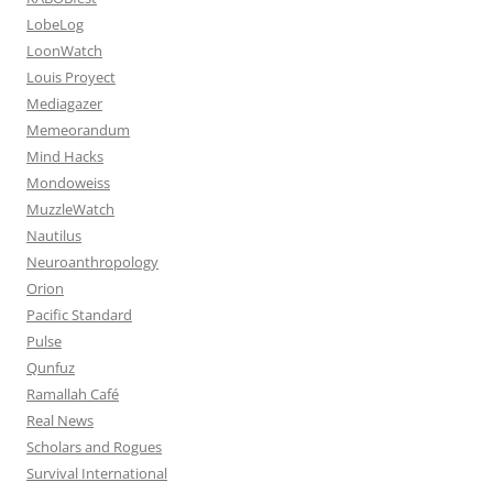
LobeLog
LoonWatch
Louis Proyect
Mediagazer
Memeorandum
Mind Hacks
Mondoweiss
MuzzleWatch
Nautilus
Neuroanthropology
Orion
Pacific Standard
Pulse
Qunfuz
Ramallah Café
Real News
Scholars and Rogues
Survival International