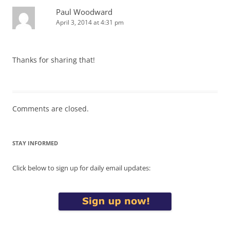
Paul Woodward
April 3, 2014 at 4:31 pm
Thanks for sharing that!
Comments are closed.
STAY INFORMED
Click below to sign up for daily email updates: