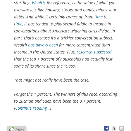
startling.
Wealth
, for reference, is the value of what you
own—assets like housing, stocks, and bonds, minus your
debts. And while it certainly comes up from
time
to
time
, it has tended to play second fiddle to income in
conversations about America’s widening class divide. In
part, that’s because it’s a trickier conversation subject.
Wealth
has always been
far more concentrated than
income in the United States. Plus,
research suggested
that the top 1 percent of households had actually lost
some of its share since the 1980s.
That might not really have been the case.
Forget the 1 percent. The winners of this race, according
to Zucman and Saez, have been the 0.1 percent.
[
Continue reading…
]