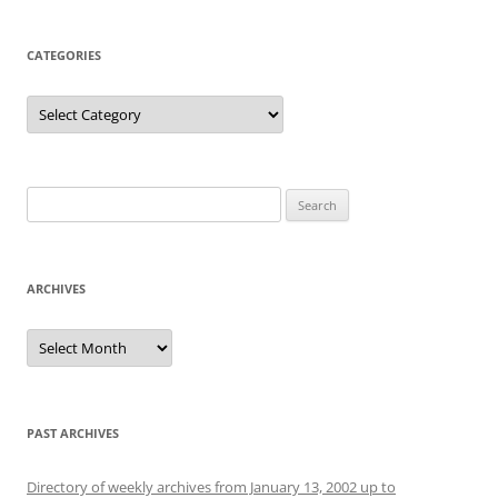
CATEGORIES
Categories
Search
for:
ARCHIVES
Archives
PAST ARCHIVES
Directory of weekly archives from January 13, 2002 up to