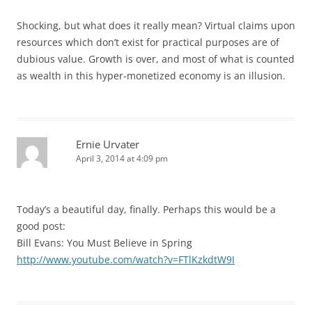
Shocking, but what does it really mean? Virtual claims upon
resources which don’t exist for practical purposes are of
dubious value. Growth is over, and most of what is counted
as wealth in this hyper-monetized economy is an illusion.
Ernie Urvater
April 3, 2014 at 4:09 pm
Today’s a beautiful day, finally. Perhaps this would be a
good post:
Bill Evans: You Must Believe in Spring
http://www.youtube.com/watch?v=FTlKzkdtW9I