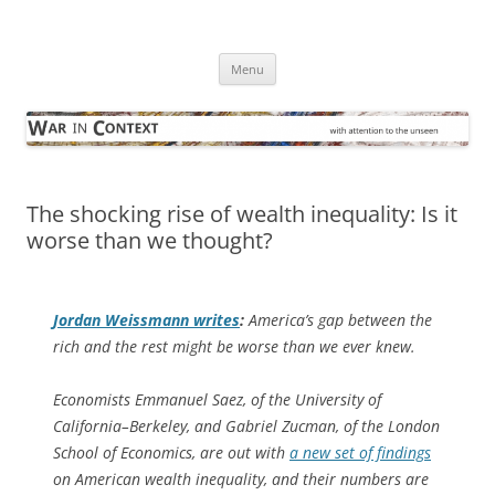
Skip
to
War in Context
content
… with attention to the unseen
Menu
The shocking rise of wealth inequality: Is it
worse than we thought?
Jordan Weissmann writes
:
America’s gap between the
rich and the rest might be worse than we ever knew.
Economists Emmanuel Saez, of the University of
California–Berkeley, and Gabriel Zucman, of the London
School of Economics, are out with
a new set of findings
on American wealth inequality, and their numbers are