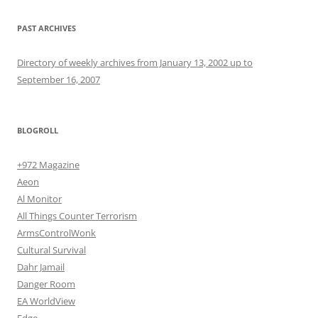
PAST ARCHIVES
Directory of weekly archives from January 13, 2002 up to
September 16, 2007
BLOGROLL
+972 Magazine
Aeon
Al Monitor
All Things Counter Terrorism
ArmsControlWonk
Cultural Survival
Dahr Jamail
Danger Room
EA WorldView
Edge