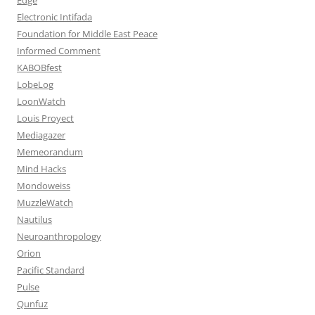
Electronic Intifada
Foundation for Middle East Peace
Informed Comment
KABOBfest
LobeLog
LoonWatch
Louis Proyect
Mediagazer
Memeorandum
Mind Hacks
Mondoweiss
MuzzleWatch
Nautilus
Neuroanthropology
Orion
Pacific Standard
Pulse
Qunfuz