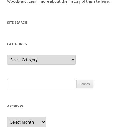
Woodward. Learn more about the history of this site
here
.
SITE SEARCH
CATEGORIES
Categories
Search
for:
ARCHIVES
Archives