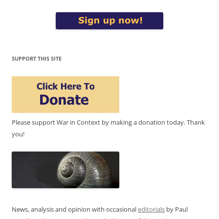
SUPPORT THIS SITE
Please support War in Context by making a donation today. Thank
you!
News, analysis and opinion with occasional
editorials
by Paul