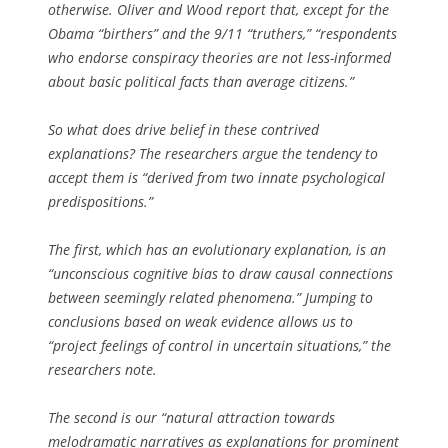
otherwise. Oliver and Wood report that, except for the
Obama “birthers” and the 9/11 “truthers,” “respondents
who endorse conspiracy theories are not less-informed
about basic political facts than average citizens.”
So what does drive belief in these contrived
explanations? The researchers argue the tendency to
accept them is “derived from two innate psychological
predispositions.”
The first, which has an evolutionary explanation, is an
“unconscious cognitive bias to draw causal connections
between seemingly related phenomena.” Jumping to
conclusions based on weak evidence allows us to
“project feelings of control in uncertain situations,” the
researchers note.
The second is our “natural attraction towards
melodramatic narratives as explanations for prominent