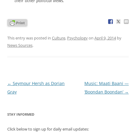
their other political views.”
This entry was posted in
Culture
,
Psychology
on
April 9, 2014
by
News Sources
.
Post
←
Seymour Hersh as Dorian
Music: Maati Baani —
navigation
Gray
‘Boondan Boondan’
→
STAY INFORMED
Click below to sign up for daily email updates: