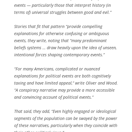
events — particularly those that interpret history (in
terms of) universal struggles between good and evil.”
Stories that fit that pattern “provide compelling
explanations for otherwise confusing or ambiguous
events, they write, noting that “many predominant
beliefs systems … draw heavily upon the idea of unseen,
intentional forces shaping contemporary events.”
“For many Americans, complicated or nuanced
explanations for political events are both cognitively
taxing and have limited appeal,” write Oliver and Wood.
“A conspiracy narrative may provide a more accessible
and convincing account of political events.”
That said, they add, “Even highly engaged or ideological
segments of the population can be swayed by the power
of these narratives, particularly when they coincide with