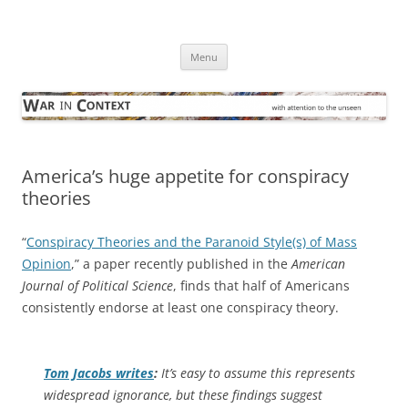
Skip
to
War in Context
content
… with attention to the unseen
Menu
America’s huge appetite for conspiracy
theories
“
Conspiracy Theories and the Paranoid Style(s) of Mass
Opinion
,” a paper recently published in the
American
Journal of Political Science
, finds that half of Americans
consistently endorse at least one conspiracy theory.
Tom Jacobs writes
:
It’s easy to assume this represents
widespread ignorance, but these findings suggest