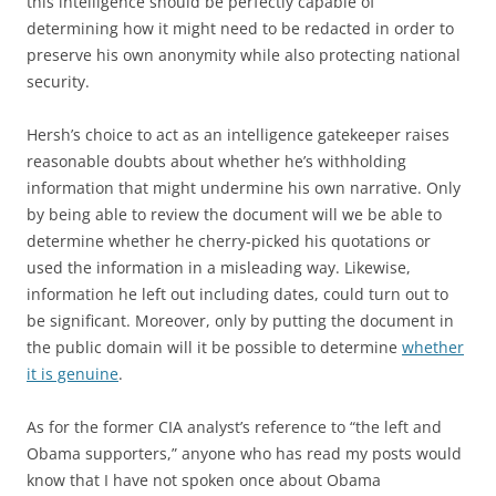
this intelligence should be perfectly capable of
determining how it might need to be redacted in order to
preserve his own anonymity while also protecting national
security.
Hersh’s choice to act as an intelligence gatekeeper raises
reasonable doubts about whether he’s withholding
information that might undermine his own narrative. Only
by being able to review the document will we be able to
determine whether he cherry-picked his quotations or
used the information in a misleading way. Likewise,
information he left out including dates, could turn out to
be significant. Moreover, only by putting the document in
the public domain will it be possible to determine
whether
it is genuine
.
As for the former CIA analyst’s reference to “the left and
Obama supporters,” anyone who has read my posts would
know that I have not spoken once about Obama