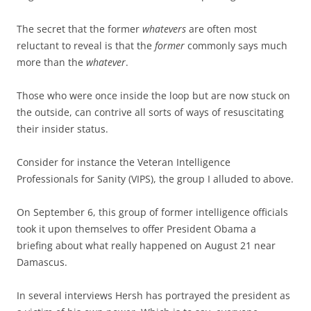
The secret that the former
whatevers
are often most
reluctant to reveal is that the
former
commonly says much
more than the
whatever
.
Those who were once inside the loop but are now stuck on
the outside, can contrive all sorts of ways of resuscitating
their insider status.
Consider for instance the Veteran Intelligence
Professionals for Sanity (VIPS), the group I alluded to above.
On September 6, this group of former intelligence officials
took it upon themselves to offer President Obama a
briefing about what really happened on August 21 near
Damascus.
In several interviews Hersh has portrayed the president as