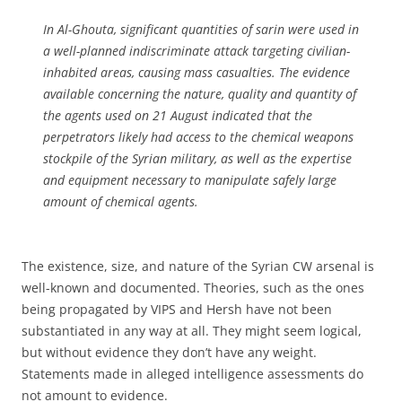
In Al-Ghouta, significant quantities of sarin were used in
a well-planned indiscriminate attack targeting civilian-
inhabited areas, causing mass casualties. The evidence
available concerning the nature, quality and quantity of
the agents used on 21 August indicated that the
perpetrators likely had access to the chemical weapons
stockpile of the Syrian military, as well as the expertise
and equipment necessary to manipulate safely large
amount of chemical agents.
The existence, size, and nature of the Syrian CW arsenal is
well-known and documented. Theories, such as the ones
being propagated by VIPS and Hersh have not been
substantiated in any way at all. They might seem logical,
but without evidence they don’t have any weight.
Statements made in alleged intelligence assessments do
not amount to evidence.