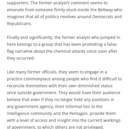
supporters. The former analyst’s comment seems to
emanate from someone firmly stuck inside the Beltway who
imagines that all of politics revolves around Democrats and
Republicans.
Finally and significantly, the former analyst who jumped in
here belongs to a group that has been promoting a false-
flag narrative about the chemical attacks since soon after
they occurred.
Like many former officials, they seem to engage in a
practice commonplace among people who find it difficult to
reconcile themselves with their own diminished status
once outside government. They would have their audience
believe that even if they no longer hold any positions in
any government agency, their informal ties to the
intelligence community and the Pentagon, provide them
with a level of access and insight into the current workings
of government, to which others are not privileged.