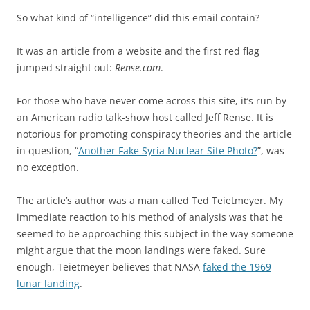
So what kind of “intelligence” did this email contain?
It was an article from a website and the first red flag
jumped straight out:
Rense.com
.
For those who have never come across this site, it’s run by
an American radio talk-show host called Jeff Rense. It is
notorious for promoting conspiracy theories and the article
in question, “
Another Fake Syria Nuclear Site Photo?
”, was
no exception.
The article’s author was a man called Ted Teietmeyer. My
immediate reaction to his method of analysis was that he
seemed to be approaching this subject in the way someone
might argue that the moon landings were faked. Sure
enough, Teietmeyer believes that NASA
faked the 1969
lunar landing
.