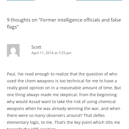
9 thoughts on “
Former intelligence officials and false
flags
”
Scott
April 11, 2014 at 7:25 pm
Paul, I’ve read enough to realize that the question of who
used the chem weapons is too technical for me to have a
really good opinion on in a reasonable amount of time. But
one thing always made me skeptical, from the beginning:
why would Assad want to take the risk of using chemical
weapons when he was already winning the war, and when
there were so many observers around? That defies
elementary logic, to me. That’s the key point which tilts me