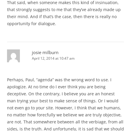
That said, when someone makes this kind of insinuation,
that strongly suggests to me that they’ve already made up
their mind. And if that’s the case, then there is really no
opportunity for dialogue.
josie milburn
April 12, 2014 at 10:47 am
Perhaps, Paul, “agenda” was the wrong word to use. I
apologize. At no time do I ever think you are being
deceptive. On the contrary, I believe you are an honest
man trying your best to make sense of things. Or I would
not even go to your site. However, I think that we humans,
no matter how forecfully we believe we are truly objective,
are not. That somewhere between all the verbiage, from all
sides, is the truth. And unfortunely, it is sad that we should