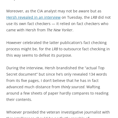
Moreover, as the CIA analyst may not be aware but as
Hersh revealed in an interview
on Tuesday, the
LRB
did not
use its own fact checkers — it relied on fact checkers who
came with Hersh from
The New Yorker
.
However celebrated the latter publication’s fact checking
process might be, for the
LRB
to outsource fact checking in
this way seems to defeat its purpose.
During the interview, Hersh brandished the “actual Top
Secret document” but since he’s only revealed 134 words
from its five pages, I don’t believe that he has in fact
advanced much distance from
thinly sourced
. Wafting
around a few sheets of paper hardly compares to reading
their contents.
Whoever provided the veteran investigative journalist with