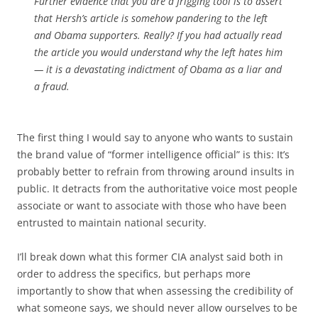
Further evidence that you are a frigging tool is to assert
that Hersh’s article is somehow pandering to the left
and Obama supporters. Really? If you had actually read
the article you would understand why the left hates him
— it is a devastating indictment of Obama as a liar and
a fraud.
The first thing I would say to anyone who wants to sustain
the brand value of “former intelligence official” is this: It’s
probably better to refrain from throwing around insults in
public. It detracts from the authoritative voice most people
associate or want to associate with those who have been
entrusted to maintain national security.
I’ll break down what this former CIA analyst said both in
order to address the specifics, but perhaps more
importantly to show that when assessing the credibility of
what someone says, we should never allow ourselves to be