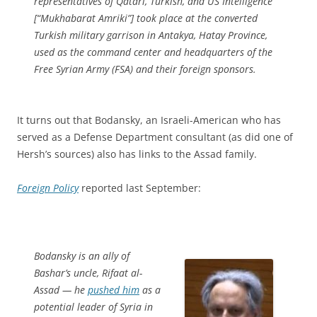
representatives of Qatari, Turkish, and US Intelligence
[“Mukhabarat Amriki”] took place at the converted
Turkish military garrison in Antakya, Hatay Province,
used as the command center and headquarters of the
Free Syrian Army (FSA) and their foreign sponsors.
It turns out that Bodansky, an Israeli-American who has
served as a Defense Department consultant (as did one of
Hersh’s sources) also has links to the Assad family.
Foreign Policy
reported last September:
Bodansky is an ally of
Bashar’s uncle, Rifaat al-
Assad — he
pushed him
as a
potential leader of Syria in