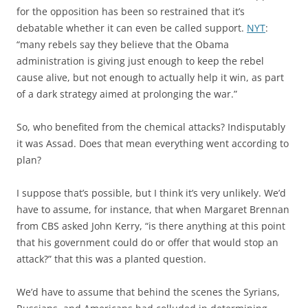
for the opposition has been so restrained that it’s
debatable whether it can even be called support.
NYT
:
“many rebels say they believe that the Obama
administration is giving just enough to keep the rebel
cause alive, but not enough to actually help it win, as part
of a dark strategy aimed at prolonging the war.”
So, who benefited from the chemical attacks? Indisputably
it was Assad. Does that mean everything went according to
plan?
I suppose that’s possible, but I think it’s very unlikely. We’d
have to assume, for instance, that when Margaret Brennan
from CBS asked John Kerry, “is there anything at this point
that his government could do or offer that would stop an
attack?” that this was a planted question.
We’d have to assume that behind the scenes the Syrians,