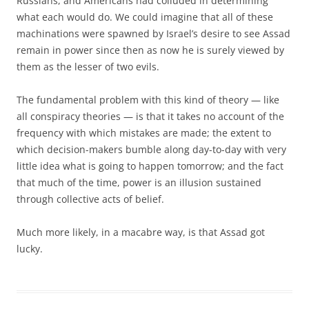
Russians, and Americans had colluded in determining
what each would do. We could imagine that all of these
machinations were spawned by Israel’s desire to see Assad
remain in power since then as now he is surely viewed by
them as the lesser of two evils.
The fundamental problem with this kind of theory — like
all conspiracy theories — is that it takes no account of the
frequency with which mistakes are made; the extent to
which decision-makers bumble along day-to-day with very
little idea what is going to happen tomorrow; and the fact
that much of the time, power is an illusion sustained
through collective acts of belief.
Much more likely, in a macabre way, is that Assad got
lucky.