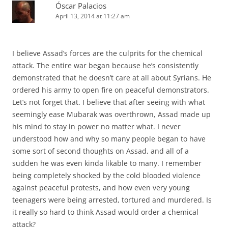
Óscar Palacios
April 13, 2014 at 11:27 am
I believe Assad’s forces are the culprits for the chemical
attack. The entire war began because he’s consistently
demonstrated that he doesn’t care at all about Syrians. He
ordered his army to open fire on peaceful demonstrators.
Let’s not forget that. I believe that after seeing with what
seemingly ease Mubarak was overthrown, Assad made up
his mind to stay in power no matter what. I never
understood how and why so many people began to have
some sort of second thoughts on Assad, and all of a
sudden he was even kinda likable to many. I remember
being completely shocked by the cold blooded violence
against peaceful protests, and how even very young
teenagers were being arrested, tortured and murdered. Is
it really so hard to think Assad would order a chemical
attack?