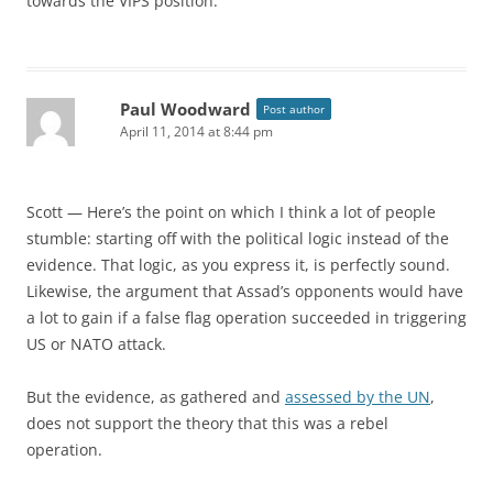
towards the VIPS position.
Paul Woodward
Post author
April 11, 2014 at 8:44 pm
Scott — Here’s the point on which I think a lot of people
stumble: starting off with the political logic instead of the
evidence. That logic, as you express it, is perfectly sound.
Likewise, the argument that Assad’s opponents would have
a lot to gain if a false flag operation succeeded in triggering
US or NATO attack.
But the evidence, as gathered and
assessed by the UN
,
does not support the theory that this was a rebel
operation.