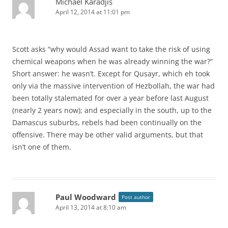
Michael Karadjis
April 12, 2014 at 11:01 pm
Scott asks “why would Assad want to take the risk of using
chemical weapons when he was already winning the war?”
Short answer: he wasn’t. Except for Qusayr, which eh took
only via the massive intervention of Hezbollah, the war had
been totally stalemated for over a year before last August
(nearly 2 years now); and especially in the south, up to the
Damascus suburbs, rebels had been continually on the
offensive. There may be other valid arguments, but that
isn’t one of them.
Paul Woodward
Post author
April 13, 2014 at 8:10 am