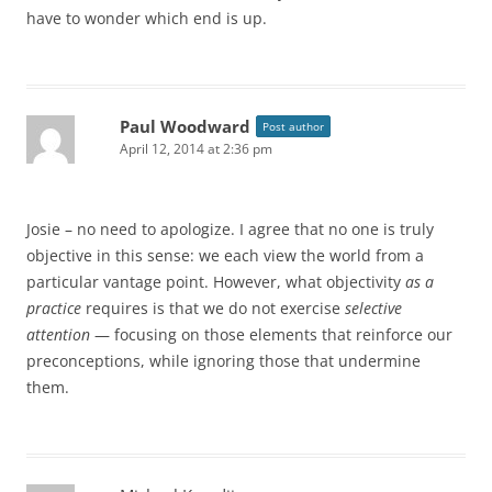
have to wonder which end is up.
Paul Woodward
Post author
April 12, 2014 at 2:36 pm
Josie – no need to apologize. I agree that no one is truly
objective in this sense: we each view the world from a
particular vantage point. However, what objectivity
as a
practice
requires is that we do not exercise
selective
attention
— focusing on those elements that reinforce our
preconceptions, while ignoring those that undermine
them.