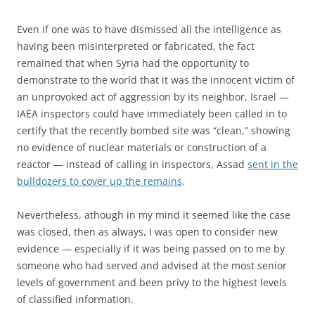
Even if one was to have dismissed all the intelligence as
having been misinterpreted or fabricated, the fact
remained that when Syria had the opportunity to
demonstrate to the world that it was the innocent victim of
an unprovoked act of aggression by its neighbor, Israel —
IAEA inspectors could have immediately been called in to
certify that the recently bombed site was “clean,” showing
no evidence of nuclear materials or construction of a
reactor — instead of calling in inspectors, Assad
sent in the
bulldozers to cover up the remains
.
Nevertheless, athough in my mind it seemed like the case
was closed, then as always, I was open to consider new
evidence — especially if it was being passed on to me by
someone who had served and advised at the most senior
levels of government and been privy to the highest levels
of classified information.