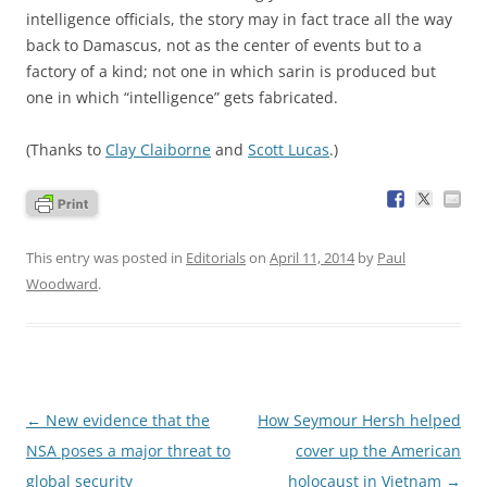
intelligence officials, the story may in fact trace all the way
back to Damascus, not as the center of events but to a
factory of a kind; not one in which sarin is produced but
one in which “intelligence” gets fabricated.
(Thanks to
Clay Claiborne
and
Scott Lucas
.)
This entry was posted in
Editorials
on
April 11, 2014
by
Paul
Woodward
.
Post
←
New evidence that the
How Seymour Hersh helped
navigation
NSA poses a major threat to
cover up the American
global security
holocaust in Vietnam
→