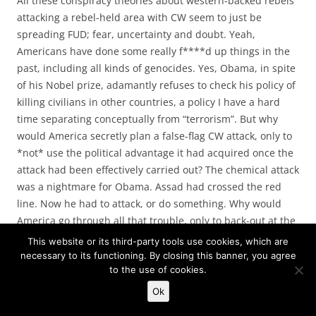
All these conspiracy theories about western-backed rebels
attacking a rebel-held area with CW seem to just be
spreading FUD; fear, uncertainty and doubt. Yeah,
Americans have done some really f****d up things in the
past, including all kinds of genocides. Yes, Obama, in spite
of his Nobel prize, adamantly refuses to check his policy of
killing civilians in other countries, a policy I have a hard
time separating conceptually from “terrorism”. But why
would America secretly plan a false-flag CW attack, only to
*not* use the political advantage it had acquired once the
attack had been effectively carried out? The chemical attack
was a nightmare for Obama. Assad had crossed the red
line. Now he had to attack, or do something. Why would
America go through all that trouble, only to back-out at the
moment of truth?
This website or its third-party tools use cookies, which are
necessary to its functioning. By closing this banner, you agree
to the use of cookies.
Nah. It was Assad.
Ok