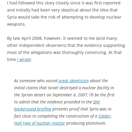
I had followed this story closely since it was first reported
and initially had been very skeptical about the idea that
Syria would take the risk of attempting to develop nuclear
weapons.
By late April 2008, however, it seemed to me (and many
other independent observers) that the evidence supporting
most of the allegations was thoroughly convincing. At that
time
I wrote
:
As someone who voiced
great skepticism
about the
initial claims that Israel destroyed a nuclear facility in
the Syrian desert on September 6, 2007, I’ll be the first
to admit that the evidence provided in the
DNI
background briefing
presents proof that Syria was in
fact close to completing the construction of a
Calder-
Hall type of nuclear reactor
producing plutonium.