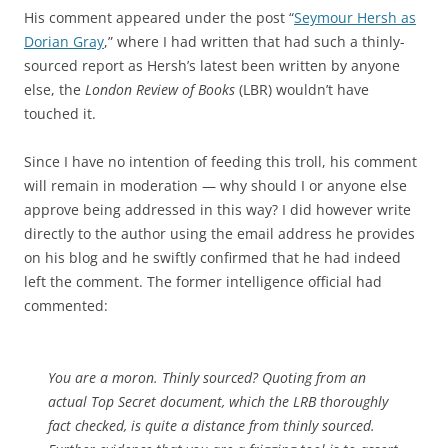
His comment appeared under the post “
Seymour Hersh as
Dorian Gray
,” where I had written that had such a thinly-
sourced report as Hersh’s latest been written by anyone
else, the
London Review of Books
(LBR) wouldn’t have
touched it.
Since I have no intention of feeding this troll, his comment
will remain in moderation — why should I or anyone else
approve being addressed in this way? I did however write
directly to the author using the email address he provides
on his blog and he swiftly confirmed that he had indeed
left the comment. The former intelligence official had
commented:
You are a moron. Thinly sourced? Quoting from an
actual Top Secret document, which the LRB thoroughly
fact checked, is quite a distance from thinly sourced.