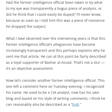
Had the former intelligence official been taken in by what
to my eye was transparently a bogus piece of analysis, or
did he think that I could easily be duped? I’ll never know,
because as soon as I told him this was a piece of nonsense
he dropped the subject.
What I
have
observed over the intervening years is that this
former intelligence official’s allegiances have become
increasingly transparent and this perhaps explains why he
sent me that article. He can at this point be fairly described
as a loyal supporter of Bashar al-Assad. That’s not a slur —
it’s an objective assessment.
Now let’s consider another former intelligence official. This
one left a comment here on Tuesday evening. I recognized
his name. He used to be a CIA analyst, now has his own
blog and based on his style of writing comments, I think he
can reasonably also be described as a “
troll
.”