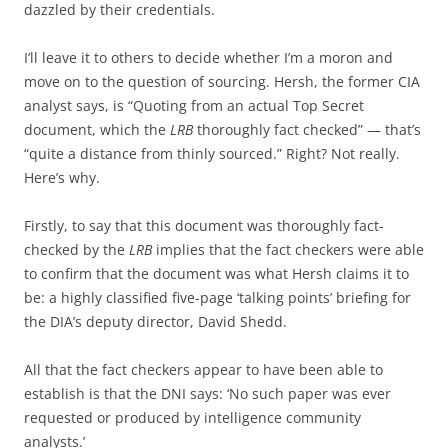
dazzled by their credentials.
I’ll leave it to others to decide whether I’m a moron and
move on to the question of sourcing. Hersh, the former CIA
analyst says, is “Quoting from an actual Top Secret
document, which the
LRB
thoroughly fact checked” — that’s
“quite a distance from thinly sourced.” Right? Not really.
Here’s why.
Firstly, to say that this document was thoroughly fact-
checked by the
LRB
implies that the fact checkers were able
to confirm that the document was what Hersh claims it to
be: a highly classified five-page ‘talking points’ briefing for
the DIA’s deputy director, David Shedd.
All that the fact checkers appear to have been able to
establish is that the DNI says: ‘No such paper was ever
requested or produced by intelligence community
analysts.’