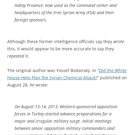
Hatay Province, now used as the command center and
headquarters of the Free Syrian Army (FSA) and their
foreign sponsors.
Although these former intelligence officials say they
wrote
this, it would appear to be more accurate to say they
repeated
it.
The original author was Yossef Bodansky. In “
Did the White
House Help Plan the Syrian Chemical Attack?
” published on
August 28,
he
wrote:
On August 13-14, 2013, Western-sponsored opposition
forces in Turkey started advance preparations for a
major and irregular military surge. Initial meetings
between senior opposition military commanders and