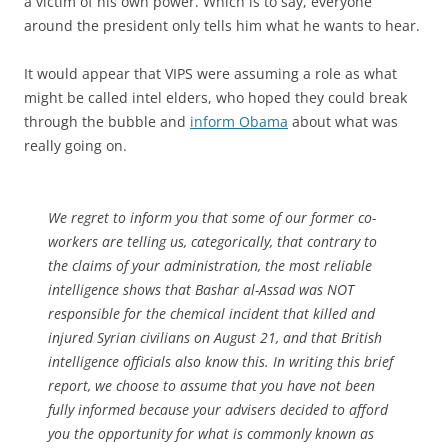
a victim of his own power. Which is to say, everyone
around the president only tells him what he wants to hear.
It would appear that VIPS were assuming a role as what
might be called intel elders, who hoped they could break
through the bubble and
inform Obama
about what was
really going on.
We regret to inform you that some of our former co-
workers are telling us, categorically, that contrary to
the claims of your administration, the most reliable
intelligence shows that Bashar al-Assad was NOT
responsible for the chemical incident that killed and
injured Syrian civilians on August 21, and that British
intelligence officials also know this. In writing this brief
report, we choose to assume that you have not been
fully informed because your advisers decided to afford
you the opportunity for what is commonly known as