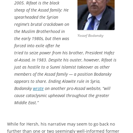
2005. Rifaat is the black
sheep of the Assad family: He
spearheaded the Syrian
regime’s brutal crackdown on
the Muslim Brotherhood in
Yossef Bodansky
the early 1980s, but then was
forced into exile after he
tried to seize power from his brother, President Hafez
al-Assad, in 1983. Despite his ouster, however, Rifaat is
just as hostile to a Sunni Islamist takeover as other
members of the Assad family — a position Bodansky
appears to share. Ending Alawite rule in Syria,
Bodansky
wrote
on another pro-Assad website, “will
cause cataclysmic upheaval throughout the greater
Middle East.”
While for Hersh, his narrative may seem to go back no
further than one or two seemingly well-informed former