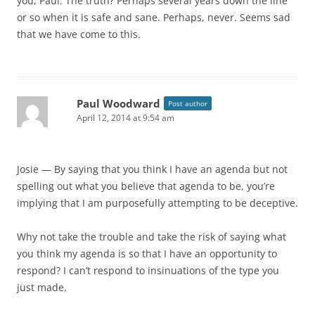
you, Paul. The truth? Perhaps several years down the line
or so when it is safe and sane. Perhaps, never. Seems sad
that we have come to this.
Paul Woodward
Post author
April 12, 2014 at 9:54 am
Josie — By saying that you think I have an agenda but not
spelling out what you believe that agenda to be, you’re
implying that I am purposefully attempting to be deceptive.
Why not take the trouble and take the risk of saying what
you think my agenda is so that I have an opportunity to
respond? I can’t respond to insinuations of the type you
just made.