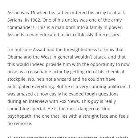
Assad was 16 when his father ordered his army to attack
Syrians, in 1982. One of his uncles was one of the army
commanders. This is a man born into a family in power.
Assad is a man educated to act ruthlessly if necessary.
I’m not sure Assad had the foresightedness to know that
Obama and the West in general wouldn’t attack, and that
this would indeed provide him with the opportunity to now
pose as a reasonable actor by getting rid of his chemical
stockpile. No, he’s not a wizard and he couldn’t have
anticipated everything. But he is a very cunning politician. I
was amazed at how easily he evaded tough questions
during an interview with Fox News. This guy is really
something special. He is the most dangerous kind
psychopath, the one that lies with a straight face and feels
no remorse.