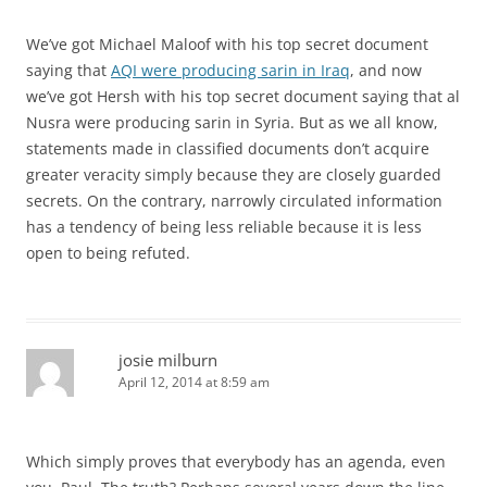
We’ve got Michael Maloof with his top secret document
saying that
AQI were producing sarin in Iraq
, and now
we’ve got Hersh with his top secret document saying that al
Nusra were producing sarin in Syria. But as we all know,
statements made in classified documents don’t acquire
greater veracity simply because they are closely guarded
secrets. On the contrary, narrowly circulated information
has a tendency of being less reliable because it is less
open to being refuted.
josie milburn
April 12, 2014 at 8:59 am
Which simply proves that everybody has an agenda, even