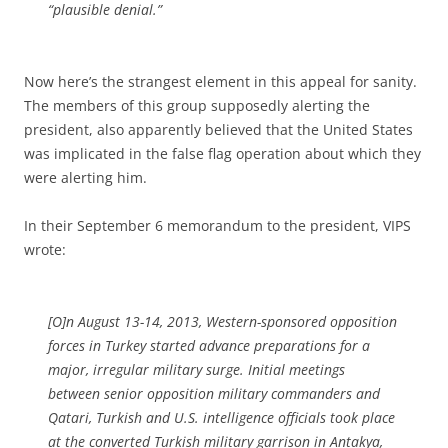
“plausible denial.”
Now here’s the strangest element in this appeal for sanity.
The members of this group supposedly alerting the
president, also apparently believed that the United States
was implicated in the false flag operation about which they
were alerting him.
In their September 6 memorandum to the president, VIPS
wrote:
[O]n August 13-14, 2013, Western-sponsored opposition
forces in Turkey started advance preparations for a
major, irregular military surge. Initial meetings
between senior opposition military commanders and
Qatari, Turkish and U.S. intelligence officials took place
at the converted Turkish military garrison in Antakya,