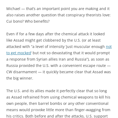
Michael — that’s an important point you are making and it
also raises another question that conspiracy theorists love:
Cui bono? Who benefits?
Even if for a few days after the chemical attack it looked
like Assad might get clobbered by the U.S. (or at least
attacked with “a level of intensity ‘just muscular enough
not
to get mocked
‘ but not so devastating that it would prompt
a response from Syrian allies Iran and Russia”), as soon as
Russia provided the U.S. with a convenient escape route —
CW disarmament — it quickly became clear that Assad was
the big winner.
The U.S. and its allies made it perfectly clear that so long
as Assad refrained from using chemical weapons to kill his
own people, then barrel bombs or any other conventional
means would provoke little more than finger-wagging from
his critics. Both before and after the attacks, U.S. support