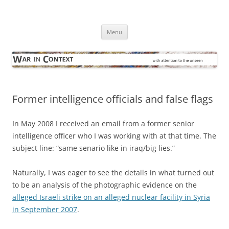
Skip
to
War in Context
content
… with attention to the unseen
Menu
Former intelligence officials and false flags
In May 2008 I received an email from a former senior
intelligence officer who I was working with at that time. The
subject line: “same senario like in iraq/big lies.”
Naturally, I was eager to see the details in what turned out
to be an analysis of the photographic evidence on the
alleged Israeli strike on an alleged nuclear facility in Syria
in September 2007
.