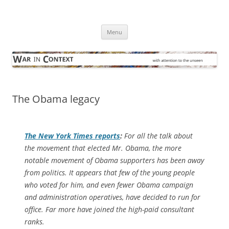
Skip
to
War in Context
content
… with attention to the unseen
Menu
The Obama legacy
The
New York Times
reports
:
For all the talk about
the movement that elected Mr. Obama, the more
notable movement of Obama supporters has been away
from politics. It appears that few of the young people
who voted for him, and even fewer Obama campaign
and administration operatives, have decided to run for
office. Far more have joined the high-paid consultant
ranks.