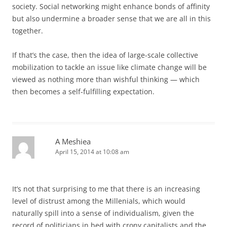
society. Social networking might enhance bonds of affinity
but also undermine a broader sense that we are all in this
together.
If that’s the case, then the idea of large-scale collective
mobilization to tackle an issue like climate change will be
viewed as nothing more than wishful thinking — which
then becomes a self-fulfilling expectation.
A Meshiea
April 15, 2014 at 10:08 am
It’s not that surprising to me that there is an increasing
level of distrust among the Millenials, which would
naturally spill into a sense of individualism, given the
record of politicians in bed with crony capitalists and the