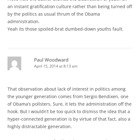
an instant gratification culture rather than being turned off
by the politics as usual thrum of the Obama
administration.
Yeah its those spoiled-brat dumbed-down youths fault.
Paul Woodward
April 15, 2014 at 8:13 am
That observation about lack of interest in politics among
the younger generation comes from Sergio Bendixen, one
of Obama’s pollsters. Sure, it lets the administration off the
hook. But I wouldn’t be too quick to dismiss the idea that a
hyper-connected generation is by virtue of that fact, also a
highly distractable generation.