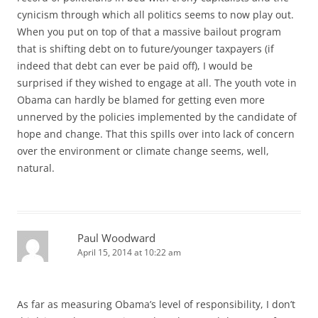
cynicism through which all politics seems to now play out.
When you put on top of that a massive bailout program
that is shifting debt on to future/younger taxpayers (if
indeed that debt can ever be paid off), I would be
surprised if they wished to engage at all. The youth vote in
Obama can hardly be blamed for getting even more
unnerved by the policies implemented by the candidate of
hope and change. That this spills over into lack of concern
over the environment or climate change seems, well,
natural.
Paul Woodward
April 15, 2014 at 10:22 am
As far as measuring Obama’s level of responsibility, I don’t