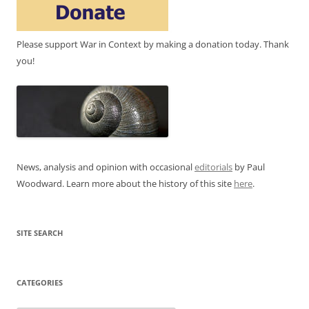
Please support War in Context by making a donation today. Thank
you!
News, analysis and opinion with occasional
editorials
by Paul
Woodward. Learn more about the history of this site
here
.
SITE SEARCH
CATEGORIES