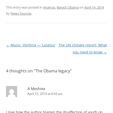
This entry was posted in
Analysis
,
Barack Obama
on
April 14, 2014
by
News Sources
.
Post
←
Music: Värttinä — ‘Lasetus’
The UN climate report: What
navigation
you need to know
→
4 thoughts on “
The Obama legacy
”
A Meshiea
April 15, 2014 at 6:43 am
I love how the author blames the disaffection of youth on