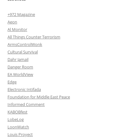
+972 Magazine
Aeon
Al Monitor
All Things Counter Terrorism
ArmsControlWonk
Cultural Survival
Dahr Jamail
Danger Room
EA WorldView
Edge
Electronic Intifada
Foundation for Middle East Peace
Informed Comment
KABOBfest
LobeLog
LoonWatch
Louis Proyect