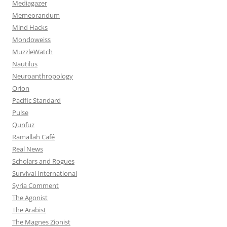
Mediagazer
Memeorandum
Mind Hacks
Mondoweiss
MuzzleWatch
Nautilus
Neuroanthropology
Orion
Pacific Standard
Pulse
Qunfuz
Ramallah Café
Real News
Scholars and Rogues
Survival International
Syria Comment
The Agonist
The Arabist
The Magnes Zionist