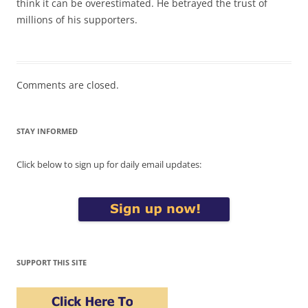
think it can be overestimated. He betrayed the trust of
millions of his supporters.
Comments are closed.
STAY INFORMED
Click below to sign up for daily email updates:
SUPPORT THIS SITE