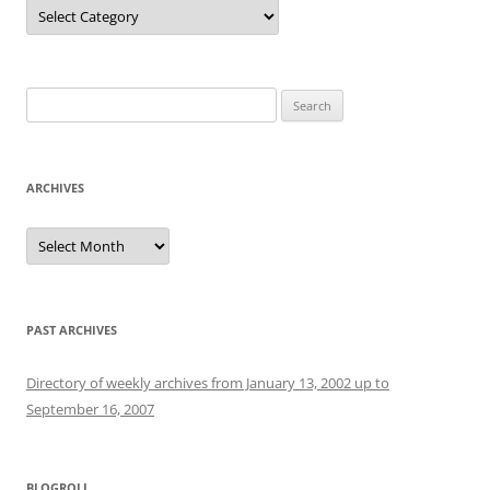
Categories
Search
for:
ARCHIVES
Archives
PAST ARCHIVES
Directory of weekly archives from January 13, 2002 up to
September 16, 2007
BLOGROLL