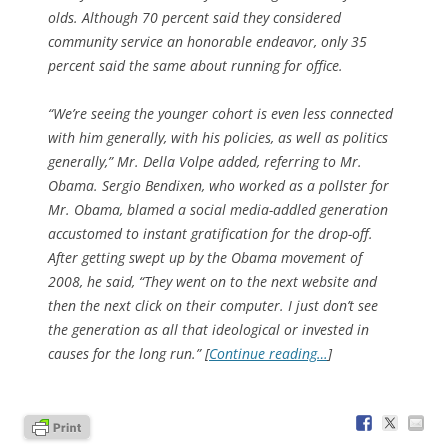
olds. Although 70 percent said they considered
community service an honorable endeavor, only 35
percent said the same about running for office.
“We’re seeing the younger cohort is even less connected
with him generally, with his policies, as well as politics
generally,” Mr. Della Volpe added, referring to Mr.
Obama. Sergio Bendixen, who worked as a pollster for
Mr. Obama, blamed a social media-addled generation
accustomed to instant gratification for the drop-off.
After getting swept up by the Obama movement of
2008, he said, “They went on to the next website and
then the next click on their computer. I just don’t see
the generation as all that ideological or invested in
causes for the long run.” [
Continue reading…
]