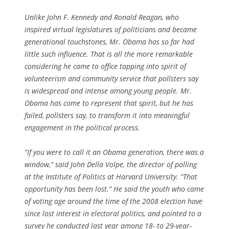
Unlike John F. Kennedy and Ronald Reagan, who
inspired virtual legislatures of politicians and became
generational touchstones, Mr. Obama has so far had
little such influence. That is all the more remarkable
considering he came to office tapping into spirit of
volunteerism and community service that pollsters say
is widespread and intense among young people. Mr.
Obama has come to represent that spirit, but he has
failed, pollsters say, to transform it into meaningful
engagement in the political process.
“If you were to call it an Obama generation, there was a
window,” said John Della Volpe, the director of polling
at the Institute of Politics at Harvard University. “That
opportunity has been lost.” He said the youth who came
of voting age around the time of the 2008 election have
since lost interest in electoral politics, and pointed to a
survey he conducted last year among 18- to 29-year-