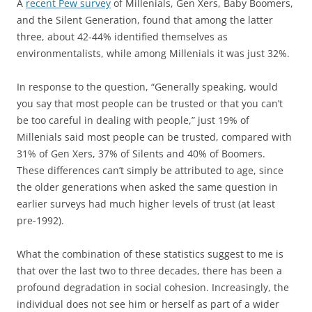
A
recent Pew survey
of Millenials, Gen Xers, Baby Boomers,
and the Silent Generation, found that among the latter
three, about 42-44% identified themselves as
environmentalists, while among Millenials it was just 32%.
In response to the question, “Generally speaking, would
you say that most people can be trusted or that you can’t
be too careful in dealing with people,” just 19% of
Millenials said most people can be trusted, compared with
31% of Gen Xers, 37% of Silents and 40% of Boomers.
These differences can’t simply be attributed to age, since
the older generations when asked the same question in
earlier surveys had much higher levels of trust (at least
pre-1992).
What the combination of these statistics suggest to me is
that over the last two to three decades, there has been a
profound degradation in social cohesion. Increasingly, the
individual does not see him or herself as part of a wider