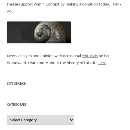
Please support War in Context by making a donation today. Thank
you!
News, analysis and opinion with occasional
editorials
by Paul
Woodward. Learn more about the history of this site
here
.
SITE SEARCH
CATEGORIES
Categories