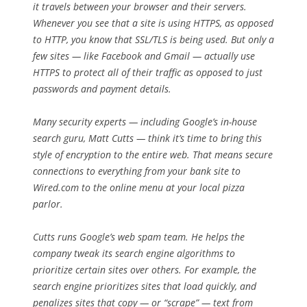
it travels between your browser and their servers.
Whenever you see that a site is using HTTPS, as opposed
to HTTP, you know that SSL/TLS is being used. But only a
few sites — like Facebook and Gmail — actually use
HTTPS to protect all of their traffic as opposed to just
passwords and payment details.
Many security experts — including Google’s in-house
search guru, Matt Cutts — think it’s time to bring this
style of encryption to the entire web. That means secure
connections to everything from your bank site to
Wired.com to the online menu at your local pizza
parlor.
Cutts runs Google’s web spam team. He helps the
company tweak its search engine algorithms to
prioritize certain sites over others. For example, the
search engine prioritizes sites that load quickly, and
penalizes sites that copy — or “scrape” — text from