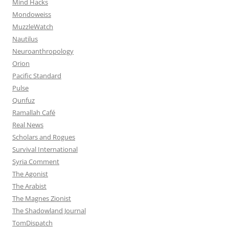
Mind Hacks
Mondoweiss
MuzzleWatch
Nautilus
Neuroanthropology
Orion
Pacific Standard
Pulse
Qunfuz
Ramallah Café
Real News
Scholars and Rogues
Survival International
Syria Comment
The Agonist
The Arabist
The Magnes Zionist
The Shadowland Journal
TomDispatch