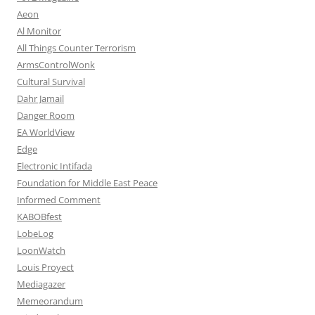
Aeon
Al Monitor
All Things Counter Terrorism
ArmsControlWonk
Cultural Survival
Dahr Jamail
Danger Room
EA WorldView
Edge
Electronic Intifada
Foundation for Middle East Peace
Informed Comment
KABOBfest
LobeLog
LoonWatch
Louis Proyect
Mediagazer
Memeorandum