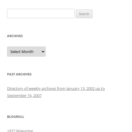
Search
for:
ARCHIVES
Archives
PAST ARCHIVES
Directory of weekly archives from January 13, 2002 up to
September 16, 2007
BLOGROLL
+972 Magazine