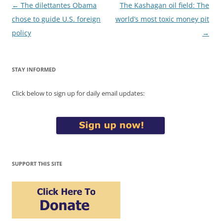
Post
←
The dilettantes Obama
The Kashagan oil field: The
navigation
chose to guide U.S. foreign
world’s most toxic money pit
policy
→
STAY INFORMED
Click below to sign up for daily email updates:
SUPPORT THIS SITE