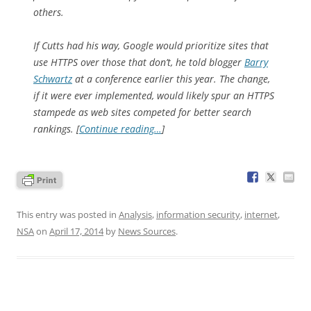
others.
If Cutts had his way, Google would prioritize sites that
use HTTPS over those that don’t, he told blogger
Barry
Schwartz
at a conference earlier this year. The change,
if it were ever implemented, would likely spur an HTTPS
stampede as web sites competed for better search
rankings. [
Continue reading…
]
This entry was posted in
Analysis
,
information security
,
internet
,
NSA
on
April 17, 2014
by
News Sources
.