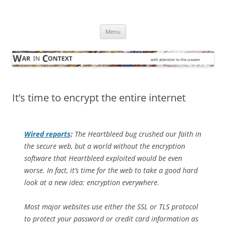
Skip
to
War in Context
content
… with attention to the unseen
Menu
It’s time to encrypt the entire internet
Wired
reports
:
The Heartbleed bug crushed our faith in
the secure web, but a world without the encryption
software that Heartbleed exploited would be even
worse. In fact, it’s time for the web to take a good hard
look at a new idea: encryption everywhere.
Most major websites use either the SSL or TLS protocol
to protect your password or credit card information as