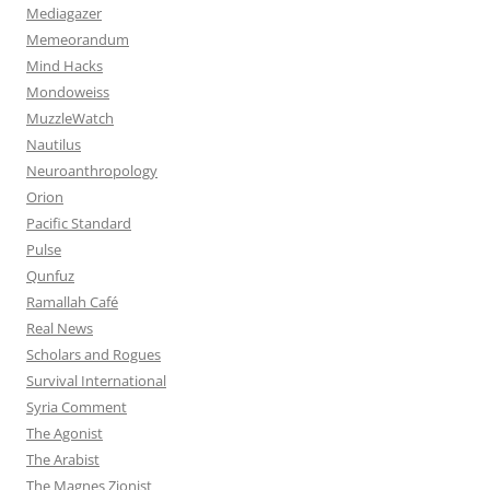
Mediagazer
Memeorandum
Mind Hacks
Mondoweiss
MuzzleWatch
Nautilus
Neuroanthropology
Orion
Pacific Standard
Pulse
Qunfuz
Ramallah Café
Real News
Scholars and Rogues
Survival International
Syria Comment
The Agonist
The Arabist
The Magnes Zionist