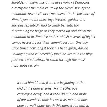
Shoulder, hanging like a massive sword of Damocles
directly over the main route up the Nepal side of the
mountain. Brice’s clients (“members,” in the parlance of
Himalayan mountaineering), Western guides, and
Sherpas repeatedly had to climb beneath the
threatening ice bulge as they moved up and down the
mountain to acclimatize and establish a series of higher
camps necessary for their summit assault. One day,
Brice timed how long it took his head guide, Adrian
Ballinger (“who is incredibly fast,” he wrote in the blog
post excerpted below), to climb through the most
hazardous terrain:
It took him 22 min from the beginning to the
end of the danger zone. For the Sherpas
carrying a heavy load it took 30 min and most
of our members took between 45 min and one
hour to walk underneath this dangerous cliff. In