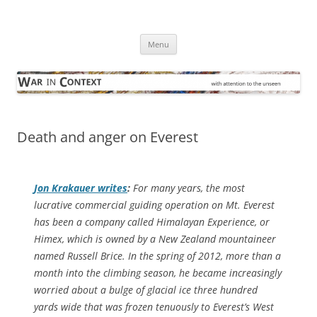
Skip
to
War in Context
content
… with attention to the unseen
Menu
Death and anger on Everest
Jon Krakauer writes
:
For many years, the most
lucrative commercial guiding operation on Mt. Everest
has been a company called Himalayan Experience, or
Himex, which is owned by a New Zealand mountaineer
named Russell Brice. In the spring of 2012, more than a
month into the climbing season, he became increasingly
worried about a bulge of glacial ice three hundred
yards wide that was frozen tenuously to Everest’s West