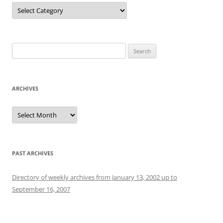
Categories
Search
for:
ARCHIVES
Archives
PAST ARCHIVES
Directory of weekly archives from January 13, 2002 up to
September 16, 2007