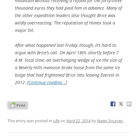
mountain without receiving a refund for the forty-three
thousand euros they had paid him in advance. Many of
the other expedition leaders also thought Brice was
wildly overreacting. The reputation of Himex took a
major hit.
After what happened last Friday, though, it’s hard to
argue with Brice’s call. On April 18th, shortly before 7
A.M. local time, an overhanging wedge of ice the size of
a Beverly Hills mansion broke loose from the same ice
bulge that had frightened Brice into leaving Everest in
2012. [
Continue reading…
]
This entry was posted in
Life
on
April 22, 2014
by
News Sources
.