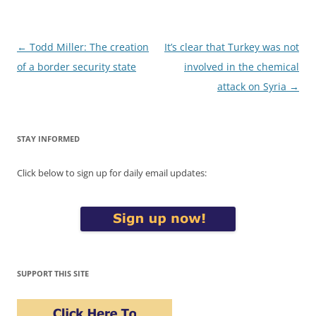
Post
←
Todd Miller: The creation
It’s clear that Turkey was not
navigation
of a border security state
involved in the chemical
attack on Syria
→
STAY INFORMED
Click below to sign up for daily email updates:
SUPPORT THIS SITE