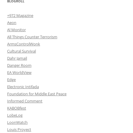
BLOGROLL
+972 Magazine
Aeon
Al Monitor
All Things Counter Terrorism
ArmsControlWonk
Cultural Survival
Dahr Jamail
Danger Room
EA WorldView
Edge
Electronic Intifada
Foundation for Middle East Peace
Informed Comment
KABOBfest
LobeLog
LoonWatch
Louis Proyect