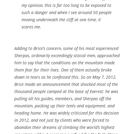
my opinion, this is far too long to be exposed to
such a danger and when I see around 50 people
moving underneath the cliff at one time, it
scares me.
Adding to Brice’s concern, some of his most experienced
Sherpas, ordinarily exceedingly stoical men, approached
him to say that the conditions on the mountain made
them fear for their lives. One of them actually broke
down in tears as he confessed this. So on May 7, 2012,
Brice made an announcement that shocked most of the
thousand people camped at the base of Everest: he was
pulling all his guides, members, and Sherpas off the
mountain, packing up their tents and equipment, and
heading home. He was widely criticized for this decision
in 2012, and not just by clients who were forced to
abandon their dreams of climbing the world’s highest