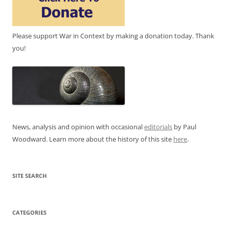
Please support War in Context by making a donation today. Thank
you!
News, analysis and opinion with occasional
editorials
by Paul
Woodward. Learn more about the history of this site
here
.
SITE SEARCH
CATEGORIES