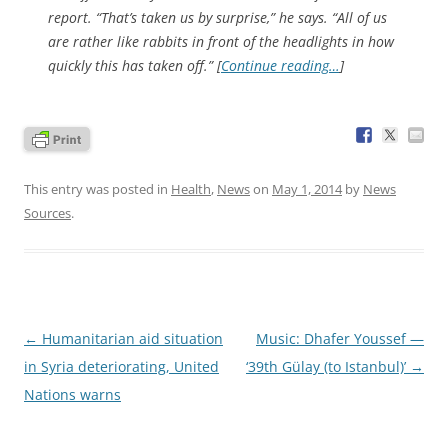
report. “That’s taken us by surprise,” he says. “All of us
are rather like rabbits in front of the headlights in how
quickly this has taken off.” [
Continue reading…
]
This entry was posted in
Health
,
News
on
May 1, 2014
by
News
Sources
.
Post
←
Humanitarian aid situation
Music: Dhafer Youssef —
navigation
in Syria deteriorating, United
‘39th Gülay (to Istanbul)’
→
Nations warns