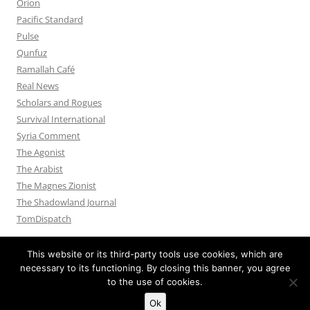
Orion
Pacific Standard
Pulse
Qunfuz
Ramallah Café
Real News
Scholars and Rogues
Survival International
Syria Comment
The Agonist
The Arabist
The Magnes Zionist
The Shadowland Journal
TomDispatch
This website or its third-party tools use cookies, which are
necessary to its functioning. By closing this banner, you agree
to the use of cookies.
Privacy Policy
Proudly powered by WordPress
Ok