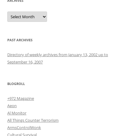
ARCHIVES
Archives
PAST ARCHIVES
Directory of weekly archives from January 13, 2002 up to
September 16, 2007
BLOGROLL
+972 Magazine
Aeon
Al Monitor
All Things Counter Terrorism
ArmsControlWonk
Cultural Survival