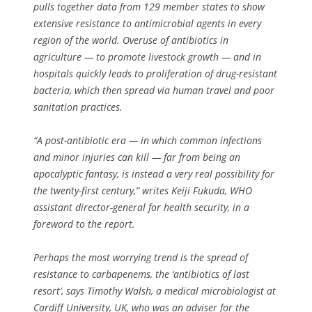
pulls together data from 129 member states to show
extensive resistance to antimicrobial agents in every
region of the world. Overuse of antibiotics in
agriculture — to promote livestock growth — and in
hospitals quickly leads to proliferation of drug-resistant
bacteria, which then spread via human travel and poor
sanitation practices.
“A post-antibiotic era — in which common infections
and minor injuries can kill — far from being an
apocalyptic fantasy, is instead a very real possibility for
the twenty-first century,” writes Keiji Fukuda, WHO
assistant director-general for health security, in a
foreword to the report.
Perhaps the most worrying trend is the spread of
resistance to carbapenems, the ‘antibiotics of last
resort’, says Timothy Walsh, a medical microbiologist at
Cardiff University, UK, who was an adviser for the