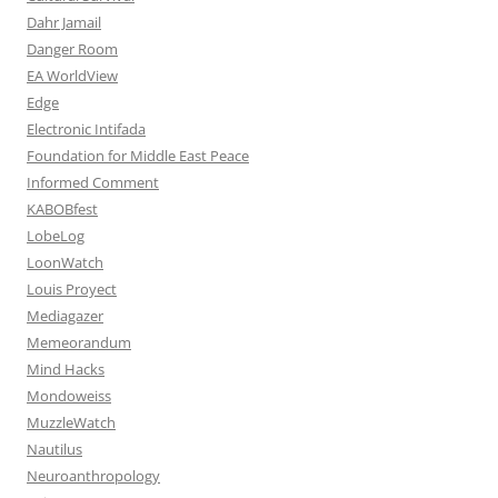
Dahr Jamail
Danger Room
EA WorldView
Edge
Electronic Intifada
Foundation for Middle East Peace
Informed Comment
KABOBfest
LobeLog
LoonWatch
Louis Proyect
Mediagazer
Memeorandum
Mind Hacks
Mondoweiss
MuzzleWatch
Nautilus
Neuroanthropology