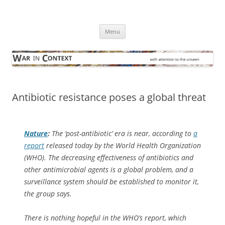
Skip
to
War in Context
content
… with attention to the unseen
Menu
Antibiotic resistance poses a global threat
Nature
:
The ‘post-antibiotic’ era is near, according to
a
report
released today by the World Health Organization
(WHO). The decreasing effectiveness of antibiotics and
other antimicrobial agents is a global problem, and a
surveillance system should be established to monitor it,
the group says.
There is nothing hopeful in the WHO’s report, which