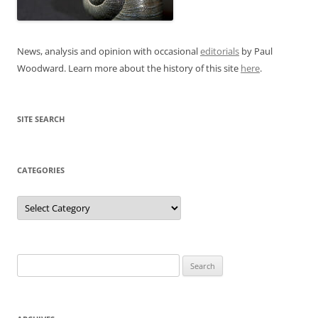
News, analysis and opinion with occasional
editorials
by Paul
Woodward. Learn more about the history of this site
here
.
SITE SEARCH
CATEGORIES
Categories
Search
for: