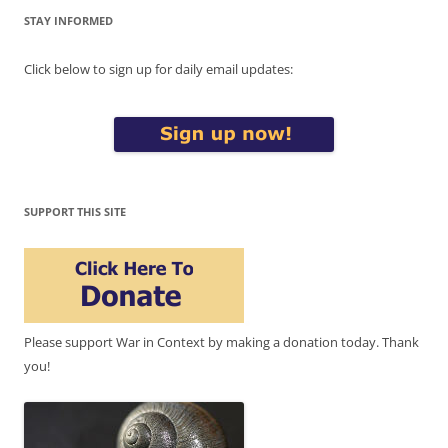
STAY INFORMED
Click below to sign up for daily email updates:
SUPPORT THIS SITE
Please support War in Context by making a donation today. Thank
you!