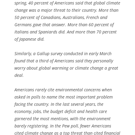
spring, 40 percent of Americans said that global climate
change was a major threat to their country. More than
50 percent of Canadians, Australians, French and
Germans gave that answer. More than 60 percent of
Italians and Spaniards did. And more than 70 percent
of Japanese did.
Similarly, a Gallup survey conducted in early March
found that a third of Americans said they personally
worry about global warming or climate change a great
deal.
Americans rarely cite environmental concerns when
asked in polls to name the most important problem
facing the country. In the last several years, the
economy, jobs, the budget deficit and health care
garnered the most mentions, with the environment
barely registering. In the Pew poll, fewer Americans
cited climate change as a top threat than cited financial