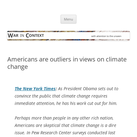
Skip
to
War in Context
content
… with attention to the unseen
Menu
Americans are outliers in views on climate
change
The
New York Times
:
As President Obama sets out to
convince the public that climate change requires
immediate attention, he has his work cut out for him.
Perhaps more than people in any other rich nation,
Americans are skeptical that climate change is a dire
issue. In Pew Research Center surveys conducted last