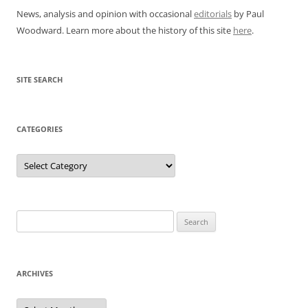
News, analysis and opinion with occasional
editorials
by Paul
Woodward. Learn more about the history of this site
here
.
SITE SEARCH
CATEGORIES
Categories
Search
for:
ARCHIVES
Archives