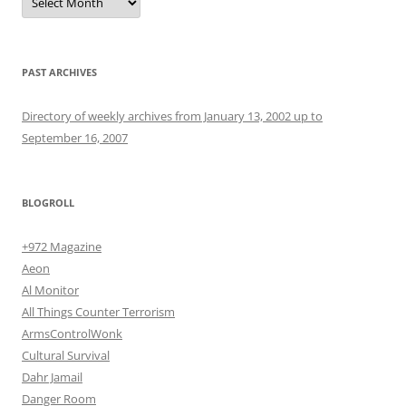
PAST ARCHIVES
Directory of weekly archives from January 13, 2002 up to
September 16, 2007
BLOGROLL
+972 Magazine
Aeon
Al Monitor
All Things Counter Terrorism
ArmsControlWonk
Cultural Survival
Dahr Jamail
Danger Room