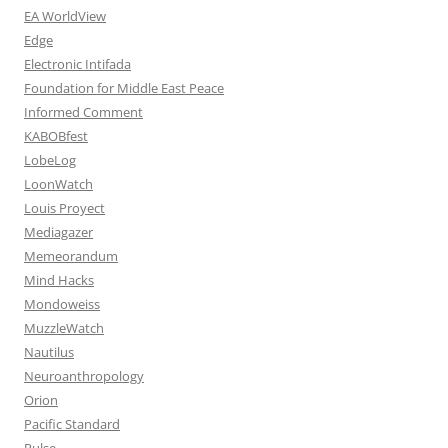
EA WorldView
Edge
Electronic Intifada
Foundation for Middle East Peace
Informed Comment
KABOBfest
LobeLog
LoonWatch
Louis Proyect
Mediagazer
Memeorandum
Mind Hacks
Mondoweiss
MuzzleWatch
Nautilus
Neuroanthropology
Orion
Pacific Standard
Pulse