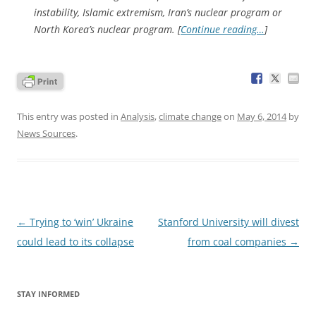
instability, Islamic extremism, Iran’s nuclear program or
North Korea’s nuclear program. [
Continue reading…
]
This entry was posted in
Analysis
,
climate change
on
May 6, 2014
by
News Sources
.
Post
←
Trying to ‘win’ Ukraine
Stanford University will divest
navigation
could lead to its collapse
from coal companies
→
STAY INFORMED