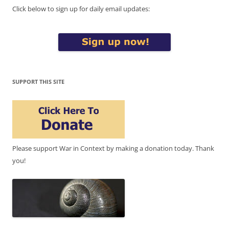
Click below to sign up for daily email updates:
SUPPORT THIS SITE
Please support War in Context by making a donation today. Thank
you!