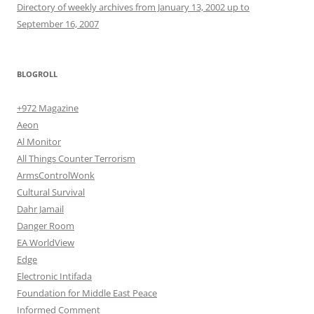
Directory of weekly archives from January 13, 2002 up to
September 16, 2007
BLOGROLL
+972 Magazine
Aeon
Al Monitor
All Things Counter Terrorism
ArmsControlWonk
Cultural Survival
Dahr Jamail
Danger Room
EA WorldView
Edge
Electronic Intifada
Foundation for Middle East Peace
Informed Comment