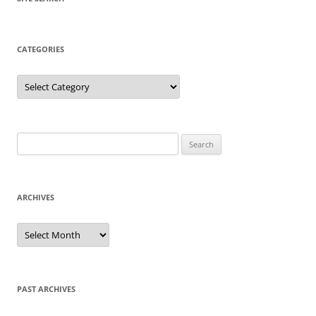
CATEGORIES
Categories
Search
for:
ARCHIVES
Archives
PAST ARCHIVES