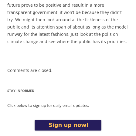
future prove to be positive and result in a more
transparent government, it won’t be because they didn’t
try. We might then look around at the fickleness of the
public and its attention span of about as long as the model
runway for the latest fashions. Just look at the polls on
climate change and see where the public has its priorities.
Comments are closed.
STAY INFORMED
Click below to sign up for daily email updates: