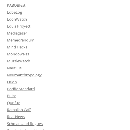
KABOBfest
LobeLog
LoonWatch
Louis Proyect
Mediagazer
Memeorandum
Mind Hacks
Mondoweiss
MuzzleWatch
Nautilus
Neuroanthropology
Orion
Pacific Standard
Pulse
Qunfuz
Ramallah Café
Real News
Scholars and Rogues