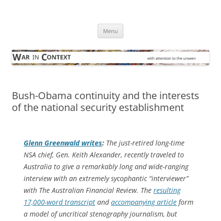
Skip
to
War in Context
content
… with attention to the unseen
Menu
Bush-Obama continuity and the interests
of the national security establishment
Glenn Greenwald writes
:
The just-retired long-time
NSA chief, Gen. Keith Alexander, recently traveled to
Australia to give a remarkably long and wide-ranging
interview with an extremely sycophantic “interviewer”
with The Australian Financial Review. The
resulting
17,000-word transcript
and
accompanying article
form
a model of uncritical stenography journalism, but