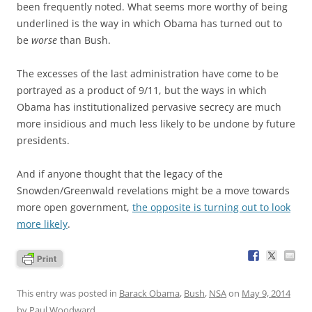
been frequently noted. What seems more worthy of being
underlined is the way in which Obama has turned out to
be
worse
than Bush.
The excesses of the last administration have come to be
portrayed as a product of 9/11, but the ways in which
Obama has institutionalized pervasive secrecy are much
more insidious and much less likely to be undone by future
presidents.
And if anyone thought that the legacy of the
Snowden/Greenwald revelations might be a move towards
more open government,
the opposite is turning out to look
more likely
.
This entry was posted in
Barack Obama
,
Bush
,
NSA
on
May 9, 2014
by
Paul Woodward
.