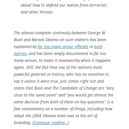
about how to defend our nation from terrorists
and other threats.
The almost-complete continuity between George W.
Bush and Barack Obama on such matters has been
explained by
far too many senior officials
in
both
parties
, and has been amply documented in far too
many venues, to make it newsworthy when it happens
again. Still, the fact that one of the nation’s most
powerful generals in history, who has no incentive to
say it unless it were true, just comes right out and
states that Bush and The Candidate of Change are “very
close to the same point” and “you would get almost the
same decision from both of them on key questions” is a
fine commentary on a number of things, including how
adept the 2008 Obama team was at the art of
branding. [
Continue reading…
]