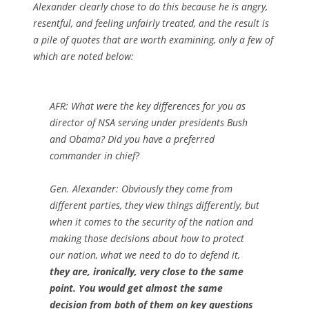
Alexander clearly chose to do this because he is angry,
resentful, and feeling unfairly treated, and the result is
a pile of quotes that are worth examining, only a few of
which are noted below:
AFR:
What were the key differences for you as
director of NSA serving under presidents Bush
and Obama? Did you have a preferred
commander in chief?
Gen. Alexander: Obviously they come from
different parties, they view things differently, but
when it comes to the security of the nation and
making those decisions about how to protect
our nation, what we need to do to defend it,
they are, ironically, very close to the same
point. You would get almost the same
decision from both of them on key questions