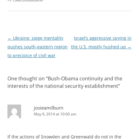
Post
←
Ukraine: siege mentality
Israel’s aggressive spying in
navigation
pushes south-eastern region
the U.S. mostly hushed up
→
to precipice of civil war
One thought on “
Bush-Obama continuity and the
interests of the national security establishment
”
josieamilburn
May 9, 2014 at 10:00 am
If the actions of Snowden and Greenwald do not in the