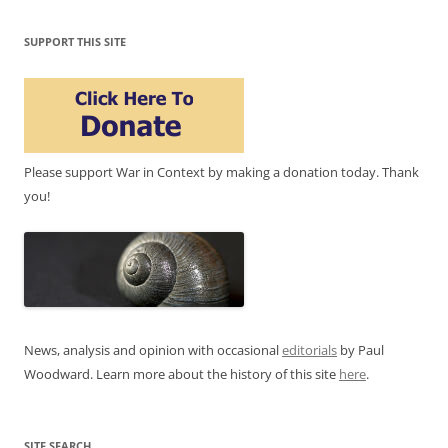
SUPPORT THIS SITE
Please support War in Context by making a donation today. Thank
you!
News, analysis and opinion with occasional
editorials
by Paul
Woodward. Learn more about the history of this site
here
.
SITE SEARCH