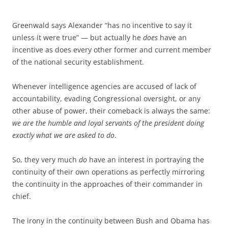
Greenwald says Alexander “has no incentive to say it
unless it were true” — but actually he
does
have an
incentive as does every other former and current member
of the national security establishment.
Whenever intelligence agencies are accused of lack of
accountability, evading Congressional oversight, or any
other abuse of power, their comeback is always the same:
we are the humble and loyal servants of the president doing
exactly what we are asked to do
.
So, they very much
do
have an interest in portraying the
continuity of their own operations as perfectly mirroring
the continuity in the approaches of their commander in
chief.
The irony in the continuity between Bush and Obama has