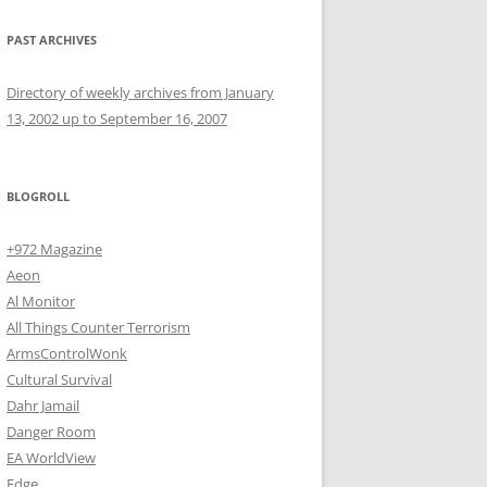
PAST ARCHIVES
Directory of weekly archives from January
13, 2002 up to September 16, 2007
BLOGROLL
+972 Magazine
Aeon
Al Monitor
All Things Counter Terrorism
ArmsControlWonk
Cultural Survival
Dahr Jamail
Danger Room
EA WorldView
Edge