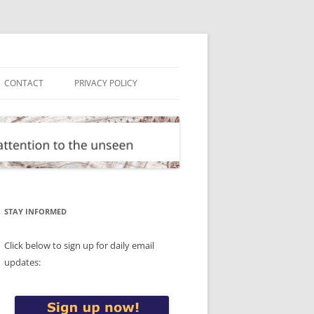
CONTACT
PRIVACY POLICY
STAY INFORMED
Click below to sign up for daily email
updates: