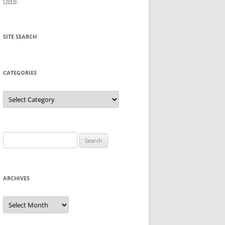
here
.
SITE SEARCH
CATEGORIES
Categories
Search
for:
ARCHIVES
Archives