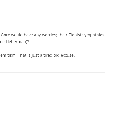
 Gore would have any worries; their Zionist sympathies
Joe Lieberman)?
Semitism. That is just a tired old excuse.