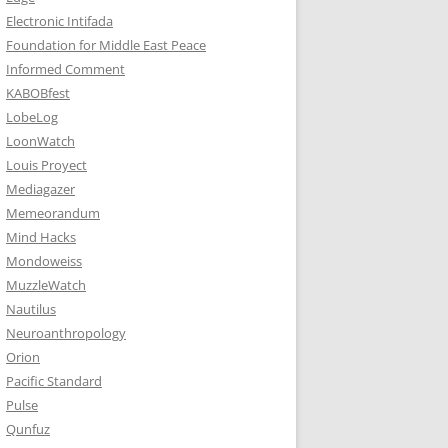
Electronic Intifada
Foundation for Middle East Peace
Informed Comment
KABOBfest
LobeLog
LoonWatch
Louis Proyect
Mediagazer
Memeorandum
Mind Hacks
Mondoweiss
MuzzleWatch
Nautilus
Neuroanthropology
Orion
Pacific Standard
Pulse
Qunfuz