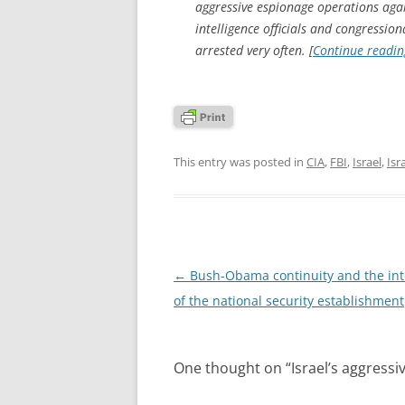
aggressive espionage operations agai
intelligence officials and congressiona
arrested very often. [
Continue readi
This entry was posted in
CIA
,
FBI
,
Israel
,
Isr
Post
←
Bush-Obama continuity and the int
navigation
of the national security establishment
One thought on “
Israel’s aggress