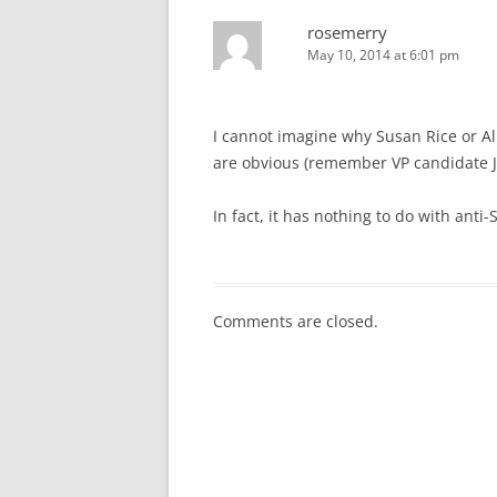
rosemerry
May 10, 2014 at 6:01 pm
I cannot imagine why Susan Rice or Al
are obvious (remember VP candidate 
In fact, it has nothing to do with anti-
Comments are closed.