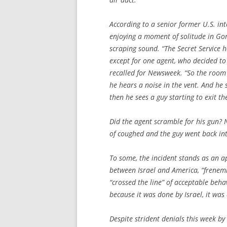
According to a senior former U.S. int
enjoying a moment of solitude in Go
scraping sound. “The Secret Service h
except for one agent, who decided to 
recalled for
Newsweek
. “So the room
he hears a noise in the vent. And he 
then he sees a guy starting to exit th
Did the agent scramble for his gun? 
of coughed and the guy went back int
To some, the incident stands as an a
between Israel and America, “frenemi
“crossed the line” of acceptable behav
because it was done by Israel, it was 
Despite strident denials this week by 