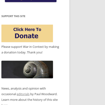
SUPPORT THIS SITE
Please support War in Context by making
a donation today. Thank you!
News, analysis and opinion with
occasional
editorials
by Paul Woodward.
Learn more about the history of this site