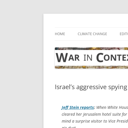
Skip
to
content
… with attention to the unseen
War in Context
HOME
CLIMATE CHANGE
EDIT
Israel’s aggressive spyin
Jeff Stein reports
:
When White House n
cleared her Jerusalem hotel suite for
mind a surprise visitor to Vice Presi
air duct.