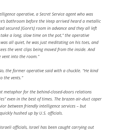
elligence operative, a Secret Service agent who was
re’s bathroom before the Veep arrived heard a metallic
ad secured [Gore’s] room in advance and they all left
take a long, slow time on the pot,” the operative
 was all quiet, he was just meditating on his toes, and
sees the vent clips being moved from the inside. And
e vent into the room.”
No, the former operative said with a chuckle. “He kind
o the vents.”
pt metaphor for the behind-closed-doors relations
es” even in the best of times. The brazen air-duct caper
ior between friendly intelligence services – but
quickly hushed up by U.S. officials.
Israeli officials, Israel has been caught carrying out