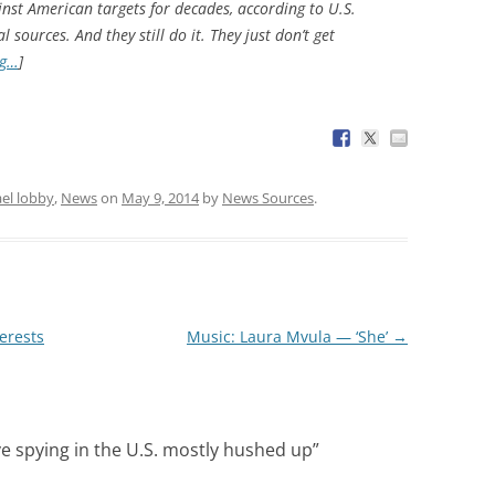
nst American targets for decades, according to U.S.
l sources. And they still do it. They just don’t get
ng…
]
ael lobby
,
News
on
May 9, 2014
by
News Sources
.
erests
Music: Laura Mvula — ‘She’
→
ive spying in the U.S. mostly hushed up
”