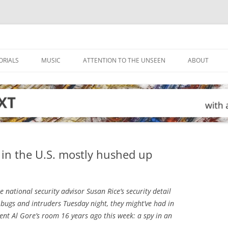
ORIALS
MUSIC
ATTENTION TO THE UNSEEN
ABOUT
g in the U.S. mostly hushed up
ational security advisor Susan Rice’s security detail
 bugs and intruders Tuesday night, they might’ve had in
dent Al Gore’s room 16 years ago this week: a spy in an