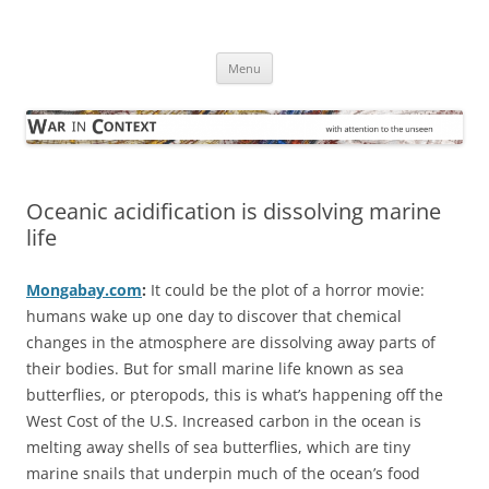
Skip
to
War in Context
content
… with attention to the unseen
Menu
Oceanic acidification is dissolving marine
life
Mongabay.com
:
It could be the plot of a horror movie:
humans wake up one day to discover that chemical
changes in the atmosphere are dissolving away parts of
their bodies. But for small marine life known as sea
butterflies, or pteropods, this is what’s happening off the
West Cost of the U.S. Increased carbon in the ocean is
melting away shells of sea butterflies, which are tiny
marine snails that underpin much of the ocean’s food