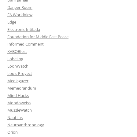
Danger Room
EA WorldView
Edge
Electronic Intifada
Foundation for Middle East Peace
Informed Comment
KABOBfest
LobeLog
LoonWatch
Louis Proyect
Mediagazer
Memeorandum
Mind Hacks
Mondoweiss
MuzzleWatch
Nautilus
Neuroanthropology
Orion