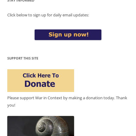
STAY INFORMED
Click below to sign up for daily email updates:
SUPPORT THIS SITE
Please support War in Context by making a donation today. Thank
you!