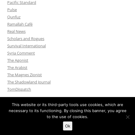
Pacific Standard
Pulse
Qunfuz
Ramallah Café
Real News
Scholars and Rogues
Survival International
Syria Comment
The Agonist
The Arabist
The Magnes Zionist
The Shadowland Journal
TomDispatch
This website or its third-party tools use cookies, which are
necessary to its functioning. By closing this banner, you agree
to the use of cookies.
Privacy Policy
Proudly powered by WordPress
Ok