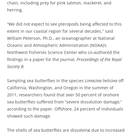
chain, including prey for pink salmon, mackerel, and
herring.
“We did not expect to see pteropods being affected to this
extent in our coastal region for several decades,” said
William Peterson, Ph.D., an oceanographer at National
Oceanic and Atmospheric Administration (NOAA)’s
Northwest Fisheries Science Center who co-authored the
findings in a paper for the journal,
Proceedings of the Royal
Society B
.
Sampling sea butterflies in the species
Limacina helicina
off
California, Washington, and Oregon in the summer of
2011, researchers found that over 50 percent of onshore
sea butterflies suffered from “severe dissolution damage,”
according to the paper. Offshore, 24 percent of individuals
showed such damage.
The shells of sea butterflies are dissolving due to increased