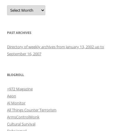
Archives
PAST ARCHIVES
Directory of weekly archives from January 13, 2002 up to
September 16, 2007
BLOGROLL
+972 Magazine
Aeon
Al Monitor
All Things Counter Terrorism
ArmsControlWonk
Cultural Survival
Dahr Jamail