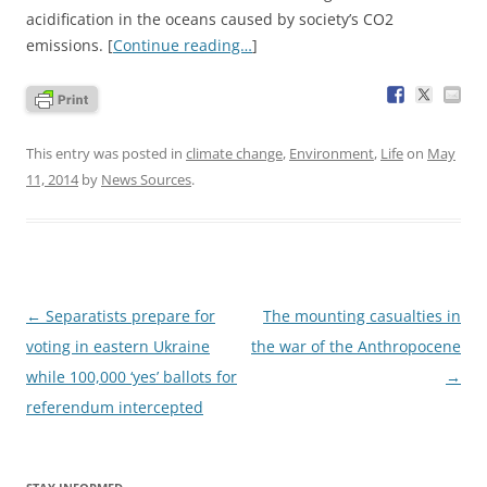
acidification in the oceans caused by society’s CO2
emissions. [
Continue reading…
]
This entry was posted in
climate change
,
Environment
,
Life
on
May
11, 2014
by
News Sources
.
Post
←
Separatists prepare for
The mounting casualties in
navigation
voting in eastern Ukraine
the war of the Anthropocene
while 100,000 ‘yes’ ballots for
→
referendum intercepted