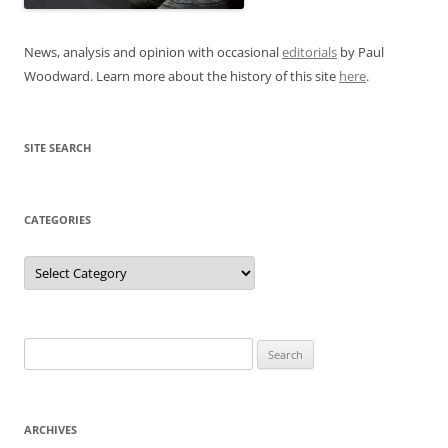
News, analysis and opinion with occasional
editorials
by Paul
Woodward. Learn more about the history of this site
here
.
SITE SEARCH
CATEGORIES
Categories
Search
for:
ARCHIVES