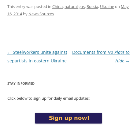
This entry was posted in
China
,
natural gas
,
Russia
,
Ukraine
on
May
16, 2014
by
News Sources
.
Post
←
Steelworkers unite against
Documents from
No Place to
navigation
separtists in eastern Ukraine
Hide
→
STAY INFORMED
Click below to sign up for daily email updates: