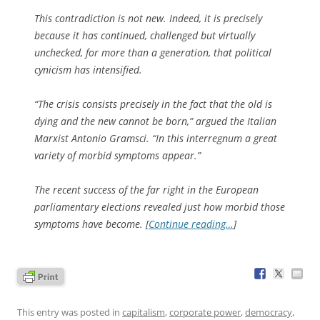
This contradiction is not new. Indeed, it is precisely
because it has continued, challenged but virtually
unchecked, for more than a generation, that political
cynicism has intensified.
“The crisis consists precisely in the fact that the old is
dying and the new cannot be born,” argued the Italian
Marxist Antonio Gramsci. “In this interregnum a great
variety of morbid symptoms appear.”
The recent success of the far right in the European
parliamentary elections revealed just how morbid those
symptoms have become. [
Continue reading…
]
This entry was posted in
capitalism
,
corporate power
,
democracy
,