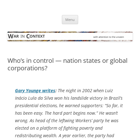
Skip
to
War in Context
content
… with attention to the unseen
Menu
Who’s in control — nation states or global
corporations?
Gary Younge writes
:
The night in 2002 when Luiz
Inácio Lula da Silva won his landslide victory in Brazil’s
presidential elections, he warned supporters: “So far, it
has been easy. The hard part begins now.” He wasn’t
wrong. As head of the leftwing Workers’ party he was
elected on a platform of fighting poverty and
redistributing wealth. A year earlier, the party had