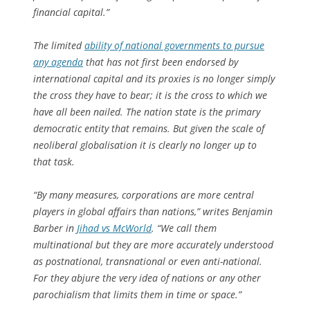
financial capital.”
The limited
ability of national governments to pursue
any agenda
that has not first been endorsed by
international capital and its proxies is no longer simply
the cross they have to bear; it is the cross to which we
have all been nailed. The nation state is the primary
democratic entity that remains. But given the scale of
neoliberal globalisation it is clearly no longer up to
that task.
“By many measures, corporations are more central
players in global affairs than nations,” writes Benjamin
Barber in
Jihad vs McWorld
. “We call them
multinational but they are more accurately understood
as postnational, transnational or even anti-national.
For they abjure the very idea of nations or any other
parochialism that limits them in time or space.”