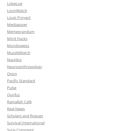
LobeLog
LoonWatch
Louis Proyect
Mediagazer
Memeorandum
Mind Hacks
Mondoweiss
MuzzleWatch
Nautilus
Neuroanthropology
Orion
Pacific Standard
Pulse
Qunfuz
Ramallah Café
Real News
Scholars and Rogues
Survival International
Syria Comment