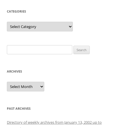
CATEGORIES
Categories
Search
for:
ARCHIVES
Archives
PAST ARCHIVES
Directory of weekly archives from January 13, 2002 up to