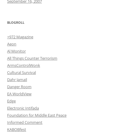
September 16, 2007
BLOGROLL
+972 Magazine
Aeon
Al Monitor
All Things Counter Terrorism
ArmsControlWonk
Cultural Survival
Dahr Jamail
Danger Room
EA WorldView
Edge
Electronic Intifada
Foundation for Middle East Peace
Informed Comment
KABOBfest