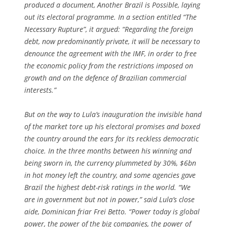
produced a document, Another Brazil is Possible, laying
out its electoral programme. In a section entitled “The
Necessary Rupture”, it argued: “Regarding the foreign
debt, now predominantly private, it will be necessary to
denounce the agreement with the IMF, in order to free
the economic policy from the restrictions imposed on
growth and on the defence of Brazilian commercial
interests.”
But on the way to Lula’s inauguration the invisible hand
of the market tore up his electoral promises and boxed
the country around the ears for its reckless democratic
choice. In the three months between his winning and
being sworn in, the currency plummeted by 30%, $6bn
in hot money left the country, and some agencies gave
Brazil the highest debt-risk ratings in the world. “We
are in government but not in power,” said Lula’s close
aide, Dominican friar Frei Betto. “Power today is global
power, the power of the big companies, the power of