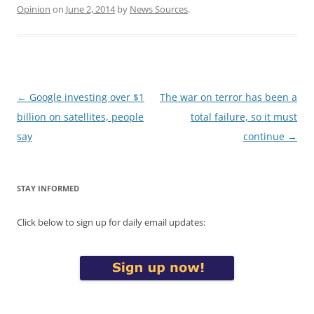
Opinion
on
June 2, 2014
by
News Sources
.
Post
←
Google investing over $1
The war on terror has been a
navigation
billion on satellites, people
total failure, so it must
say
continue
→
STAY INFORMED
Click below to sign up for daily email updates: