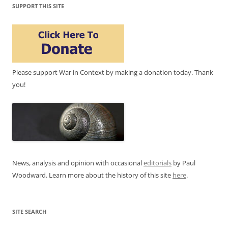
SUPPORT THIS SITE
Please support War in Context by making a donation today. Thank
you!
News, analysis and opinion with occasional
editorials
by Paul
Woodward. Learn more about the history of this site
here
.
SITE SEARCH