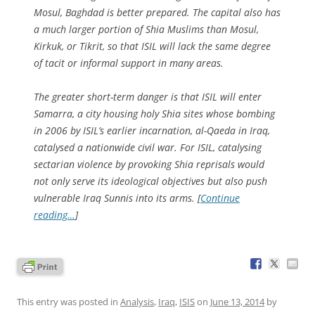
Mosul, Baghdad is better prepared. The capital also has
a much larger portion of Shia Muslims than Mosul,
Kirkuk, or Tikrit, so that ISIL will lack the same degree
of tacit or informal support in many areas.
The greater short-term danger is that ISIL will enter
Samarra, a city housing holy Shia sites whose bombing
in 2006 by ISIL’s earlier incarnation, al-Qaeda in Iraq,
catalysed a nationwide civil war. For ISIL, catalysing
sectarian violence by provoking Shia reprisals would
not only serve its ideological objectives but also push
vulnerable Iraq Sunnis into its arms. [
Continue
reading…
]
This entry was posted in
Analysis
,
Iraq
,
ISIS
on
June 13, 2014
by