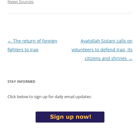
News Sources
.
Post
←
The return of foreign
Ayatollah Sistani calls on
navigation
fighters to Iraq
volunteers to defend Iraq, its
citizens and shrines
→
STAY INFORMED
Click below to sign up for daily email updates: