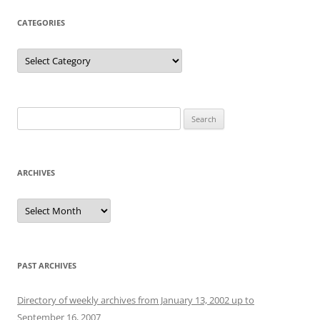
CATEGORIES
Categories
Search
for:
ARCHIVES
Archives
PAST ARCHIVES
Directory of weekly archives from January 13, 2002 up to
September 16, 2007