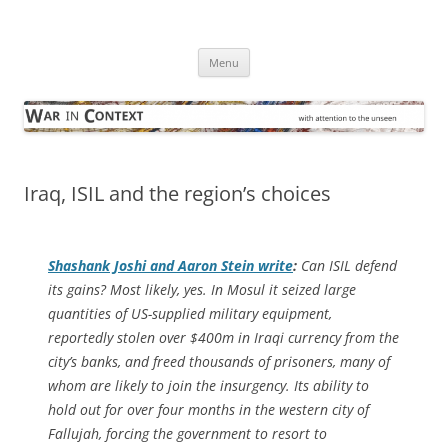
Skip
to
War in Context
content
… with attention to the unseen
Menu
Iraq, ISIL and the region’s choices
Shashank Joshi and Aaron Stein write
:
Can ISIL defend
its gains? Most likely, yes. In Mosul it seized large
quantities of US-supplied military equipment,
reportedly stolen over $400m in Iraqi currency from the
city’s banks, and freed thousands of prisoners, many of
whom are likely to join the insurgency. Its ability to
hold out for over four months in the western city of
Fallujah, forcing the government to resort to