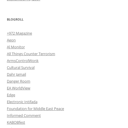
BLOGROLL
+972 Magazine
Aeon
Al Monitor
All Things Counter Terrorism
ArmsControlWonk
Cultural Survival
Dahr Jamail
Danger Room
EA WorldView
Edge
Electronic Intifada
Foundation for Middle East Peace
Informed Comment
KABOBfest