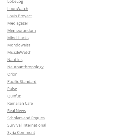
LobeLog
LoonWatch
Louis Proyect
Mediagazer
Memeorandum
Mind Hacks
Mondoweiss
MuzzleWatch
Nautilus
Neuroanthropology
Orion
Pacific Standard
Pulse
Qunfuz
Ramallah Café
Real News
Scholars and Rogues
Survival International
Syria Comment