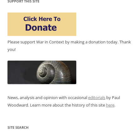
SUPPORT THIS SITE
Please support War in Context by making a donation today. Thank
you!
News, analysis and opinion with occasional
editorials
by Paul
Woodward. Learn more about the history of this site
here
.
SITE SEARCH