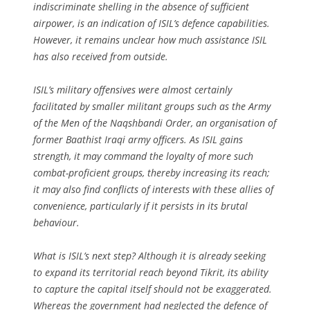
indiscriminate shelling in the absence of sufficient
airpower, is an indication of ISIL’s defence capabilities.
However, it remains unclear how much assistance ISIL
has also received from outside.
ISIL’s military offensives were almost certainly
facilitated by smaller militant groups such as the Army
of the Men of the Naqshbandi Order, an organisation of
former Baathist Iraqi army officers. As ISIL gains
strength, it may command the loyalty of more such
combat-proficient groups, thereby increasing its reach;
it may also find conflicts of interests with these allies of
convenience, particularly if it persists in its brutal
behaviour.
What is ISIL’s next step? Although it is already seeking
to expand its territorial reach beyond Tikrit, its ability
to capture the capital itself should not be exaggerated.
Whereas the government had neglected the defence of