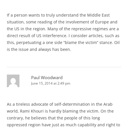
If a person wants to truly understand the Middle East
situation, some reading of the involvement of Europe and
the US in the region. Many of the repressive regimes are a
direct result of US interference. I consider articles, such as
this, perpetuating a one side “blame the victim” stance. Oil
is the issue and always has been.
Paul Woodward
June 15, 2014 at 2:49 pm
As a tireless advocate of self-determination in the Arab
world, Rami Khouri is hardly blaming the victim. On the
contrary, he believes that the people of this long
oppressed region have just as much capability and right to