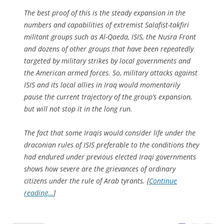
The best proof of this is the steady expansion in the
numbers and capabilities of extremist Salafist-takfiri
militant groups such as Al-Qaeda, ISIS, the Nusra Front
and dozens of other groups that have been repeatedly
targeted by military strikes by local governments and
the American armed forces. So, military attacks against
ISIS and its local allies in Iraq would momentarily
pause the current trajectory of the group’s expansion,
but will not stop it in the long run.
The fact that some Iraqis would consider life under the
draconian rules of ISIS preferable to the conditions they
had endured under previous elected Iraqi governments
shows how severe are the grievances of ordinary
citizens under the rule of Arab tyrants. [
Continue
reading…
]