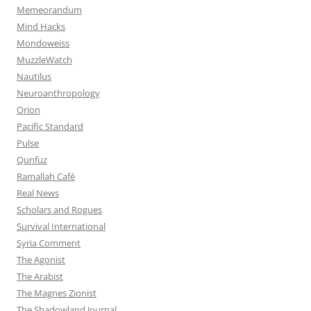
Memeorandum
Mind Hacks
Mondoweiss
MuzzleWatch
Nautilus
Neuroanthropology
Orion
Pacific Standard
Pulse
Qunfuz
Ramallah Café
Real News
Scholars and Rogues
Survival International
Syria Comment
The Agonist
The Arabist
The Magnes Zionist
The Shadowland Journal