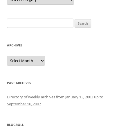
Search
for:
ARCHIVES
Archives
PAST ARCHIVES
Directory of weekly archives from January 13, 2002 up to
September 16, 2007
BLOGROLL