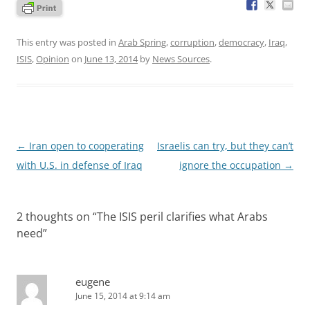
This entry was posted in
Arab Spring
,
corruption
,
democracy
,
Iraq
,
ISIS
,
Opinion
on
June 13, 2014
by
News Sources
.
Post
←
Iran open to cooperating
Israelis can try, but they can’t
navigation
with U.S. in defense of Iraq
ignore the occupation
→
2 thoughts on “
The ISIS peril clarifies what Arabs
need
”
eugene
June 15, 2014 at 9:14 am