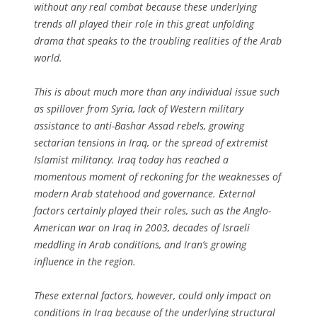
without any real combat because these underlying
trends all played their role in this great unfolding
drama that speaks to the troubling realities of the Arab
world.
This is about much more than any individual issue such
as spillover from Syria, lack of Western military
assistance to anti-Bashar Assad rebels, growing
sectarian tensions in Iraq, or the spread of extremist
Islamist militancy. Iraq today has reached a
momentous moment of reckoning for the weaknesses of
modern Arab statehood and governance. External
factors certainly played their roles, such as the Anglo-
American war on Iraq in 2003, decades of Israeli
meddling in Arab conditions, and Iran’s growing
influence in the region.
These external factors, however, could only impact on
conditions in Iraq because of the underlying structural