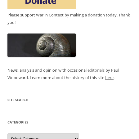
Please support War in Context by making a donation today. Thank
you!
News, analysis and opinion with occasional
editorials
by Paul
Woodward. Learn more about the history of this site
here
.
SITE SEARCH
CATEGORIES
Categories