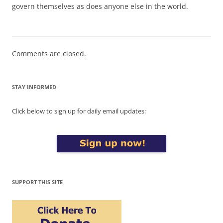
govern themselves as does anyone else in the world.
Comments are closed.
STAY INFORMED
Click below to sign up for daily email updates:
SUPPORT THIS SITE