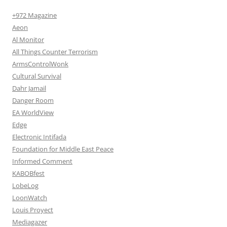
+972 Magazine
Aeon
Al Monitor
All Things Counter Terrorism
ArmsControlWonk
Cultural Survival
Dahr Jamail
Danger Room
EA WorldView
Edge
Electronic Intifada
Foundation for Middle East Peace
Informed Comment
KABOBfest
LobeLog
LoonWatch
Louis Proyect
Mediagazer