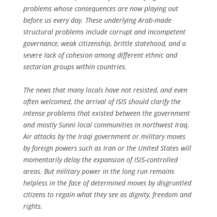
problems whose consequences are now playing out
before us every day. These underlying Arab-made
structural problems include corrupt and incompetent
governance, weak citizenship, brittle statehood, and a
severe lack of cohesion among different ethnic and
sectarian groups within countries.
The news that many locals have not resisted, and even
often welcomed, the arrival of ISIS should clarify the
intense problems that existed between the government
and mostly Sunni local communities in northwest Iraq.
Air attacks by the Iraqi government or military moves
by foreign powers such as Iran or the United States will
momentarily delay the expansion of ISIS-controlled
areas. But military power in the long run remains
helpless in the face of determined moves by disgruntled
citizens to regain what they see as dignity, freedom and
rights.