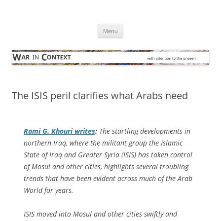
Skip
to
War in Context
content
… with attention to the unseen
Menu
The ISIS peril clarifies what Arabs need
Rami G. Khouri writes
:
The startling developments in
northern Iraq, where the militant group the Islamic
State of Iraq and Greater Syria (ISIS) has taken control
of Mosul and other cities, highlights several troubling
trends that have been evident across much of the Arab
World for years.
ISIS moved into Mosul and other cities swiftly and