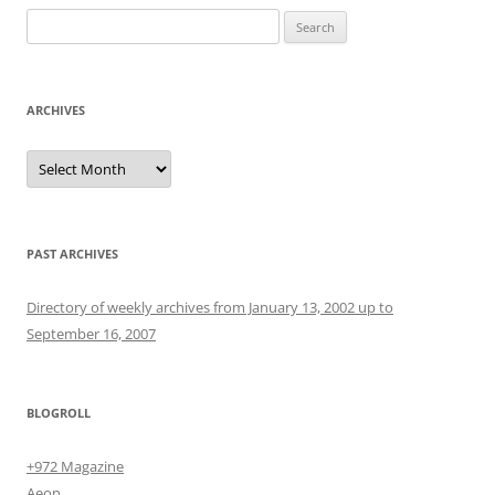
Search
for:
ARCHIVES
Archives
PAST ARCHIVES
Directory of weekly archives from January 13, 2002 up to
September 16, 2007
BLOGROLL
+972 Magazine
Aeon