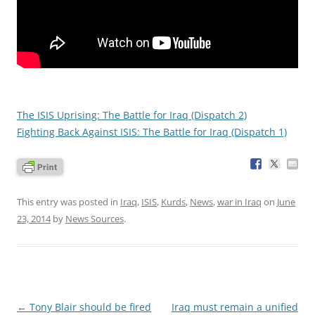
The ISIS Uprising: The Battle for Iraq (Dispatch 2)
Fighting Back Against ISIS: The Battle for Iraq (Dispatch 1)
This entry was posted in
Iraq
,
ISIS
,
Kurds
,
News
,
war in Iraq
on
June
23, 2014
by
News Sources
.
Post
←
Tony Blair should be fired
Iraq must remain a unified