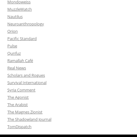
Mondoweiss
MuzzleWatch
Nautilus
Neuroanthropology
Orion
Pacific Standard
Pulse
Qunfuz
Ramallah Café
Real News
Scholars and Rogues
Survival International
Syria Comment
The Agonist
The Arabist
The Magnes Zionist
The Shadowland Journal
TomDispatch