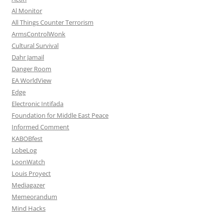
Al Monitor
All Things Counter Terrorism
ArmsControlWonk
Cultural Survival
Dahr Jamail
Danger Room
EA WorldView
Edge
Electronic Intifada
Foundation for Middle East Peace
Informed Comment
KABOBfest
LobeLog
LoonWatch
Louis Proyect
Mediagazer
Memeorandum
Mind Hacks