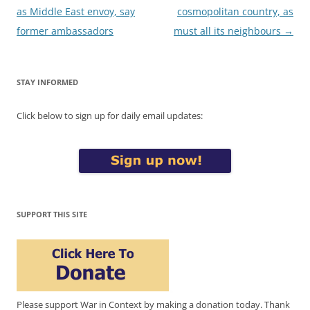
navigation
as Middle East envoy, say
cosmopolitan country, as
former ambassadors
must all its neighbours
→
STAY INFORMED
Click below to sign up for daily email updates:
SUPPORT THIS SITE
Please support War in Context by making a donation today. Thank