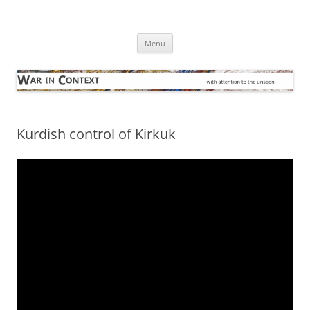
Skip
to
War in Context
content
… with attention to the unseen
Menu
Kurdish control of Kirkuk