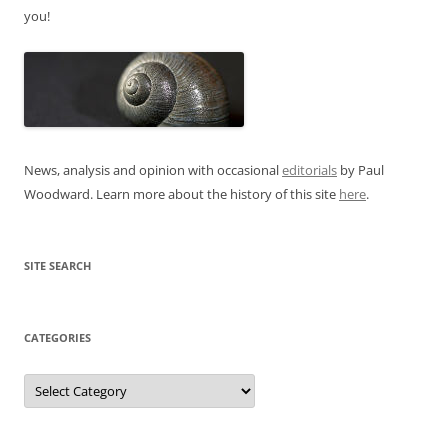
you!
News, analysis and opinion with occasional
editorials
by Paul
Woodward. Learn more about the history of this site
here
.
SITE SEARCH
CATEGORIES
Categories