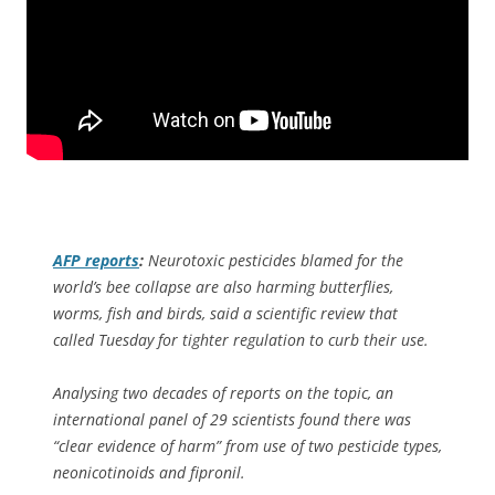
AFP
reports
:
Neurotoxic pesticides blamed for the
world’s bee collapse are also harming butterflies,
worms, fish and birds, said a scientific review that
called Tuesday for tighter regulation to curb their use.
Analysing two decades of reports on the topic, an
international panel of 29 scientists found there was
“clear evidence of harm” from use of two pesticide types,
neonicotinoids and fipronil.