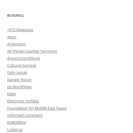
BLOGROLL
+972 Magazine
Aeon
Al Monitor
All Things Counter Terrorism
ArmsControlWonk
Cultural Survival
Dahr Jamail
Danger Room
EA WorldView
Edge
Electronic Intifada
Foundation for Middle East Peace
Informed Comment
KABOBfest
LobeLog