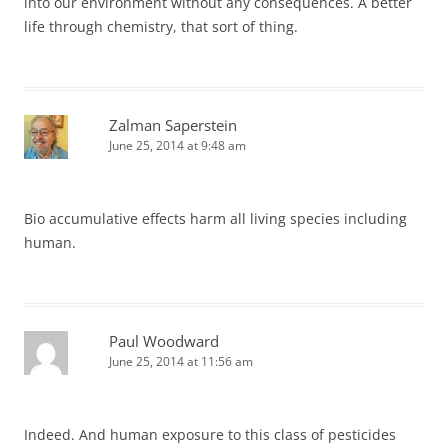
into our environment without any consequences. A better
life through chemistry, that sort of thing.
Zalman Saperstein
June 25, 2014 at 9:48 am
Bio accumulative effects harm all living species including
human.
Paul Woodward
June 25, 2014 at 11:56 am
Indeed. And human exposure to this class of pesticides