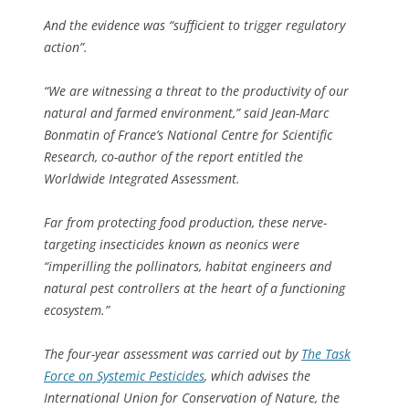
And the evidence was “sufficient to trigger regulatory
action”.
“We are witnessing a threat to the productivity of our
natural and farmed environment,” said Jean-Marc
Bonmatin of France’s National Centre for Scientific
Research, co-author of the report entitled the
Worldwide Integrated Assessment.
Far from protecting food production, these nerve-
targeting insecticides known as neonics were
“imperilling the pollinators, habitat engineers and
natural pest controllers at the heart of a functioning
ecosystem.”
The four-year assessment was carried out by
The Task
Force on Systemic Pesticides
, which advises the
International Union for Conservation of Nature, the