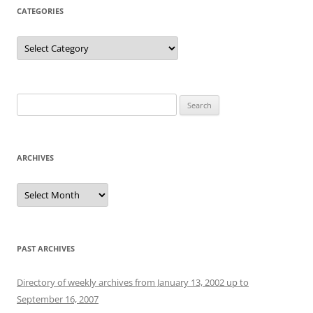
CATEGORIES
Categories
Search
for:
ARCHIVES
Archives
PAST ARCHIVES
Directory of weekly archives from January 13, 2002 up to
September 16, 2007