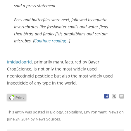
said a press statement.
Bees and butterflies were next, followed by aquatic
invertebrates like freshwater snails and water fleas,
then birds, and finally fish, amphibians and certain
microbes. [
Continue reading…
]
Imidacloprid
, primarily manufactured by Bayer
CropScience, is not only the most widely used
neonicotinoid pesticide but also the most widely used
insecticide of any type in the world.
This entry was posted in
Biology
,
capitalism
,
Environment
,
News
on
June 24, 2014
by
News Sources
.