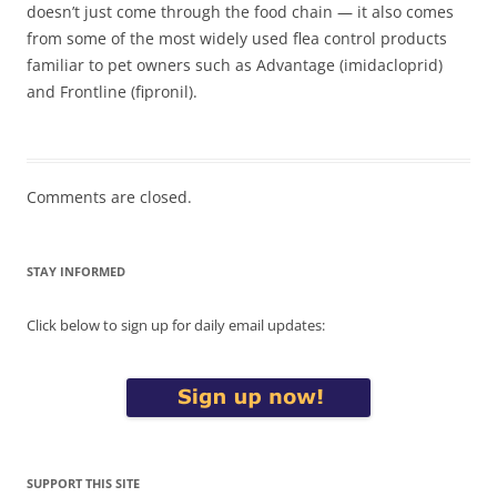
doesn’t just come through the food chain — it also comes
from some of the most widely used flea control products
familiar to pet owners such as Advantage (imidacloprid)
and Frontline (fipronil).
Comments are closed.
STAY INFORMED
Click below to sign up for daily email updates:
SUPPORT THIS SITE