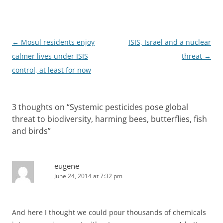
Post
←
Mosul residents enjoy
ISIS, Israel and a nuclear
navigation
calmer lives under ISIS
threat
→
control, at least for now
3 thoughts on “
Systemic pesticides pose global
threat to biodiversity, harming bees, butterflies, fish
and birds
”
eugene
June 24, 2014 at 7:32 pm
And here I thought we could pour thousands of chemicals