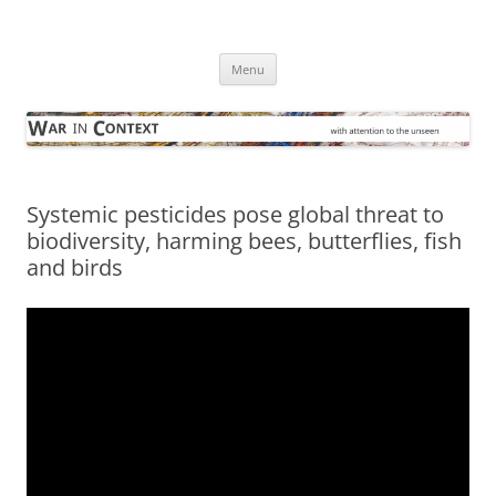
Skip
to
War in Context
content
… with attention to the unseen
Menu
Systemic pesticides pose global threat to
biodiversity, harming bees, butterflies, fish
and birds