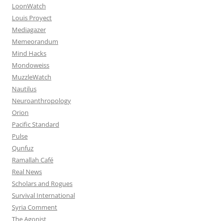
LoonWatch
Louis Proyect
Mediagazer
Memeorandum
Mind Hacks
Mondoweiss
MuzzleWatch
Nautilus
Neuroanthropology
Orion
Pacific Standard
Pulse
Qunfuz
Ramallah Café
Real News
Scholars and Rogues
Survival International
Syria Comment
The Agonist