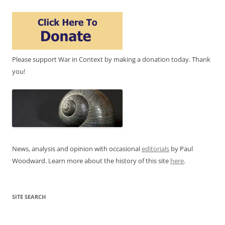
Please support War in Context by making a donation today. Thank
you!
News, analysis and opinion with occasional
editorials
by Paul
Woodward. Learn more about the history of this site
here
.
SITE SEARCH