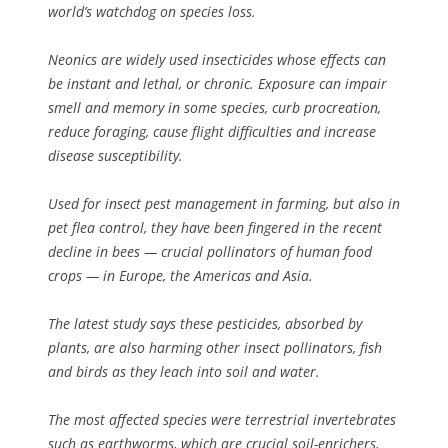
world’s watchdog on species loss.
Neonics are widely used insecticides whose effects can
be instant and lethal, or chronic. Exposure can impair
smell and memory in some species, curb procreation,
reduce foraging, cause flight difficulties and increase
disease susceptibility.
Used for insect pest management in farming, but also in
pet flea control, they have been fingered in the recent
decline in bees — crucial pollinators of human food
crops — in Europe, the Americas and Asia.
The latest study says these pesticides, absorbed by
plants, are also harming other insect pollinators, fish
and birds as they leach into soil and water.
The most affected species were terrestrial invertebrates
such as earthworms, which are crucial soil-enrichers,