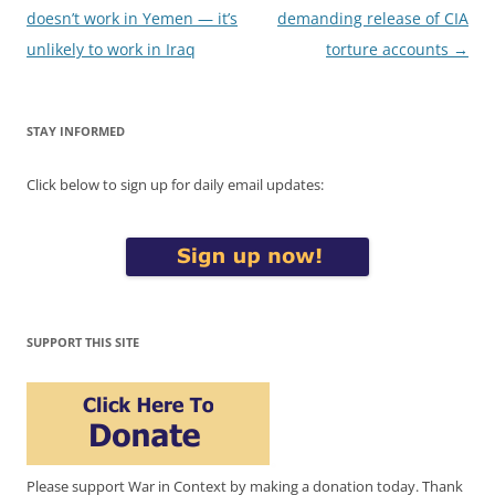
navigation
doesn’t work in Yemen — it’s
demanding release of CIA
unlikely to work in Iraq
torture accounts
→
STAY INFORMED
Click below to sign up for daily email updates:
SUPPORT THIS SITE
Please support War in Context by making a donation today. Thank