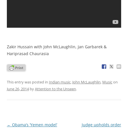
Zakir Hussain with John McLaughlin, Jan Garbarek &
Hariprasad Chaurasia
This entry was posted in
Indian music
,
John McLaughlin
,
Music
on
June 26, 2014
by
Attention to the Unseen
.
Post
←
Obama’s ‘Yemen model’
Judge upholds order