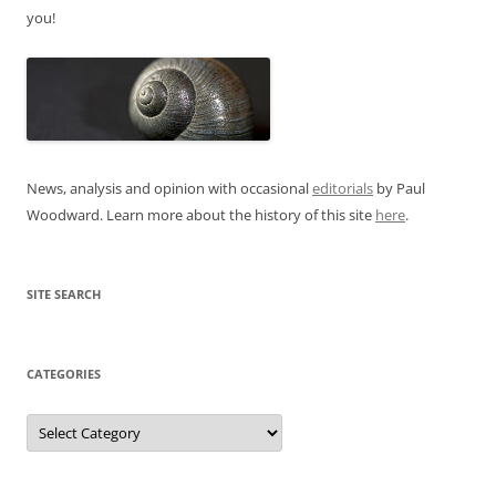
you!
News, analysis and opinion with occasional
editorials
by Paul
Woodward. Learn more about the history of this site
here
.
SITE SEARCH
CATEGORIES
Categories