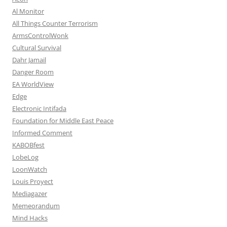
Al Monitor
All Things Counter Terrorism
ArmsControlWonk
Cultural Survival
Dahr Jamail
Danger Room
EA WorldView
Edge
Electronic Intifada
Foundation for Middle East Peace
Informed Comment
KABOBfest
LobeLog
LoonWatch
Louis Proyect
Mediagazer
Memeorandum
Mind Hacks