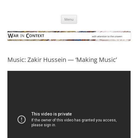
Skip
to
War in Context
content
… with attention to the unseen
Menu
Music: Zakir Hussein — ‘Making Music’