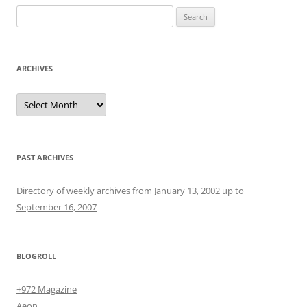
Search
for:
ARCHIVES
Archives
PAST ARCHIVES
Directory of weekly archives from January 13, 2002 up to
September 16, 2007
BLOGROLL
+972 Magazine
Aeon