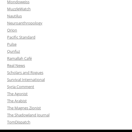
Mondoweiss
MuzzleWatch
Nautilus
Neuroanthropology
Orion
Pacific Standard
Pulse
Qunfuz
Ramallah Café
Real News
Scholars and Rogues
Survival International
Syria Comment
The Agonist
The Arabist
The Magnes Zionist
The Shadowland Journal
TomDispatch