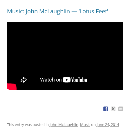
Music: John McLaughlin — ‘Lotus Feet’
This entry was posted in
John McLaughlin
,
Music
on
June 24, 2014