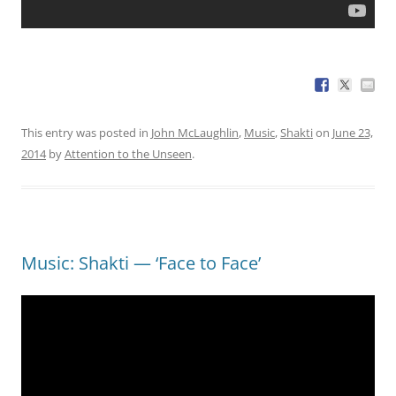
This entry was posted in
John McLaughlin
,
Music
,
Shakti
on
June 23,
2014
by
Attention to the Unseen
.
Music: Shakti — ‘Face to Face’