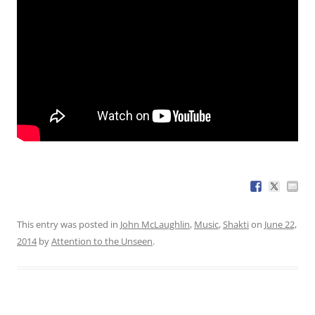
This entry was posted in
John McLaughlin
,
Music
,
Shakti
on
June 22,
2014
by
Attention to the Unseen
.