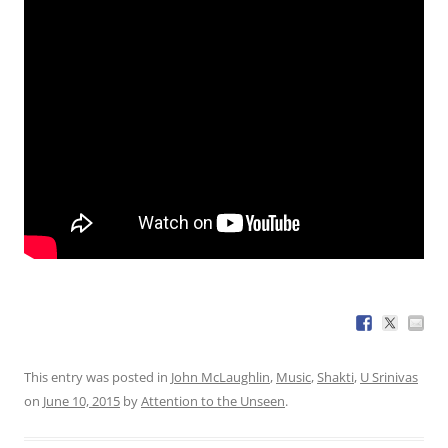
This entry was posted in
John McLaughlin
,
Music
,
Shakti
,
U Srinivas
on
June 10, 2015
by
Attention to the Unseen
.