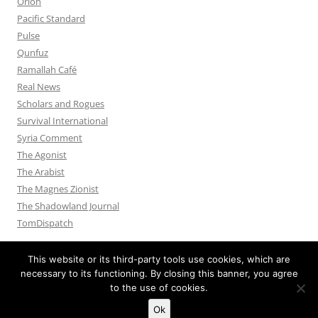
Orion
Pacific Standard
Pulse
Qunfuz
Ramallah Café
Real News
Scholars and Rogues
Survival International
Syria Comment
The Agonist
The Arabist
The Magnes Zionist
The Shadowland Journal
TomDispatch
This website or its third-party tools use cookies, which are
necessary to its functioning. By closing this banner, you agree
to the use of cookies.
Privacy Policy
Proudly powered by WordPress
Ok