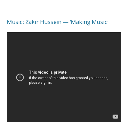
Music: Zakir Hussein — ‘Making Music’