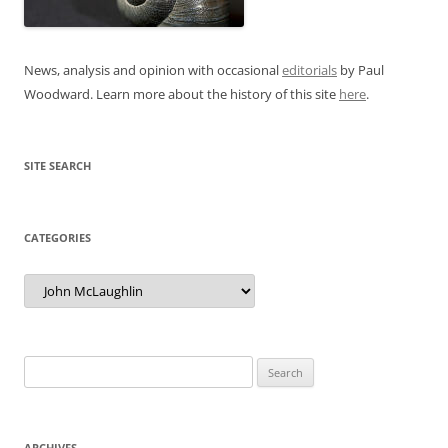
News, analysis and opinion with occasional
editorials
by Paul
Woodward. Learn more about the history of this site
here
.
SITE SEARCH
CATEGORIES
Categories
Search
for:
ARCHIVES