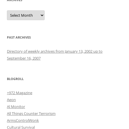
Archives
PAST ARCHIVES
Directory of weekly archives from January 13, 2002 up to
September 16, 2007
BLOGROLL
+972 Magazine
Aeon
Al Monitor
All Things Counter Terrorism
ArmsControlWonk
Cultural Survival