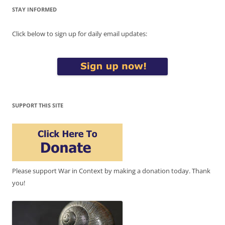
STAY INFORMED
Click below to sign up for daily email updates:
SUPPORT THIS SITE
Please support War in Context by making a donation today. Thank
you!