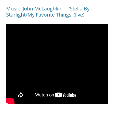
Music: John McLaughlin — ‘Stella By
Starlight/My Favorite Things’ (live)