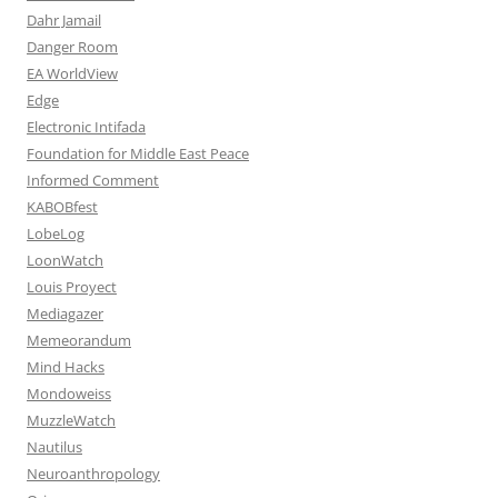
Dahr Jamail
Danger Room
EA WorldView
Edge
Electronic Intifada
Foundation for Middle East Peace
Informed Comment
KABOBfest
LobeLog
LoonWatch
Louis Proyect
Mediagazer
Memeorandum
Mind Hacks
Mondoweiss
MuzzleWatch
Nautilus
Neuroanthropology