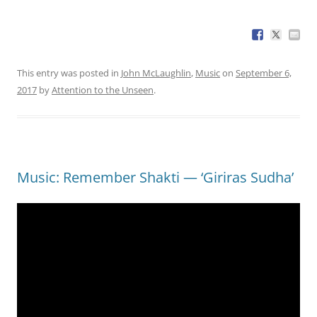
This entry was posted in
John McLaughlin
,
Music
on
September 6,
2017
by
Attention to the Unseen
.
Music: Remember Shakti — ‘Giriras Sudha’