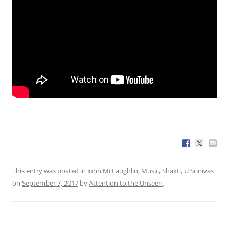
This entry was posted in
John McLaughlin
,
Music
,
Shakti
,
U Srinivas
on
September 7, 2017
by
Attention to the Unseen
.