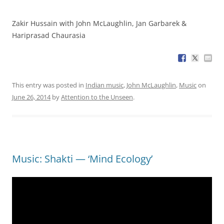
Zakir Hussain with John McLaughlin, Jan Garbarek &
Hariprasad Chaurasia
This entry was posted in
Indian music
,
John McLaughlin
,
Music
on
June 26, 2014
by
Attention to the Unseen
.
Music: Shakti — ‘Mind Ecology’