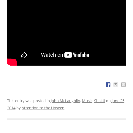
This entry was posted in
John McLaughlin
,
Music
,
Shakti
on
June 25,
2014
by
Attention to the Unseen
.