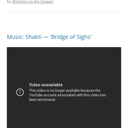
by
Attention to the Unseen
.
Music: Shakti — ‘Bridge of Sighs’