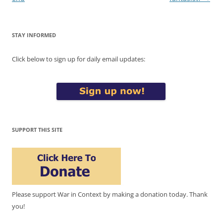
STAY INFORMED
Click below to sign up for daily email updates:
SUPPORT THIS SITE
Please support War in Context by making a donation today. Thank
you!