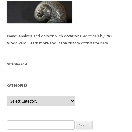
News, analysis and opinion with occasional
editorials
by Paul
Woodward. Learn more about the history of this site
here
.
SITE SEARCH
CATEGORIES
Categories
Search
for: