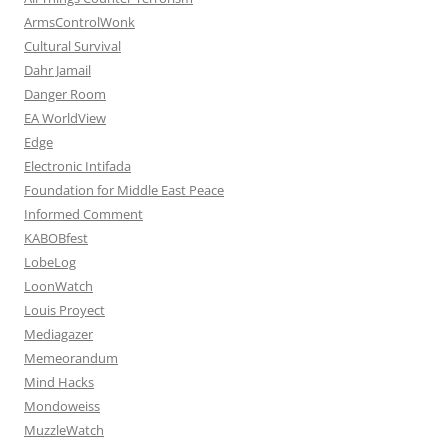
ArmsControlWonk
Cultural Survival
Dahr Jamail
Danger Room
EA WorldView
Edge
Electronic Intifada
Foundation for Middle East Peace
Informed Comment
KABOBfest
LobeLog
LoonWatch
Louis Proyect
Mediagazer
Memeorandum
Mind Hacks
Mondoweiss
MuzzleWatch