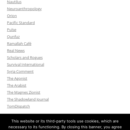
Nautilus
Neuroanthropology
Orion
Pacific Standard
Pulse
Qunfuz
Ramallah Café
Real News
Scholars and Rogues
Survival International
Syria Comment
The Agonist
The Arabist
The Magnes Zionist
The Shadowland Journal
TomDispatch
This website or its third-party tools use cookies, which are
necessary to its functioning. By closing this banner, you agree