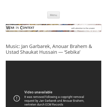
Skip
to
War in Context
content
… with attention to the unseen
Menu
Music: Jan Garbarek, Anouar Brahem &
Ustad Shaukat Hussain — ‘Sebika’