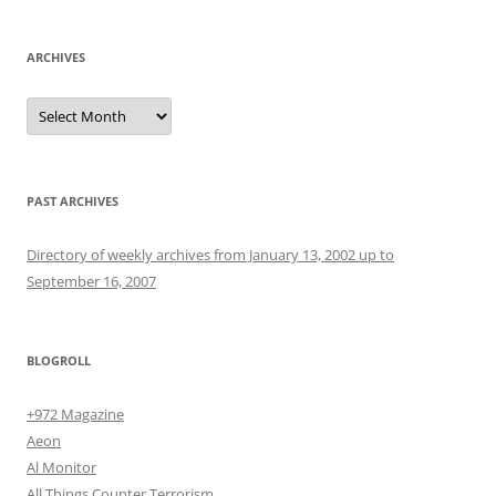
ARCHIVES
Archives
PAST ARCHIVES
Directory of weekly archives from January 13, 2002 up to
September 16, 2007
BLOGROLL
+972 Magazine
Aeon
Al Monitor
All Things Counter Terrorism