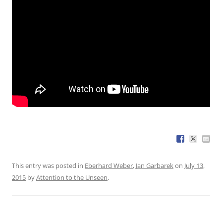
This entry was posted in
Eberhard Weber
,
Jan Garbarek
on
July 13,
2015
by
Attention to the Unseen
.