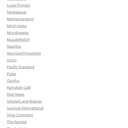
Louis Proyect
Mediagazer
Memeorandum
Mind Hacks
Mondoweiss
MuzzleWatch
Nautilus
Neuroanthropology
Orion
Pacific Standard
Pulse
Qunfuz
Ramallah Café
Real News
Scholars and Rogues
Survival International
Syria Comment
The Agonist