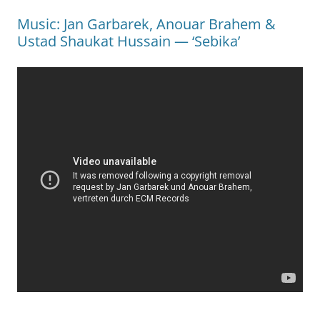
Music: Jan Garbarek, Anouar Brahem &
Ustad Shaukat Hussain — ‘Sebika’