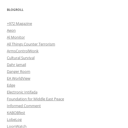
BLOGROLL
+972 Magazine
Aeon
Al Monitor
All Things Counter Terrorism
ArmsControlWonk
Cultural Survival
Dahr Jamail
Danger Room
EA WorldView
Edge
Electronic Intifada
Foundation for Middle East Peace
Informed Comment
KABOBfest
LobeLog
LoonWatch