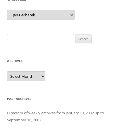
Categories
Search
for:
ARCHIVES
Archives
PAST ARCHIVES
Directory of weekly archives from January 13, 2002 up to
September 16, 2007