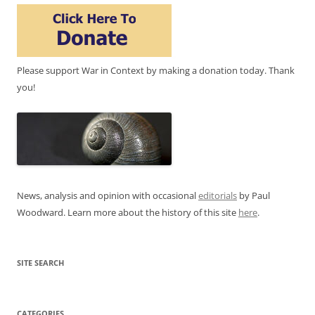
Please support War in Context by making a donation today. Thank
you!
News, analysis and opinion with occasional
editorials
by Paul
Woodward. Learn more about the history of this site
here
.
SITE SEARCH
CATEGORIES