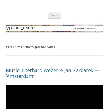
Skip
to
War in Context
content
… with attention to the unseen
Menu
CATEGORY ARCHIVES:
JAN GARBAREK
Music: Eberhard Weber & Jan Garbarek —
‘Amsterdam’