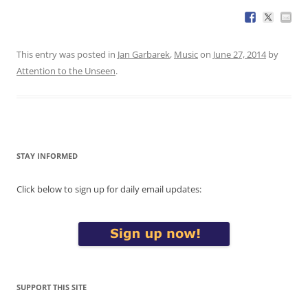
This entry was posted in
Jan Garbarek
,
Music
on
June 27, 2014
by
Attention to the Unseen
.
STAY INFORMED
Click below to sign up for daily email updates:
SUPPORT THIS SITE