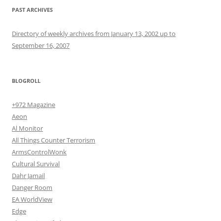
PAST ARCHIVES
Directory of weekly archives from January 13, 2002 up to
September 16, 2007
BLOGROLL
+972 Magazine
Aeon
Al Monitor
All Things Counter Terrorism
ArmsControlWonk
Cultural Survival
Dahr Jamail
Danger Room
EA WorldView
Edge