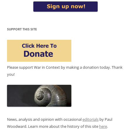
SUPPORT THIS SITE
Please support War in Context by making a donation today. Thank
you!
News, analysis and opinion with occasional
editorials
by Paul
Woodward. Learn more about the history of this site
here
.