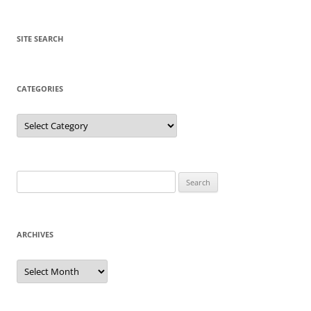
SITE SEARCH
CATEGORIES
Categories
Search
for:
ARCHIVES
Archives