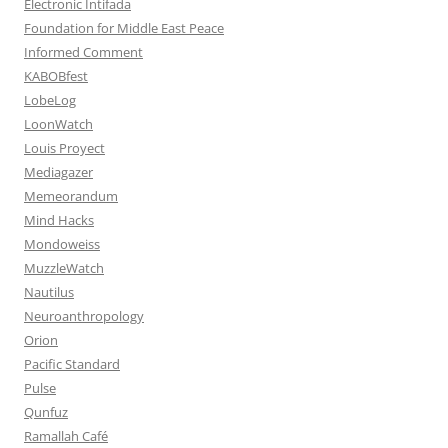
Electronic Intifada
Foundation for Middle East Peace
Informed Comment
KABOBfest
LobeLog
LoonWatch
Louis Proyect
Mediagazer
Memeorandum
Mind Hacks
Mondoweiss
MuzzleWatch
Nautilus
Neuroanthropology
Orion
Pacific Standard
Pulse
Qunfuz
Ramallah Café