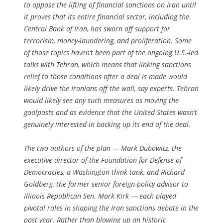
to oppose the lifting of financial sanctions on Iran until
it proves that its entire financial sector, including the
Central Bank of Iran, has sworn off support for
terrorism, money-laundering, and proliferation. Some
of those topics haven’t been part of the ongoing U.S.-led
talks with Tehran, which means that linking sanctions
relief to those conditions after a deal is made would
likely drive the Iranians off the wall, say experts. Tehran
would likely see any such measures as moving the
goalposts and as evidence that the United States wasn’t
genuinely interested in backing up its end of the deal.
The two authors of the plan — Mark Dubowitz, the
executive director of the Foundation for Defense of
Democracies, a Washington think tank, and Richard
Goldberg, the former senior foreign-policy advisor to
Illinois Republican Sen. Mark Kirk — each played
pivotal roles in shaping the Iran sanctions debate in the
past year. Rather than blowing up an historic