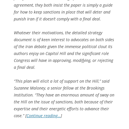
agreement, they both insist the paper is simply a guide
for how to keep sanctions in place that will deter and
punish Iran if it doesn’t comply with a final deal.
Whatever their motivations, the detailed strategy
document is of keen interest to advocates on both sides
of the Iran debate given the immense political clout its
authors enjoy on Capitol Hill and the significant role
Congress will have in approving, modifying, or rejecting
a final deal.
“This plan will elicit a lot of support on the Hill,” said
Suzanne Maloney, a senior fellow at the Brookings
Institution. “They have an enormous amount of sway on
the Hill on the issue of sanctions, both because of their
expertise and their energetic efforts to advance their
case.” [
Continue reading…
]