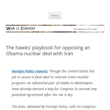
Skip
to
War in Context
content
… with attention to the unseen
Menu
The hawks’ playbook for opposing an
Obama nuclear deal with Iran
Foreign Policy
reports
:
Though the United States has
yet to secure a final deal to restrain Iran’s nuclear
program, an influential pair of hawks in Washington
have already devised a way for Congress to unravel any
potential agreement after the ink is dry.
The plan, obtained by
Foreign Policy
, calls on Congress