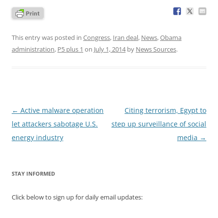
This entry was posted in
Congress
,
Iran deal
,
News
,
Obama
administration
,
P5 plus 1
on
July 1, 2014
by
News Sources
.
Post
←
Active malware operation
Citing terrorism, Egypt to
navigation
let attackers sabotage U.S.
step up surveillance of social
energy industry
media
→
STAY INFORMED
Click below to sign up for daily email updates: