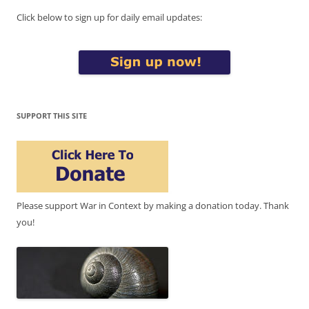
Click below to sign up for daily email updates:
SUPPORT THIS SITE
Please support War in Context by making a donation today. Thank
you!