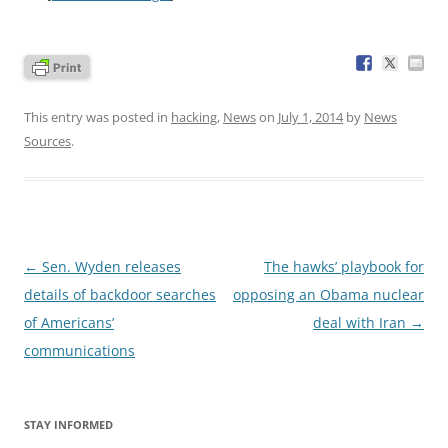
This entry was posted in
hacking
,
News
on
July 1, 2014
by
News
Sources
.
Post
←
Sen. Wyden releases
The hawks’ playbook for
navigation
details of backdoor searches
opposing an Obama nuclear
of Americans’
deal with Iran
→
communications
STAY INFORMED