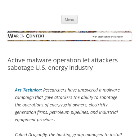
Skip
to
War in Context
content
… with attention to the unseen
Menu
Active malware operation let attackers
sabotage U.S. energy industry
Ars Technica
:
Researchers have uncovered a malware
campaign that gave attackers the ability to sabotage
the operations of energy grid owners, electricity
generation firms, petroleum pipelines, and industrial
equipment providers.
Called Dragonfly, the hacking group managed to install