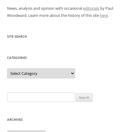
News, analysis and opinion with occasional
editorials
by Paul
Woodward. Learn more about the history of this site
here
.
SITE SEARCH
CATEGORIES
Categories
Search
for:
ARCHIVES
Archives