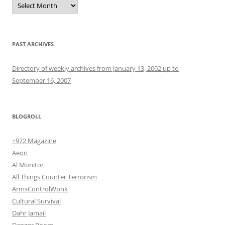
PAST ARCHIVES
Directory of weekly archives from January 13, 2002 up to
September 16, 2007
BLOGROLL
+972 Magazine
Aeon
Al Monitor
All Things Counter Terrorism
ArmsControlWonk
Cultural Survival
Dahr Jamail
Danger Room