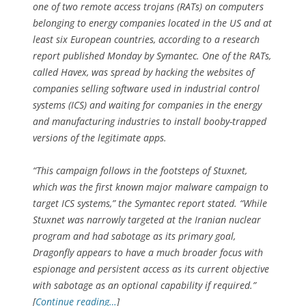
one of two remote access trojans (RATs) on computers
belonging to energy companies located in the US and at
least six European countries, according to a research
report published Monday by Symantec. One of the RATs,
called Havex, was spread by hacking the websites of
companies selling software used in industrial control
systems (ICS) and waiting for companies in the energy
and manufacturing industries to install booby-trapped
versions of the legitimate apps.
“This campaign follows in the footsteps of Stuxnet,
which was the first known major malware campaign to
target ICS systems,” the Symantec report stated. “While
Stuxnet was narrowly targeted at the Iranian nuclear
program and had sabotage as its primary goal,
Dragonfly appears to have a much broader focus with
espionage and persistent access as its current objective
with sabotage as an optional capability if required.”
[
Continue reading…
]