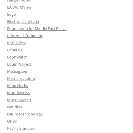
EA WorldView
Edge
Electronic Intifada
Foundation for Middle East Peace
Informed Comment
KABOBfest
LobeLog
LoonWatch
Louis Proyect
Mediagazer
Memeorandum
Mind Hacks
Mondoweiss
MuzzleWatch
Nautilus
Neuroanthropology
Orion
Pacific Standard