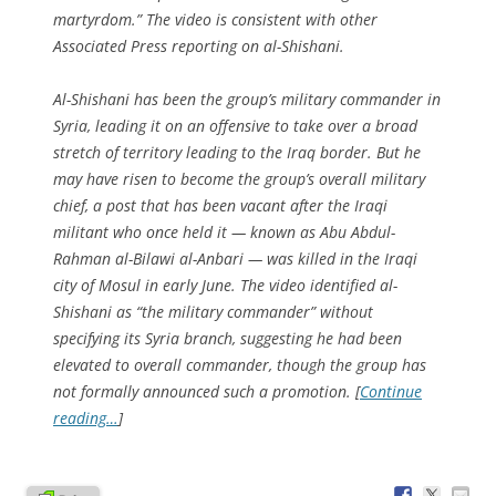
martyrdom.” The video is consistent with other
Associated Press reporting on al-Shishani.
Al-Shishani has been the group’s military commander in
Syria, leading it on an offensive to take over a broad
stretch of territory leading to the Iraq border. But he
may have risen to become the group’s overall military
chief, a post that has been vacant after the Iraqi
militant who once held it — known as Abu Abdul-
Rahman al-Bilawi al-Anbari — was killed in the Iraqi
city of Mosul in early June. The video identified al-
Shishani as “the military commander” without
specifying its Syria branch, suggesting he had been
elevated to overall commander, though the group has
not formally announced such a promotion. [
Continue
reading…
]