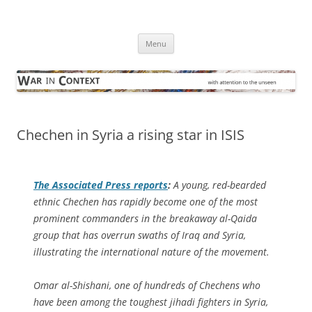
Skip
to
War in Context
content
… with attention to the unseen
Menu
Chechen in Syria a rising star in ISIS
The
Associated Press
reports
:
A young, red-bearded
ethnic Chechen has rapidly become one of the most
prominent commanders in the breakaway al-Qaida
group that has overrun swaths of Iraq and Syria,
illustrating the international nature of the movement.
Omar al-Shishani, one of hundreds of Chechens who
have been among the toughest jihadi fighters in Syria,