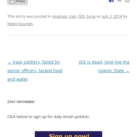
This entry was posted in
Analysis
,
Iraq
,
ISIS
,
Syria
on
July 2, 2014
by
News Sources
.
Post
←
Iraqi soldiers, failed by
ISIS is dead, long live the
navigation
senior officers, lacked food
Islamic State
→
and water
STAY INFORMED
Click below to sign up for daily email updates: