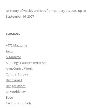
Directory of weekly archives from January 13, 2002 up to
September 16, 2007
BLOGROLL
+972 Magazine
Aeon
Al Monitor
All Things Counter Terrorism
ArmsControlWonk
Cultural Survival
Dahr Jamail
Danger Room
EA WorldView
Edge
Electronic Intifada