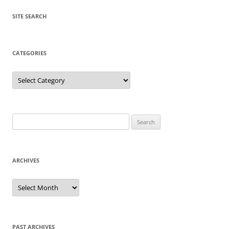
SITE SEARCH
CATEGORIES
Categories
Search
for:
ARCHIVES
Archives
PAST ARCHIVES