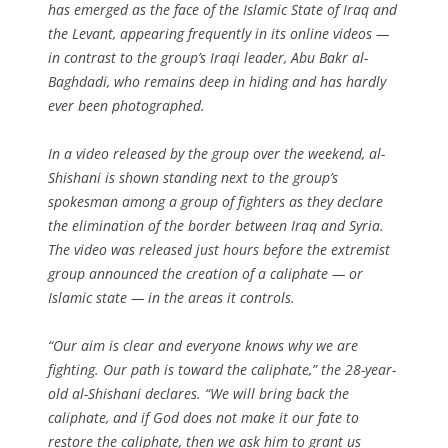
has emerged as the face of the Islamic State of Iraq and
the Levant, appearing frequently in its online videos —
in contrast to the group’s Iraqi leader, Abu Bakr al-
Baghdadi, who remains deep in hiding and has hardly
ever been photographed.
In a video released by the group over the weekend, al-
Shishani is shown standing next to the group’s
spokesman among a group of fighters as they declare
the elimination of the border between Iraq and Syria.
The video was released just hours before the extremist
group announced the creation of a caliphate — or
Islamic state — in the areas it controls.
“Our aim is clear and everyone knows why we are
fighting. Our path is toward the caliphate,” the 28-year-
old al-Shishani declares. “We will bring back the
caliphate, and if God does not make it our fate to
restore the caliphate, then we ask him to grant us