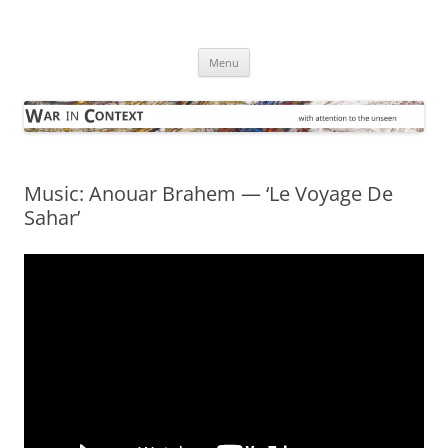
Skip
to
War in Context
content
… with attention to the unseen
Menu
Music: Anouar Brahem — ‘Le Voyage De
Sahar’