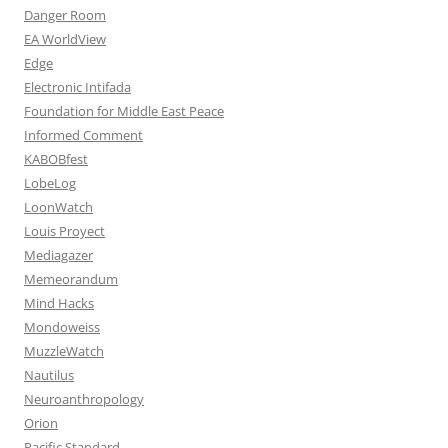
Danger Room
EA WorldView
Edge
Electronic Intifada
Foundation for Middle East Peace
Informed Comment
KABOBfest
LobeLog
LoonWatch
Louis Proyect
Mediagazer
Memeorandum
Mind Hacks
Mondoweiss
MuzzleWatch
Nautilus
Neuroanthropology
Orion
Pacific Standard