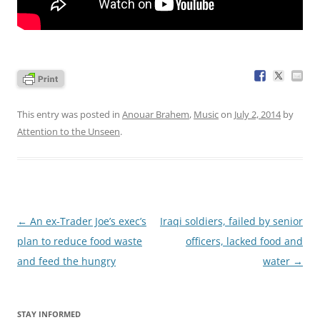
This entry was posted in
Anouar Brahem
,
Music
on
July 2, 2014
by
Attention to the Unseen
.
Post
←
An ex-Trader Joe’s exec’s
Iraqi soldiers, failed by senior
navigation
plan to reduce food waste
officers, lacked food and
and feed the hungry
water
→
STAY INFORMED