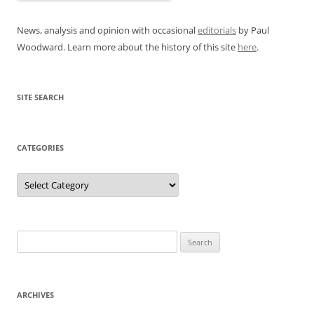
News, analysis and opinion with occasional
editorials
by Paul
Woodward. Learn more about the history of this site
here
.
SITE SEARCH
CATEGORIES
Categories
Search
for:
ARCHIVES