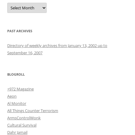
Archives
PAST ARCHIVES
Directory of weekly archives from January 13, 2002 up to
September 16, 2007
BLOGROLL
+972 Magazine
Aeon
Al Monitor
All Things Counter Terrorism
ArmsControlWonk
Cultural Survival
Dahr Jamail