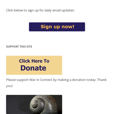
Click below to sign up for daily email updates:
SUPPORT THIS SITE
Please support War in Context by making a donation today. Thank
you!