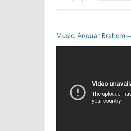
Music: Anouar Brahem — 