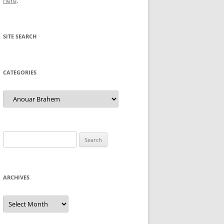
here
.
SITE SEARCH
CATEGORIES
Categories
Search
for:
ARCHIVES
Archives