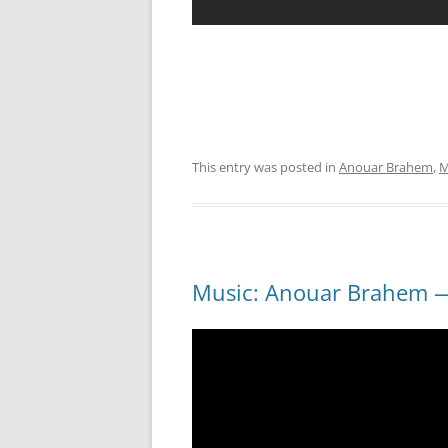
This entry was posted in
Anouar Brahem
,
M
Music: Anouar Brahem —