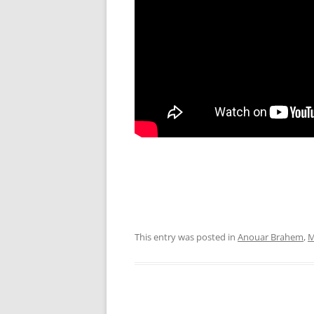
This entry was posted in
Anouar Brahem
,
M