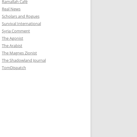
Ramallah Café
Real News
Scholars and Rogues
Survival International
Syria Comment
The Agonist
The Arabist
The Magnes Zionist
The Shadowland Journal
TomDispatch