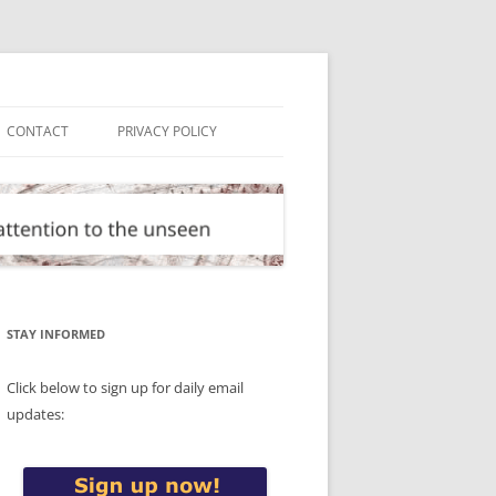
CONTACT
PRIVACY POLICY
STAY INFORMED
Click below to sign up for daily email
updates: