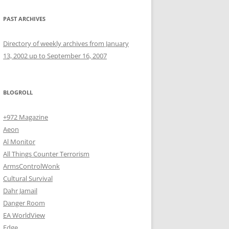
PAST ARCHIVES
Directory of weekly archives from January
13, 2002 up to September 16, 2007
BLOGROLL
+972 Magazine
Aeon
Al Monitor
All Things Counter Terrorism
ArmsControlWonk
Cultural Survival
Dahr Jamail
Danger Room
EA WorldView
Edge