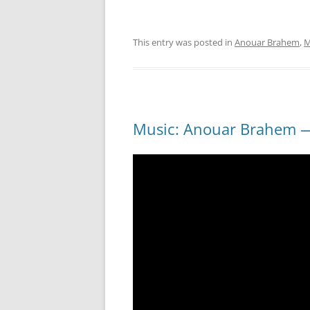
This entry was posted in
Anouar Brahem
,
M
Music: Anouar Brahem —