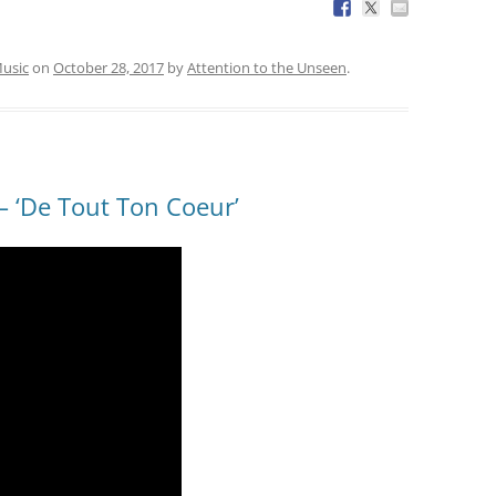
usic
on
October 28, 2017
by
Attention to the Unseen
.
 ‘De Tout Ton Coeur’