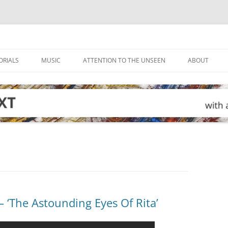
ORIALS
MUSIC
ATTENTION TO THE UNSEEN
ABOUT
‘The Astounding Eyes Of Rita’