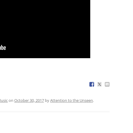
usic
on
October 30, 2017
by
Attention to the Unseen
.