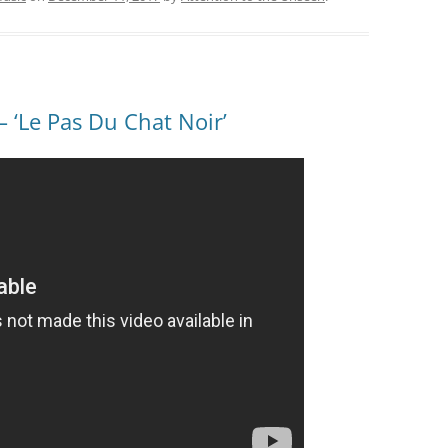
‘Le Pas Du Chat Noir’