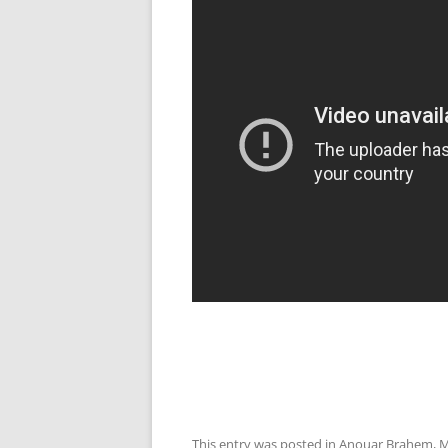
This entry was posted in
Anouar Brahem
,
M