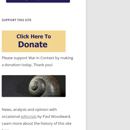
SUPPORT THIS SITE
Please support War in Context by making
a donation today. Thank you!
News, analysis and opinion with
occasional
editorials
by Paul Woodward.
Learn more about the history of this site