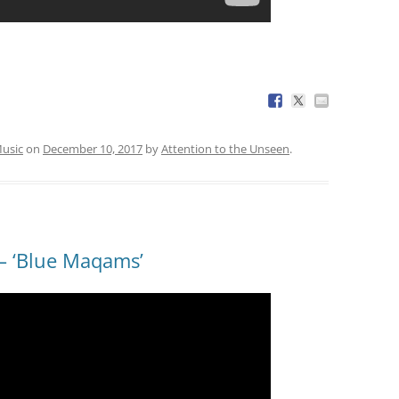
usic
on
December 10, 2017
by
Attention to the Unseen
.
 ‘Blue Maqams’