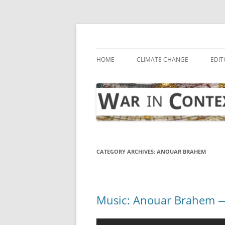
Skip
to
content
… with attention to the unseen
War in Context
HOME
CLIMATE CHANGE
EDIT
CATEGORY ARCHIVES:
ANOUAR BRAHEM
Music: Anouar Brahem — 