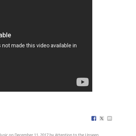
usic
on
December 11, 2017
by
Attention to the Unseen
.