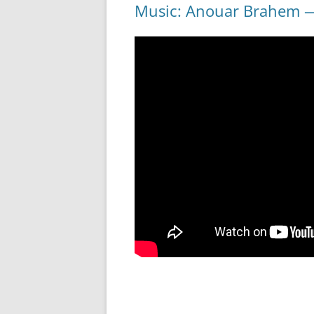
Music: Anouar Brahem — 