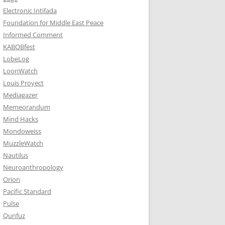
Electronic Intifada
Foundation for Middle East Peace
Informed Comment
KABOBfest
LobeLog
LoonWatch
Louis Proyect
Mediagazer
Memeorandum
Mind Hacks
Mondoweiss
MuzzleWatch
Nautilus
Neuroanthropology
Orion
Pacific Standard
Pulse
Qunfuz