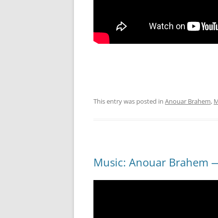
This entry was posted in
Anouar Brahem
,
M
Music: Anouar Brahem —