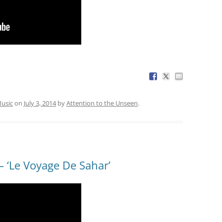
usic
on
July 3, 2014
by
Attention to the Unseen
.
 ‘Le Voyage De Sahar’