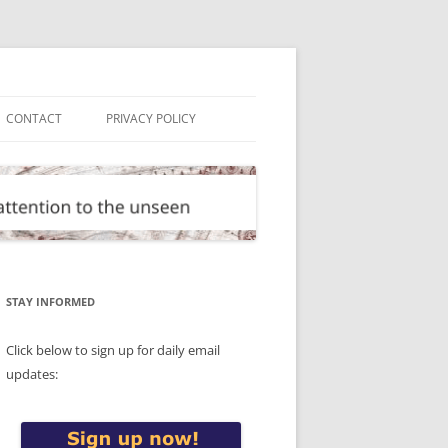
CONTACT
PRIVACY POLICY
STAY INFORMED
Click below to sign up for daily email
updates: