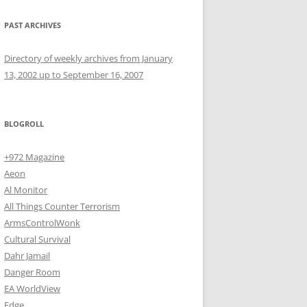
PAST ARCHIVES
Directory of weekly archives from January
13, 2002 up to September 16, 2007
BLOGROLL
+972 Magazine
Aeon
Al Monitor
All Things Counter Terrorism
ArmsControlWonk
Cultural Survival
Dahr Jamail
Danger Room
EA WorldView
Edge