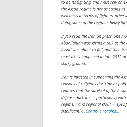
to do its fighting, and must rely on ex
the Assad regime is not as strong as i
weakness in terms of fighters, othe
doing some of the regime’s heavy lift
If you read the Iranian press, one m
Abdollahian was giving a talk at the
Assad was about to fall, and then Ir
most likely happened in late 2012 or
shaky ground.
Iran is invested in supporting the Ass
reasons of religious doctrine or polit
realizes that the survival of the Assa
defense doctrine — particularly with r
regime, Iran’s regional clout — speci
significantly. [
Continue reading…
]