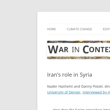
Skip
to
content
… with attention to the unseen
War in Context
HOME
CLIMATE CHANGE
EDIT
Iran’s role in Syria
Nader Hashemi and Danny Postel, dire
University of Denver
,
interviewed by
I
How does the Syrian opposition inter