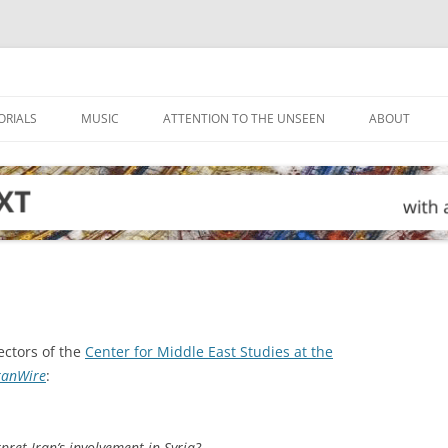
ORIALS
MUSIC
ATTENTION TO THE UNSEEN
ABOUT
ctors of the
Center for Middle East Studies at the
ranWire
:
pret Iran’s involvement in Syria?