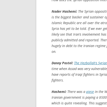
Nader Hashemi:
The Syrian oppositi
is the biggest backer and sustainer of
Islamic Republic are all over the atroc
Syria has yet to be told. If we ever ge
likely see that Iran’s involvement h
publicly admitted and reported. There
hugely in debt to the Iranian regime f
on.
Danny Postel:
The Hezbollah’s Syria
time when Assad was very vulnerable
have reports of Iraqi fighters in Syri
fighters.
Hashemi:
There was a
piece
in the
W
Iranian government is paying a $500 b
which is quite revealing. This sugge