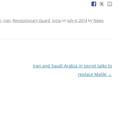
h
,
Iran
,
Revolutionary Guard
,
Syria
on
July 4, 2014
by
News
Iran and Saudi Arabia in secret talks to
replace Maliki
→