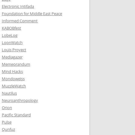
Electronic Intifada
Foundation for Middle East Peace
Informed Comment
KABOBfest
LobeLog
LoonWatch
Louis Proyect
Mediagazer
Memeorandum
Mind Hacks
Mondoweiss
MuzzleWatch
Nautilus
Neuroanthropology
Orion
Pacific Standard
Pulse
Qunfuz