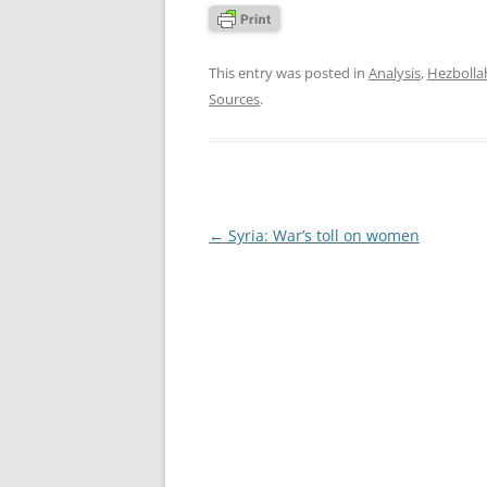
This entry was posted in
Analysis
,
Hezbolla
Sources
.
Post
←
Syria: War’s toll on women
navigation