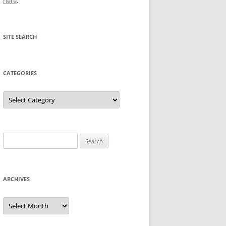
here
.
SITE SEARCH
CATEGORIES
Categories
Search
for:
ARCHIVES
Archives