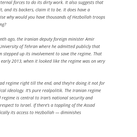
ternal forces to do its dirty work. It also suggests that
t, and its backers, claim it to be. It does have a
rwise why would you have thousands of Hezbollah troops
ing?
onth ago, the Iranian deputy foreign minister Amir
 University of Tehran where he admitted publicly that
an stepped up its involvement to save the regime. That
 early 2013, when it looked like the regime was on very
ad regime right till the end, and they’re doing it not for
ical ideology. It’s pure realpolitik. The Iranian regime
d regime is central to Iran’s national security and
espect to Israel. If there’s a toppling of the Assad
fically its access to Hezbollah — diminishes