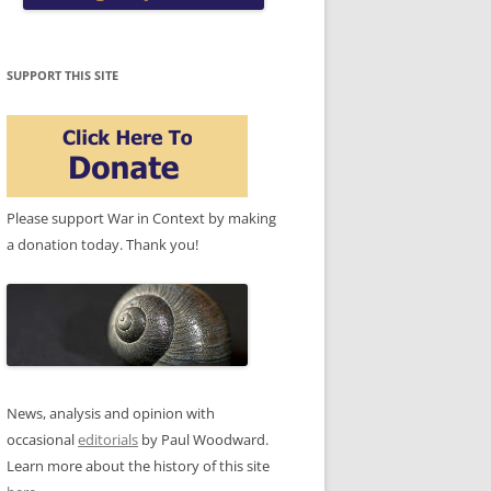
SUPPORT THIS SITE
Please support War in Context by making
a donation today. Thank you!
News, analysis and opinion with
occasional
editorials
by Paul Woodward.
Learn more about the history of this site