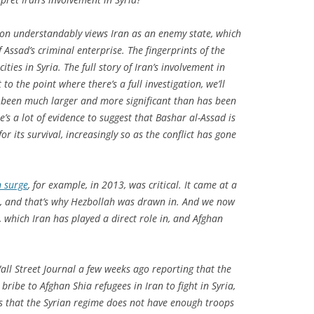
on understandably views Iran as an enemy state, which
 Assad’s criminal enterprise. The fingerprints of the
ities in Syria. The full story of Iran’s involvement in
t to the point where there’s a full investigation, we’ll
as been much larger and more significant than has been
’s a lot of evidence to suggest that Bashar al-Assad is
or its survival, increasingly so as the conflict has gone
n surge
, for example, in 2013, was critical. It came at a
, and that’s why Hezbollah was drawn in. And we now
a, which Iran has played a direct role in, and Afghan
all Street Journal
a few weeks ago reporting that the
ribe to Afghan Shia refugees in Iran to fight in Syria,
sts that the Syrian regime does not have enough troops