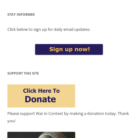
STAY INFORMED
Click below to sign up for daily email updates:
SUPPORT THIS SITE
Please support War in Context by making a donation today. Thank
you!