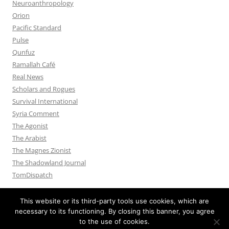
Neuroanthropology
Orion
Pacific Standard
Pulse
Qunfuz
Ramallah Café
Real News
Scholars and Rogues
Survival International
Syria Comment
The Agonist
The Arabist
The Magnes Zionist
The Shadowland Journal
TomDispatch
This website or its third-party tools use cookies, which are
necessary to its functioning. By closing this banner, you agree
to the use of cookies.