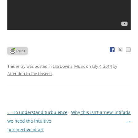
This entry was posted in
Lila Downs
,
Music
on
July 4, 2014
by
Attention to the Unseen
.
Post
←
To understand turbulence
Why this isn’t a ‘new’ intifada
navigation
we need the intuitive
→
perspective of art