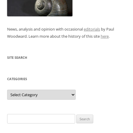
News, analysis and opinion with occasional
editorials
by Paul
Woodward. Learn more about the history of this site
here
.
SITE SEARCH
CATEGORIES
Categories
Search
for: