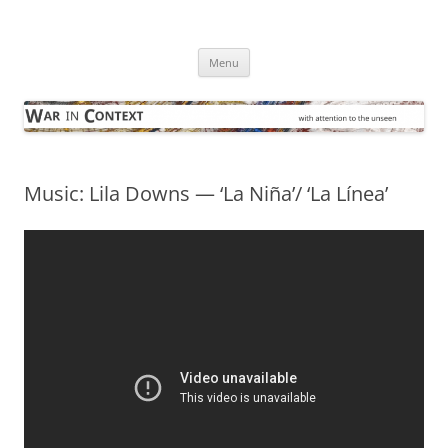
Skip
to
War in Context
content
… with attention to the unseen
Menu
Music: Lila Downs — ‘La Niña’/ ‘La Línea’