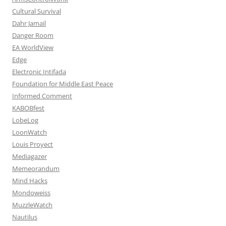
Cultural Survival
Dahr Jamail
Danger Room
EA WorldView
Edge
Electronic Intifada
Foundation for Middle East Peace
Informed Comment
KABOBfest
LobeLog
LoonWatch
Louis Proyect
Mediagazer
Memeorandum
Mind Hacks
Mondoweiss
MuzzleWatch
Nautilus