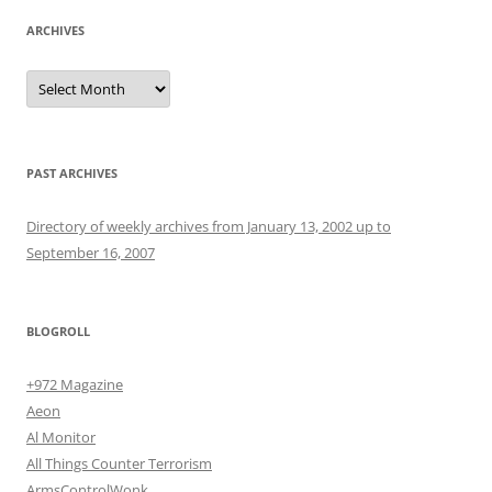
ARCHIVES
Archives
PAST ARCHIVES
Directory of weekly archives from January 13, 2002 up to
September 16, 2007
BLOGROLL
+972 Magazine
Aeon
Al Monitor
All Things Counter Terrorism
ArmsControlWonk