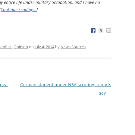
my entire life under military occupation, and I have no
[
Continue reading…
]
conflict
,
Opinion
on
July 4, 2014
by
News Sources
.
ínea’
German student under NSA scrutiny, reports
say
→