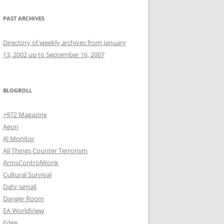
PAST ARCHIVES
Directory of weekly archives from January
13, 2002 up to September 16, 2007
BLOGROLL
+972 Magazine
Aeon
Al Monitor
All Things Counter Terrorism
ArmsControlWonk
Cultural Survival
Dahr Jamail
Danger Room
EA WorldView
Edge