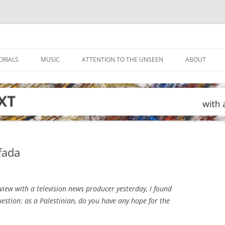
ORIALS
MUSIC
ATTENTION TO THE UNSEEN
ABOUT
ifada
view with a television news producer yesterday, I found
estion: as a Palestinian, do you have any hope for the