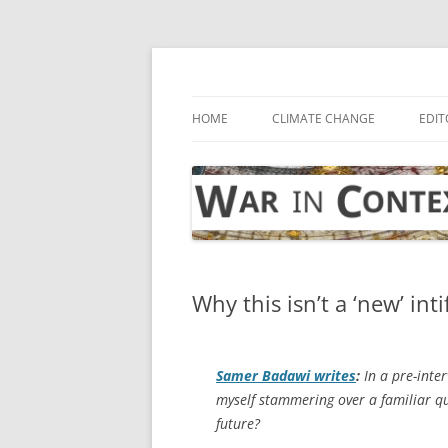
Skip
to
content
… with attention to the unseen
War in Context
HOME
CLIMATE CHANGE
EDIT
Why this isn’t a ‘new’ int
Samer Badawi writes
:
In a pre-inter
myself stammering over a familiar qu
future?