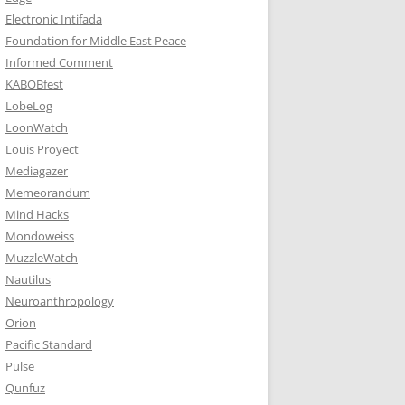
Electronic Intifada
Foundation for Middle East Peace
Informed Comment
KABOBfest
LobeLog
LoonWatch
Louis Proyect
Mediagazer
Memeorandum
Mind Hacks
Mondoweiss
MuzzleWatch
Nautilus
Neuroanthropology
Orion
Pacific Standard
Pulse
Qunfuz