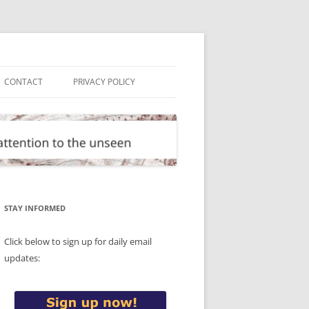
CONTACT
PRIVACY POLICY
STAY INFORMED
Click below to sign up for daily email
updates: