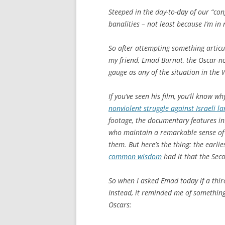
Steeped in the day-to-day of our “confl
banalities – not least because I’m in 
So after attempting something articul
my friend, Emad Burnat, the Oscar-n
gauge as any of the situation in the 
If you’ve seen his film, you’ll know w
nonviolent struggle against Israeli l
footage, the documentary features inti
who maintain a remarkable sense of 
them. But here’s the thing: the earlie
common wisdom
had it that the Sec
So when I asked Emad today if a thir
Instead, it reminded me of somethin
Oscars: