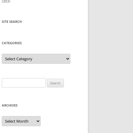
here
.
SITE SEARCH
CATEGORIES
Categories
Search
for:
ARCHIVES
Archives