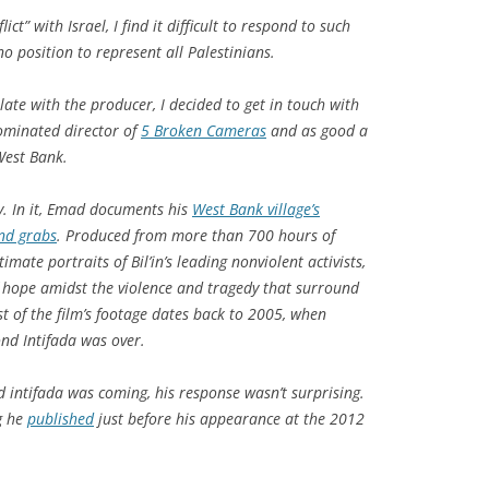
ict” with Israel, I find it difficult to respond to such
no position to represent all Palestinians.
ate with the producer, I decided to get in touch with
ominated director of
5 Broken Cameras
and as good a
West Bank.
hy. In it, Emad documents his
West Bank village’s
and grabs
. Produced from more than 700 hours of
mate portraits of Bil’in’s leading nonviolent activists,
hope amidst the violence and tragedy that surround
st of the film’s footage dates back to 2005, when
ond Intifada was over.
d intifada was coming, his response wasn’t surprising.
g he
published
just before his appearance at the 2012