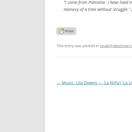
“I come from Palestine. I have lived 
memory of a time without struggle.” 
This entry was posted in
Israel-Palestinian 
Post
←
Music: Lila Downs — ‘La Niña’/ ‘La L
navigation