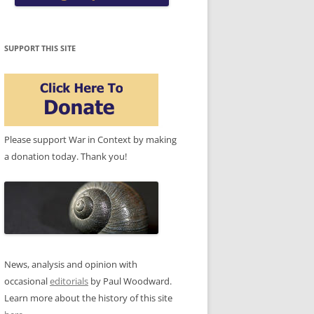
SUPPORT THIS SITE
Please support War in Context by making
a donation today. Thank you!
News, analysis and opinion with
occasional
editorials
by Paul Woodward.
Learn more about the history of this site