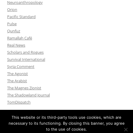
Neuroanthropology
Orion
Pacific Standard
Pulse
Qunfuz
Ramallah Café
Real News
Scholars and Rogues
Survival International
Syria Comment
The Agonist
The Arabist
The Magnes Zionist
The Shadowland Journal
TomDispatch
This website or its third-party tools use cookies, which are
necessary to its functioning. By closing this banner, you agree
to the use of cookies.