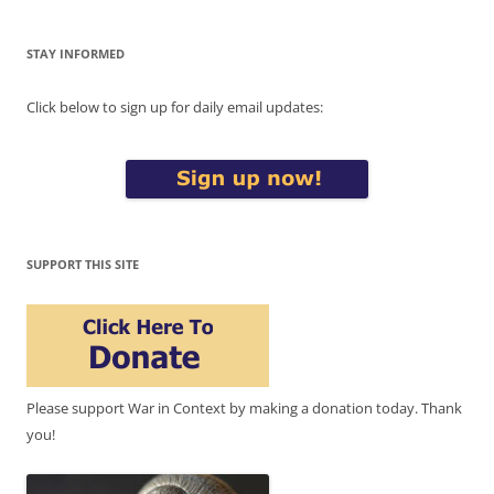
STAY INFORMED
Click below to sign up for daily email updates:
SUPPORT THIS SITE
Please support War in Context by making a donation today. Thank
you!