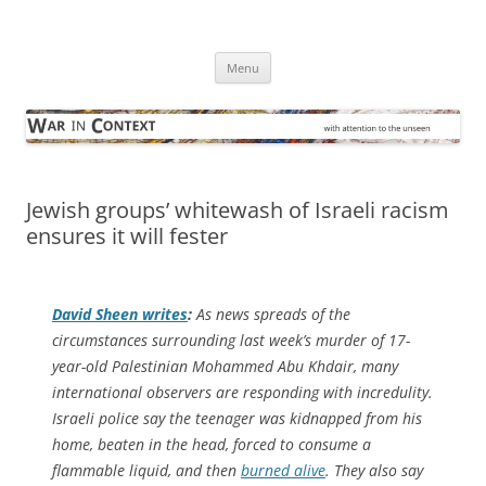
Skip
to
War in Context
content
… with attention to the unseen
Menu
Jewish groups’ whitewash of Israeli racism
ensures it will fester
David Sheen writes
:
As news spreads of the
circumstances surrounding last week’s murder of 17-
year-old Palestinian Mohammed Abu Khdair, many
international observers are responding with incredulity.
Israeli police say the teenager was kidnapped from his
home, beaten in the head, forced to consume a
flammable liquid, and then
burned alive
. They also say