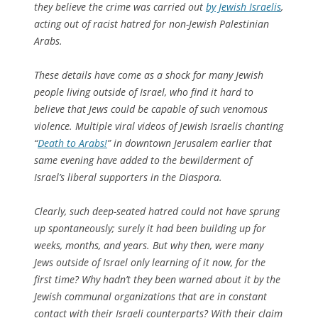
they believe the crime was carried out
by Jewish Israelis
,
acting out of racist hatred for non-Jewish Palestinian
Arabs.
These details have come as a shock for many Jewish
people living outside of Israel, who find it hard to
believe that Jews could be capable of such venomous
violence. Multiple viral videos of Jewish Israelis chanting
“
Death to Arabs!
” in downtown Jerusalem earlier that
same evening have added to the bewilderment of
Israel’s liberal supporters in the Diaspora.
Clearly, such deep-seated hatred could not have sprung
up spontaneously; surely it had been building up for
weeks, months, and years. But why then, were many
Jews outside of Israel only learning of it now, for the
first time? Why hadn’t they been warned about it by the
Jewish communal organizations that are in constant
contact with their Israeli counterparts? With their claim