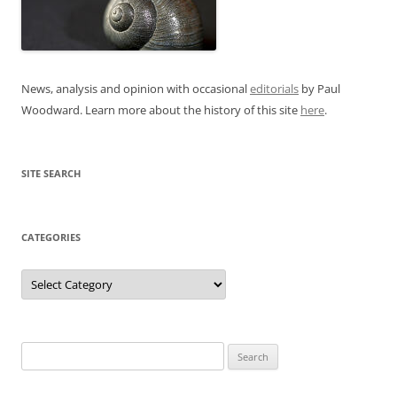
News, analysis and opinion with occasional
editorials
by Paul
Woodward. Learn more about the history of this site
here
.
SITE SEARCH
CATEGORIES
Categories
Search
for: