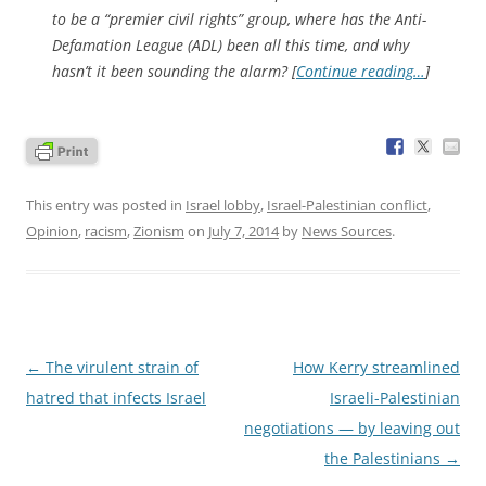
to be a “premier civil rights” group, where has the Anti-
Defamation League (ADL) been all this time, and why
hasn’t it been sounding the alarm? [
Continue reading…
]
This entry was posted in
Israel lobby
,
Israel-Palestinian conflict
,
Opinion
,
racism
,
Zionism
on
July 7, 2014
by
News Sources
.
Post
←
The virulent strain of
How Kerry streamlined
navigation
hatred that infects Israel
Israeli-Palestinian
negotiations — by leaving out
the Palestinians
→