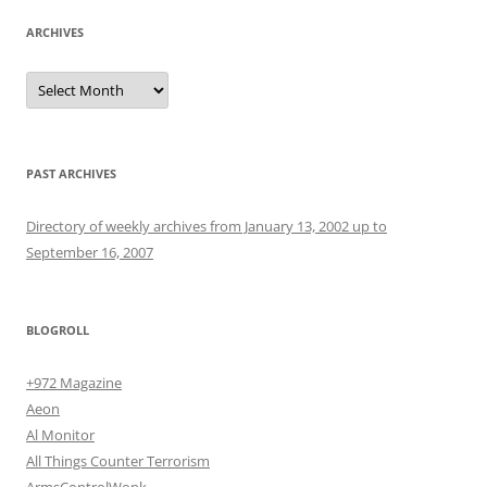
ARCHIVES
Archives
PAST ARCHIVES
Directory of weekly archives from January 13, 2002 up to
September 16, 2007
BLOGROLL
+972 Magazine
Aeon
Al Monitor
All Things Counter Terrorism
ArmsControlWonk