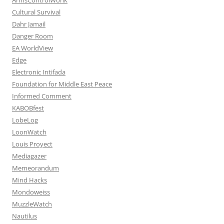
Cultural Survival
Dahr Jamail
Danger Room
EA WorldView
Edge
Electronic Intifada
Foundation for Middle East Peace
Informed Comment
KABOBfest
LobeLog
LoonWatch
Louis Proyect
Mediagazer
Memeorandum
Mind Hacks
Mondoweiss
MuzzleWatch
Nautilus