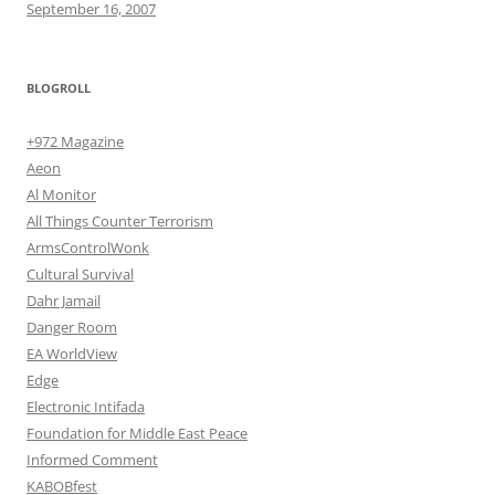
September 16, 2007
BLOGROLL
+972 Magazine
Aeon
Al Monitor
All Things Counter Terrorism
ArmsControlWonk
Cultural Survival
Dahr Jamail
Danger Room
EA WorldView
Edge
Electronic Intifada
Foundation for Middle East Peace
Informed Comment
KABOBfest