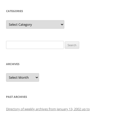
CATEGORIES
Categories
Search
for:
ARCHIVES
Archives
PAST ARCHIVES
Directory of weekly archives from January 13, 2002 up to