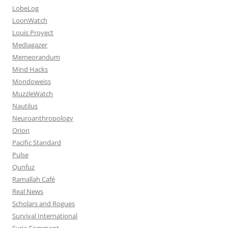
LobeLog
LoonWatch
Louis Proyect
Mediagazer
Memeorandum
Mind Hacks
Mondoweiss
MuzzleWatch
Nautilus
Neuroanthropology
Orion
Pacific Standard
Pulse
Qunfuz
Ramallah Café
Real News
Scholars and Rogues
Survival International
Syria Comment