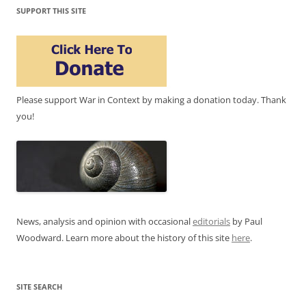
SUPPORT THIS SITE
Please support War in Context by making a donation today. Thank
you!
News, analysis and opinion with occasional
editorials
by Paul
Woodward. Learn more about the history of this site
here
.
SITE SEARCH