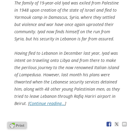
The family of 19-year-old Iyad was exiled from Palestine
in 1948 upon creation of the state of Israel and fled to
Yarmouk camp in Damascus, Syria, where they settled
but violence and war have once again uprooted their
community. Iyad now finds himself on the run from
Syria, but his security in Lebanon is far from assured.
Having fled to Lebanon in December last year, Iyad was
intent on traveling onto Libya and from there to make
the perilous journey to the now renowned Italian island
of Lampedusa. However, last month his plans were
thwarted when the Lebanese security services detained
him, along with 48 other young Palestinian men, as they
tried to leave Lebanon through Rafiq Hariri airport in
Beirut. [
Continue reading…
]