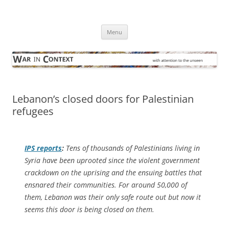
Skip
to
War in Context
content
… with attention to the unseen
Menu
Lebanon’s closed doors for Palestinian
refugees
IPS
reports
:
Tens of thousands of Palestinians living in
Syria have been uprooted since the violent government
crackdown on the uprising and the ensuing battles that
ensnared their communities. For around 50,000 of
them, Lebanon was their only safe route out but now it
seems this door is being closed on them.