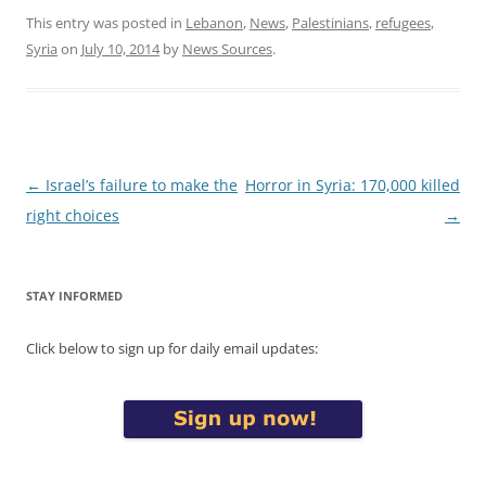
This entry was posted in
Lebanon
,
News
,
Palestinians
,
refugees
,
Syria
on
July 10, 2014
by
News Sources
.
Post
←
Israel’s failure to make the
Horror in Syria: 170,000 killed
navigation
right choices
→
STAY INFORMED
Click below to sign up for daily email updates: