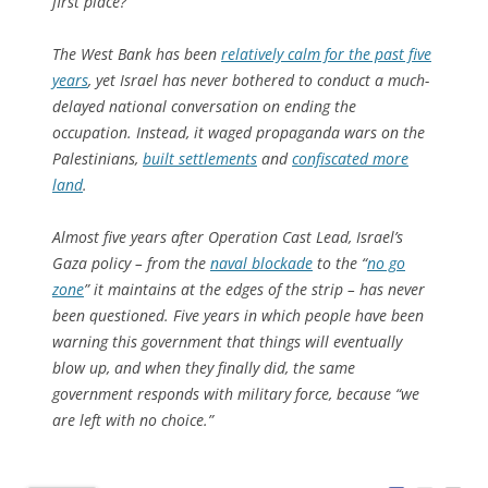
first place?
The West Bank has been
relatively calm for the past five
years
, yet Israel has never bothered to conduct a much-
delayed national conversation on ending the
occupation. Instead, it waged propaganda wars on the
Palestinians,
built settlements
and
confiscated more
land
.
Almost five years after Operation Cast Lead, Israel’s
Gaza policy – from the
naval blockade
to the “
no go
zone
” it maintains at the edges of the strip – has never
been questioned. Five years in which people have been
warning this government that things will eventually
blow up, and when they finally did, the same
government responds with military force, because “we
are left with no choice.”