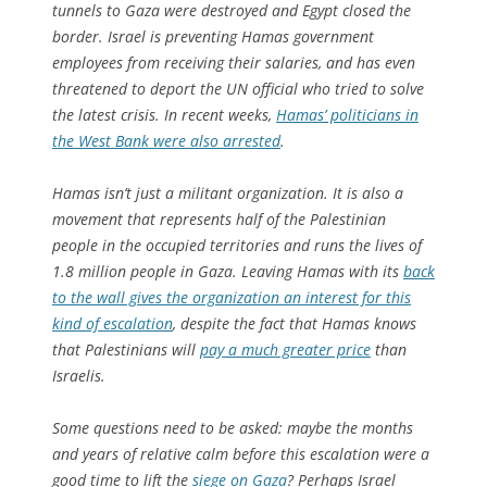
tunnels to Gaza were destroyed and Egypt closed the
border. Israel is preventing Hamas government
employees from receiving their salaries, and has even
threatened to deport the UN official who tried to solve
the latest crisis. In recent weeks,
Hamas’ politicians in
the West Bank were also arrested
.
Hamas isn’t just a militant organization. It is also a
movement that represents half of the Palestinian
people in the occupied territories and runs the lives of
1.8 million people in Gaza. Leaving Hamas with its
back
to the wall gives the organization an interest for this
kind of escalation
, despite the fact that Hamas knows
that Palestinians will
pay a much greater price
than
Israelis.
Some questions need to be asked: maybe the months
and years of relative calm before this escalation were a
good time to lift the
siege on Gaza
? Perhaps Israel