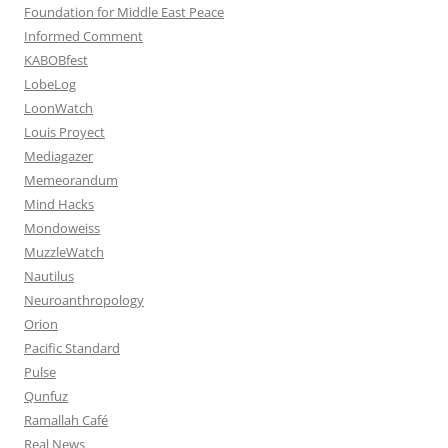
Foundation for Middle East Peace
Informed Comment
KABOBfest
LobeLog
LoonWatch
Louis Proyect
Mediagazer
Memeorandum
Mind Hacks
Mondoweiss
MuzzleWatch
Nautilus
Neuroanthropology
Orion
Pacific Standard
Pulse
Qunfuz
Ramallah Café
Real News