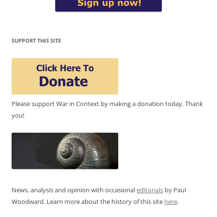
SUPPORT THIS SITE
Please support War in Context by making a donation today. Thank
you!
News, analysis and opinion with occasional
editorials
by Paul
Woodward. Learn more about the history of this site
here
.