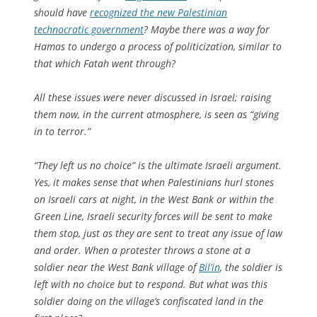
should have
recognized the new Palestinian
technocratic government
? Maybe there was a way for
Hamas to undergo a process of politicization, similar to
that which Fatah went through?
All these issues were never discussed in Israel; raising
them now, in the current atmosphere, is seen as “giving
in to terror.”
“They left us no choice” is the ultimate Israeli argument.
Yes, it makes sense that when Palestinians hurl stones
on Israeli cars at night, in the West Bank or within the
Green Line, Israeli security forces will be sent to make
them stop, just as they are sent to treat any issue of law
and order. When a protester throws a stone at a
soldier near the West Bank village of
Bil’in
, the soldier is
left with no choice but to respond. But what was this
soldier doing on the village’s confiscated land in the