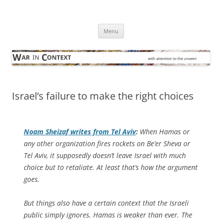
Skip
to
War in Context
content
… with attention to the unseen
Menu
Israel’s failure to make the right choices
Noam Sheizaf writes from Tel Aviv
:
When Hamas or
any other organization fires rockets on Be’er Sheva or
Tel Aviv, it supposedly doesn’t leave Israel with much
choice but to retaliate. At least that’s how the argument
goes.
But things also have a certain context that the Israeli
public simply ignores. Hamas is weaker than ever. The