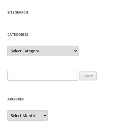
SITE SEARCH
CATEGORIES
Categories
Search
for:
ARCHIVES
Archives