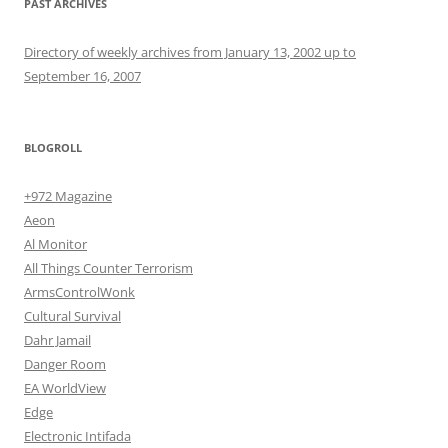
PAST ARCHIVES
Directory of weekly archives from January 13, 2002 up to
September 16, 2007
BLOGROLL
+972 Magazine
Aeon
Al Monitor
All Things Counter Terrorism
ArmsControlWonk
Cultural Survival
Dahr Jamail
Danger Room
EA WorldView
Edge
Electronic Intifada