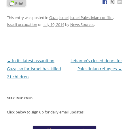
This entry was posted in
Gaza
,
Israel
,
Israel-Palestinian conflict
,
Israeli occupation
on
July 10, 2014
by
News Sources
.
Post
←
In its latest assault on
Lebanon’s closed doors for
navigation
Gaza, so far Israel has killed
Palestinian refugees
→
21 children
STAY INFORMED
Click below to sign up for daily email updates: